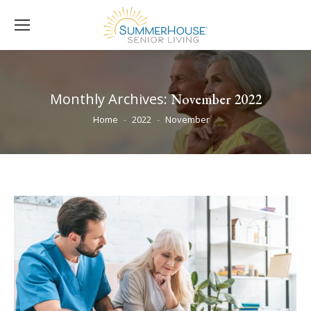
Monthly Archives:
November 2022
You are here:
Home
2022
November