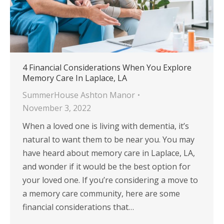
4 Financial Considerations When You Explore
Memory Care In Laplace, LA
SummerHouse Ashton Manor
November 3, 2022
When a loved one is living with dementia, it’s
natural to want them to be near you. You may
have heard about memory care in Laplace, LA,
and wonder if it would be the best option for
your loved one. If you’re considering a move to
a memory care community, here are some
financial considerations that…