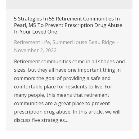
5 Strategies In 55 Retirement Communities In
Pearl, MS To Prevent Prescription Drug Abuse
In Your Loved One
Retirement Life
,
SummerHouse Beau Ridge
November 2, 2022
Retirement communities come in all shapes and
sizes, but they all have one important thing in
common: the goal of providing a safe and
comfortable place for residents to live. For
many people, this means that retirement
communities are a great place to prevent
prescription drug abuse. In this article, we will
discuss five strategies…