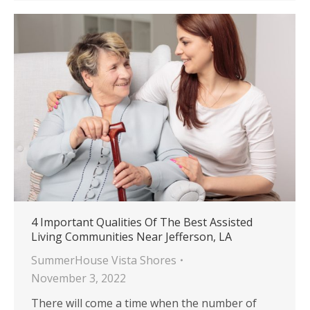
4 Important Qualities Of The Best Assisted
Living Communities Near Jefferson, LA
SummerHouse Vista Shores
November 3, 2022
There will come a time when the number of