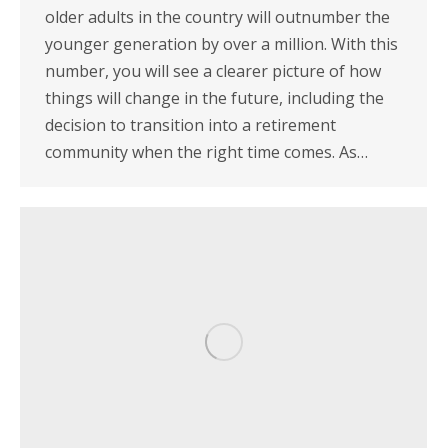
older adults in the country will outnumber the
younger generation by over a million. With this
number, you will see a clearer picture of how
things will change in the future, including the
decision to transition into a retirement
community when the right time comes. As…