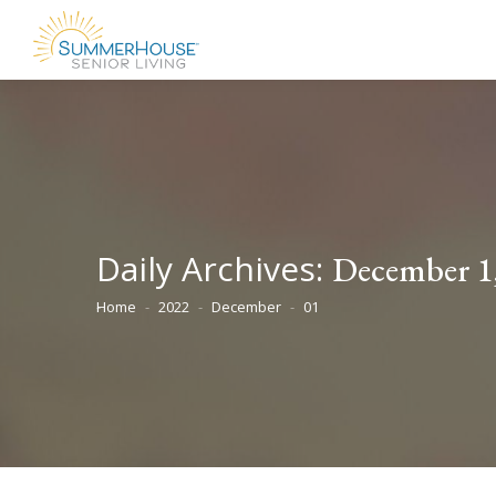
Daily Archives:
December 1
Home
2022
December
01
You are here: