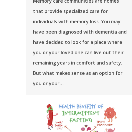
Memory care communities are homes
that provide specialized care for
individuals with memory loss. You may
have been diagnosed with dementia and
have decided to look for a place where
you or your loved one can live out their
remaining years in comfort and safety.
But what makes sense as an option for
you or your…