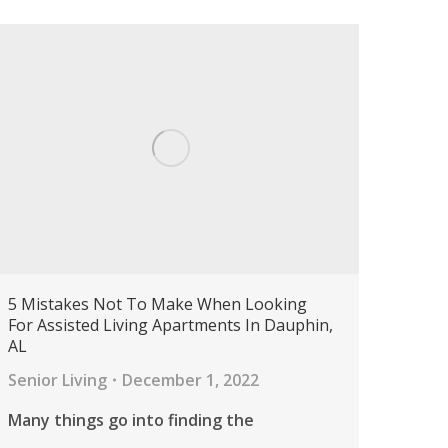
5 Mistakes Not To Make When Looking
For Assisted Living Apartments In Dauphin,
AL
Senior Living
December 1, 2022
Many things go into finding the