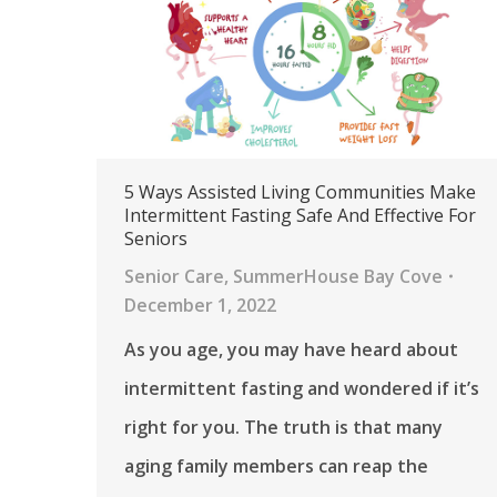
5 Ways Assisted Living Communities Make
Intermittent Fasting Safe And Effective For
Seniors
Senior Care
,
SummerHouse Bay Cove
December 1, 2022
As you age, you may have heard about
intermittent fasting and wondered if it’s
right for you. The truth is that many
aging family members can reap the