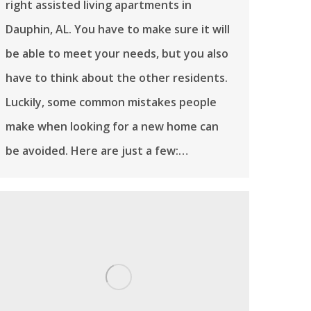
right assisted living apartments in
Dauphin, AL. You have to make sure it will
be able to meet your needs, but you also
have to think about the other residents.
Luckily, some common mistakes people
make when looking for a new home can
be avoided. Here are just a few:…