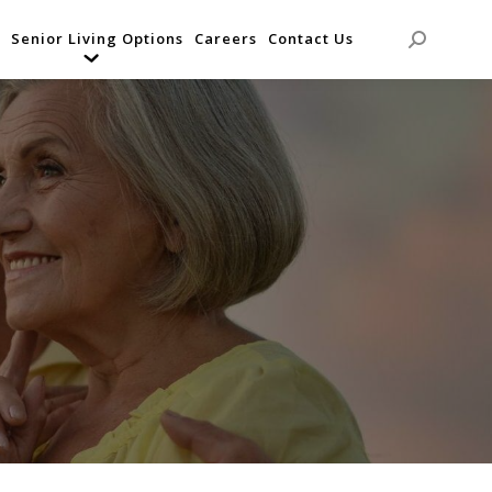
Senior Living Options
Careers
Contact Us
Search: