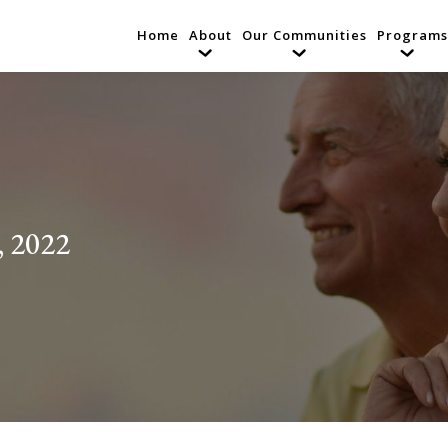
Home
About
Our Communities
Programs
, 2022