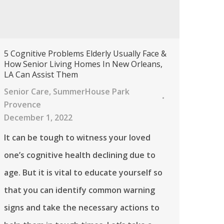
5 Cognitive Problems Elderly Usually Face &
How Senior Living Homes In New Orleans,
LA Can Assist Them
Senior Care
,
SummerHouse Park
Provence
December 1, 2022
It can be tough to witness your loved
one’s cognitive health declining due to
age. But it is vital to educate yourself so
that you can identify common warning
signs and take the necessary actions to