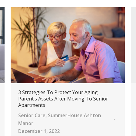
3 Strategies To Protect Your Aging
Parent’s Assets After Moving To Senior
Apartments
Senior Care
,
SummerHouse Ashton
Manor
December 1, 2022