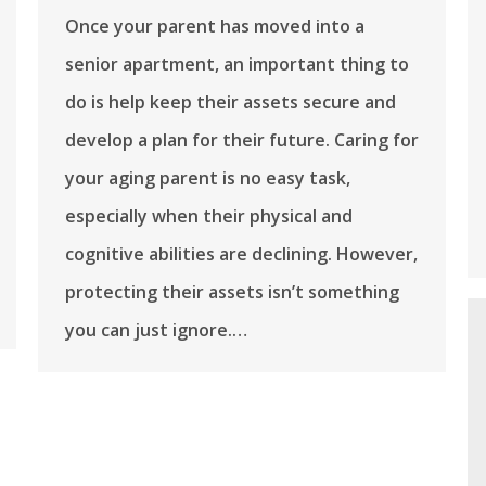
Once your parent has moved into a
senior apartment, an important thing to
do is help keep their assets secure and
develop a plan for their future. Caring for
your aging parent is no easy task,
especially when their physical and
cognitive abilities are declining. However,
protecting their assets isn’t something
you can just ignore.…