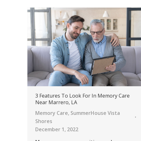
3 Features To Look For In Memory Care
Near Marrero, LA
Memory Care
,
SummerHouse Vista
Shores
December 1, 2022