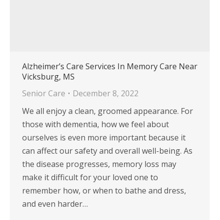
Alzheimer’s Care Services In Memory Care Near
Vicksburg, MS
Senior Care
December 8, 2022
We all enjoy a clean, groomed appearance. For
those with dementia, how we feel about
ourselves is even more important because it
can affect our safety and overall well-being. As
the disease progresses, memory loss may
make it difficult for your loved one to
remember how, or when to bathe and dress,
and even harder…