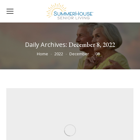
Daily Archives:
December 8, 2022
You are here:
Home
2022
December
08