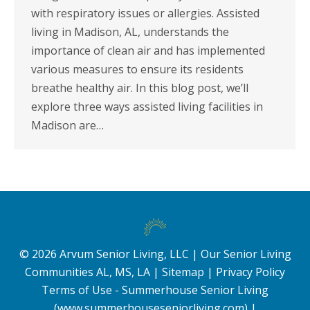
with respiratory issues or allergies. Assisted
living in Madison, AL, understands the
importance of clean air and has implemented
various measures to ensure its residents
breathe healthy air. In this blog post, we’ll
explore three ways assisted living facilities in
Madison are…
©
2026
Arvum Senior Living, LLC |
Our Senior Living
Communities AL, MS, LA
|
Sitemap
|
Privacy Policy
Terms of Use - Summerhouse Senior Living
(www.summerhouseseniorliving.com)
|