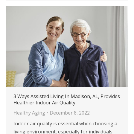
3 Ways Assisted Living In Madison, AL, Provides
Healthier Indoor Air Quality
Healthy Aging
December 8, 2022
Indoor air quality is essential when choosing a
living environment, especially for individuals