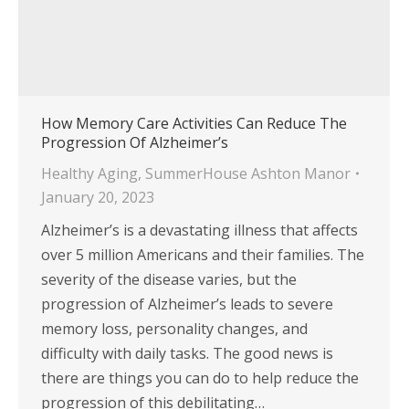
How Memory Care Activities Can Reduce The
Progression Of Alzheimer’s
Healthy Aging
,
SummerHouse Ashton Manor
January 20, 2023
Alzheimer’s is a devastating illness that affects
over 5 million Americans and their families. The
severity of the disease varies, but the
progression of Alzheimer’s leads to severe
memory loss, personality changes, and
difficulty with daily tasks. The good news is
there are things you can do to help reduce the
progression of this debilitating…