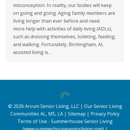
misconception. In reality, our bodies will keep
on going and going. Aging family members are
living longer than ever before and need
more help with activities of daily living (ADLs),
such as dressing themselves, toileting, feeding,
and walking. Fortunately, Birmingham, AL
assisted living is…
©
2026
Arvum Senior Living, LLC |
Our Senior Living
Communities AL, MS, LA
|
Sitemap
|
Privacy Policy
Terms of Use - Summerhouse Senior Living
(www.summerhouseseniorliving.com)
|