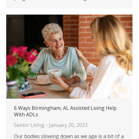
6 Ways Birmingham, AL Assisted Living Help
With ADLs
Senior Living
January 20, 2023
Our bodies slowing down as we age is a bit of a