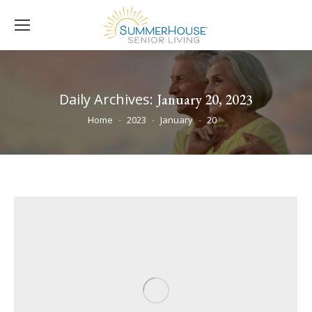
Daily Archives:
January 20, 2023
You are here:
Home
2023
January
20