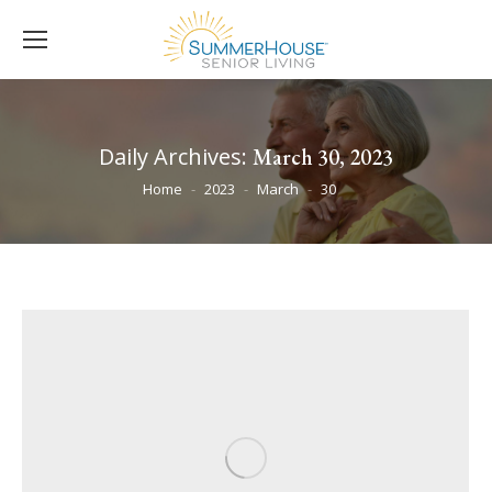
Daily Archives:
March 30, 2023
You are here:
Home
2023
March
30