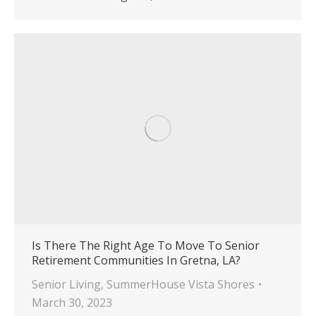
Is There The Right Age To Move To Senior
Retirement Communities In Gretna, LA?
Senior Living
,
SummerHouse Vista Shores
March 30, 2023