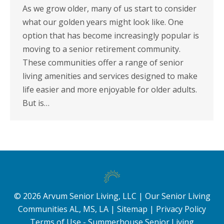
As we grow older, many of us start to consider
what our golden years might look like. One
option that has become increasingly popular is
moving to a senior retirement community.
These communities offer a range of senior
living amenities and services designed to make
life easier and more enjoyable for older adults.
But is…
©
2026
Arvum Senior Living, LLC |
Our Senior Living
Communities AL, MS, LA
|
Sitemap
|
Privacy Policy
Terms of Use - Summerhouse Senior Living