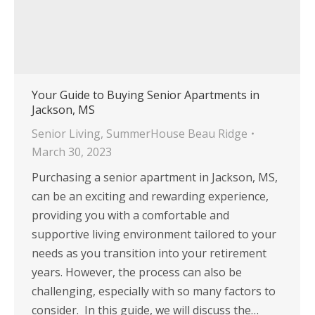
Your Guide to Buying Senior Apartments in
Jackson, MS
Senior Living
,
SummerHouse Beau Ridge
March 30, 2023
Purchasing a senior apartment in Jackson, MS,
can be an exciting and rewarding experience,
providing you with a comfortable and
supportive living environment tailored to your
needs as you transition into your retirement
years. However, the process can also be
challenging, especially with so many factors to
consider. In this guide, we will discuss the…