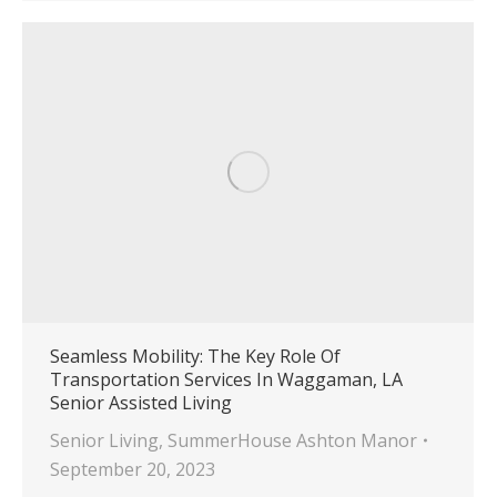
Seamless Mobility: The Key Role Of
Transportation Services In Waggaman, LA
Senior Assisted Living
Senior Living
,
SummerHouse Ashton Manor
September 20, 2023