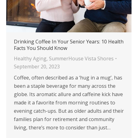
Drinking Coffee In Your Senior Years: 10 Health
Facts You Should Know
Healthy Aging
,
SummerHouse Vista Shores
September 20, 2023
Coffee, often described as a ‘hug in a mug’, has
been a staple beverage for many across the
globe. Its aromatic allure and caffeine kick have
made it a favorite from morning routines to
evening catch-ups. But as older adults and their
families plan for retirement and community
living, there’s more to consider than just…