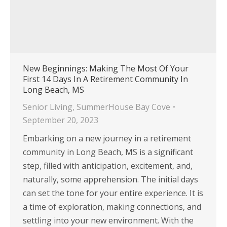
New Beginnings: Making The Most Of Your
First 14 Days In A Retirement Community In
Long Beach, MS
Senior Living
,
SummerHouse Bay Cove
September 20, 2023
Embarking on a new journey in a retirement
community in Long Beach, MS is a significant
step, filled with anticipation, excitement, and,
naturally, some apprehension. The initial days
can set the tone for your entire experience. It is
a time of exploration, making connections, and
settling into your new environment. With the