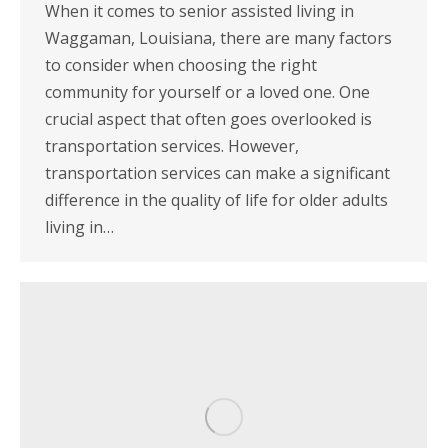
When it comes to senior assisted living in
Waggaman, Louisiana, there are many factors
to consider when choosing the right
community for yourself or a loved one. One
crucial aspect that often goes overlooked is
transportation services. However,
transportation services can make a significant
difference in the quality of life for older adults
living in…