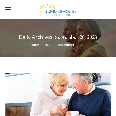
Daily Archives:
September 20, 2023
You are here:
Home
2023
September
20