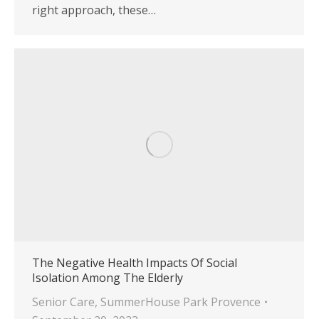
right approach, these…
The Negative Health Impacts Of Social
Isolation Among The Elderly
Senior Care
,
SummerHouse Park Provence