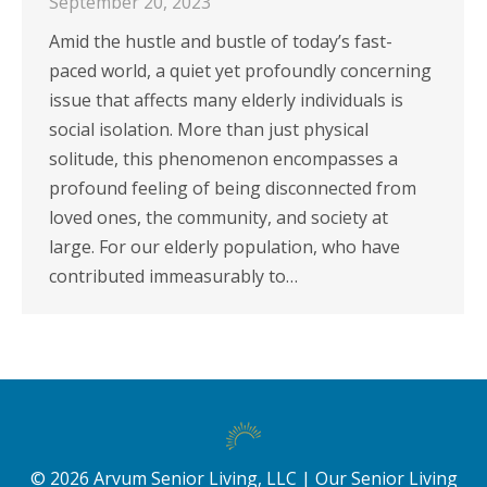
September 20, 2023
Amid the hustle and bustle of today’s fast-
paced world, a quiet yet profoundly concerning
issue that affects many elderly individuals is
social isolation. More than just physical
solitude, this phenomenon encompasses a
profound feeling of being disconnected from
loved ones, the community, and society at
large. For our elderly population, who have
contributed immeasurably to…
©
2026
Arvum Senior Living, LLC |
Our Senior Living