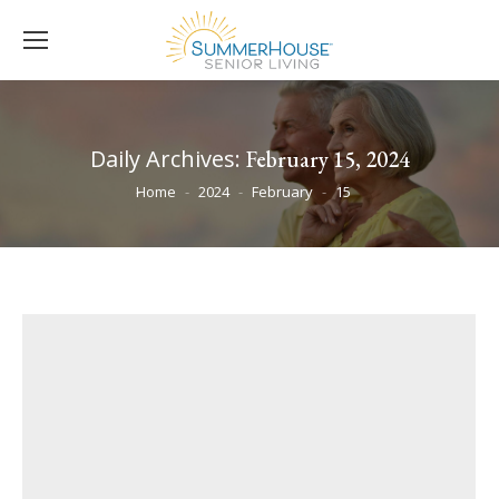
Daily Archives:
February 15, 2024
You are here:
Home
2024
February
15