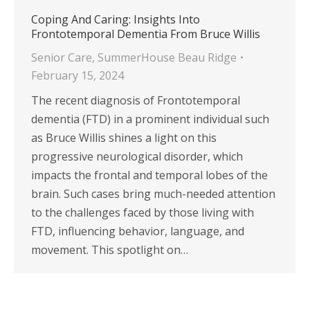
Coping And Caring: Insights Into
Frontotemporal Dementia From Bruce Willis
Senior Care
,
SummerHouse Beau Ridge
February 15, 2024
The recent diagnosis of Frontotemporal
dementia (FTD) in a prominent individual such
as Bruce Willis shines a light on this
progressive neurological disorder, which
impacts the frontal and temporal lobes of the
brain. Such cases bring much-needed attention
to the challenges faced by those living with
FTD, influencing behavior, language, and
movement. This spotlight on…