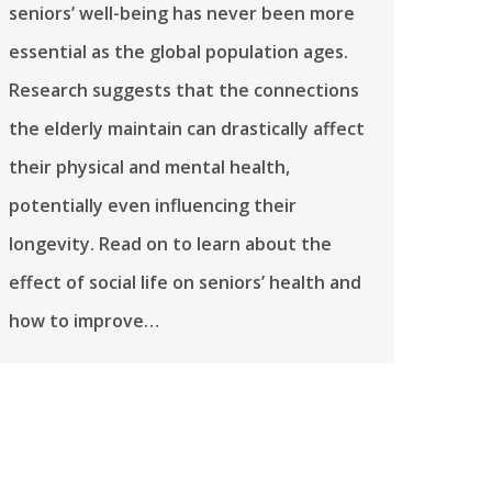
seniors’ well-being has never been more
essential as the global population ages.
Research suggests that the connections
the elderly maintain can drastically affect
their physical and mental health,
potentially even influencing their
longevity. Read on to learn about the
effect of social life on seniors’ health and
how to improve…