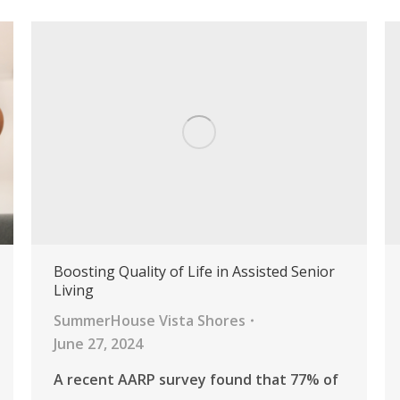
Boosting Quality of Life in Assisted Senior
Living
SummerHouse Vista Shores
June 27, 2024
A recent AARP survey found that 77% of