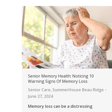
Senior Memory Health: Noticing 10
Warning Signs Of Memory Loss
Senior Care
,
SummerHouse Beau Ridge
June 27, 2024
Memory loss can be a distressing