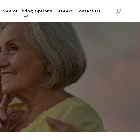
Senior Living Options
Careers
Contact Us
Search: