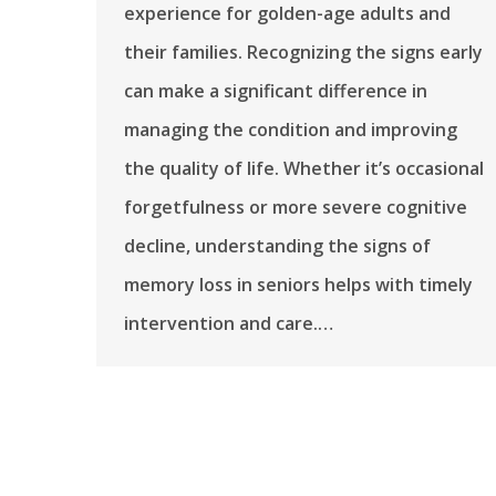
experience for golden-age adults and
their families. Recognizing the signs early
can make a significant difference in
managing the condition and improving
the quality of life. Whether it’s occasional
forgetfulness or more severe cognitive
decline, understanding the signs of
memory loss in seniors helps with timely
intervention and care.…