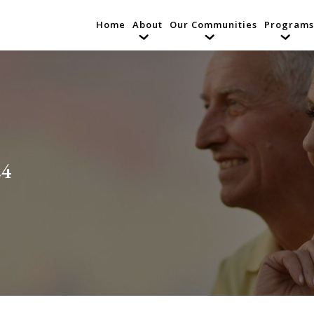
Home
About
Our Communities
Programs
24