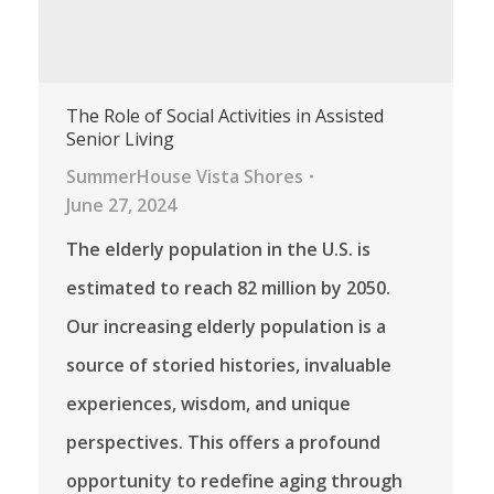
The Role of Social Activities in Assisted
Senior Living
SummerHouse Vista Shores
June 27, 2024
The elderly population in the U.S. is
estimated to reach 82 million by 2050.
Our increasing elderly population is a
source of storied histories, invaluable
experiences, wisdom, and unique
perspectives. This offers a profound
opportunity to redefine aging through