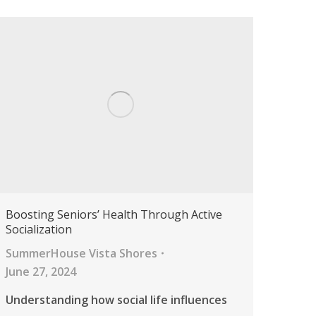
Boosting Seniors’ Health Through Active
Socialization
SummerHouse Vista Shores
June 27, 2024
Understanding how social life influences