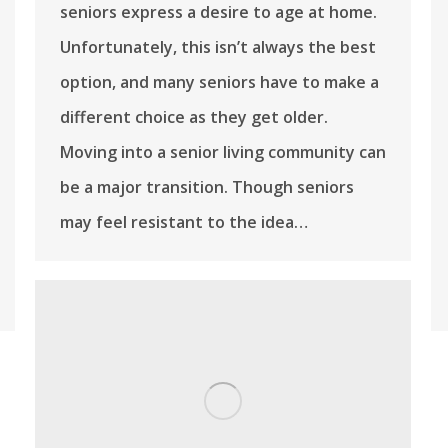
seniors express a desire to age at home.
Unfortunately, this isn’t always the best
option, and many seniors have to make a
different choice as they get older.
Moving into a senior living community can
be a major transition. Though seniors
may feel resistant to the idea…