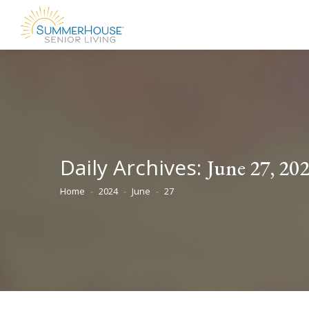
Daily Archives:
June 27, 20
Home
2024
June
27
You are here: