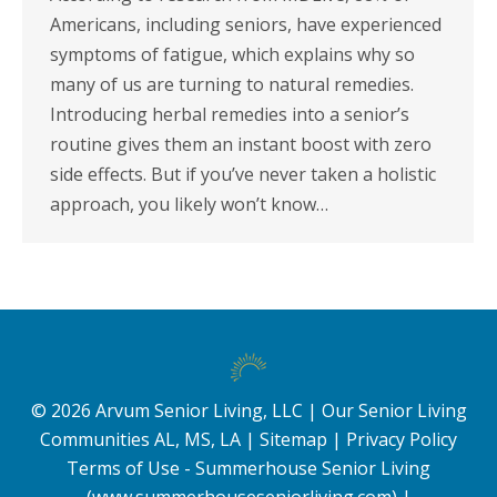
Americans, including seniors, have experienced
symptoms of fatigue, which explains why so
many of us are turning to natural remedies.
Introducing herbal remedies into a senior’s
routine gives them an instant boost with zero
side effects. But if you’ve never taken a holistic
approach, you likely won’t know…
©
2026
Arvum Senior Living, LLC |
Our Senior Living
Communities AL, MS, LA
|
Sitemap
|
Privacy Policy
Terms of Use - Summerhouse Senior Living