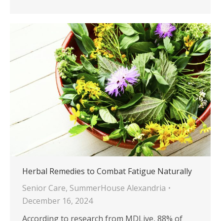
Herbal Remedies to Combat Fatigue Naturally
Senior Care
,
SummerHouse Alexandria
December 16, 2024
According to research from MDLive, 88% of