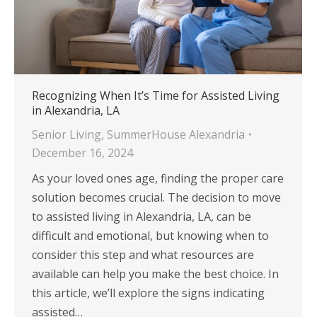
Recognizing When It’s Time for Assisted Living
in Alexandria, LA
Senior Living
,
SummerHouse Alexandria
December 16, 2024
As your loved ones age, finding the proper care
solution becomes crucial. The decision to move
to assisted living in Alexandria, LA, can be
difficult and emotional, but knowing when to
consider this step and what resources are
available can help you make the best choice. In
this article, we’ll explore the signs indicating
assisted…