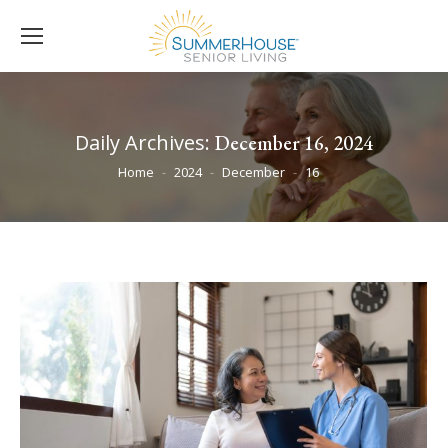
Daily Archives:
December 16, 2024
You are here:
Home
2024
December
16