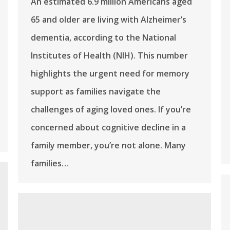
An estimated 6.9 million Americans aged
65 and older are living with Alzheimer’s
dementia, according to the National
Institutes of Health (NIH). This number
highlights the urgent need for memory
support as families navigate the
challenges of aging loved ones. If you’re
concerned about cognitive decline in a
family member, you’re not alone. Many
families…