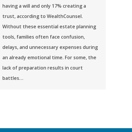
having a will and only 17% creating a
trust, according to WealthCounsel.
Without these essential estate planning
tools, families often face confusion,
delays, and unnecessary expenses during
an already emotional time. For some, the
lack of preparation results in court
battles…