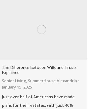
The Difference Between Wills and Trusts
Explained
Senior Living
,
SummerHouse Alexandria
January 15, 2025
Just over half of Americans have made
plans for their estates, with just 40%