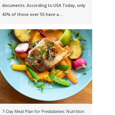
documents. According to USA Today, only
43% of those over 55 have a…
7-Day Meal Plan for Prediabetes: Nutrition