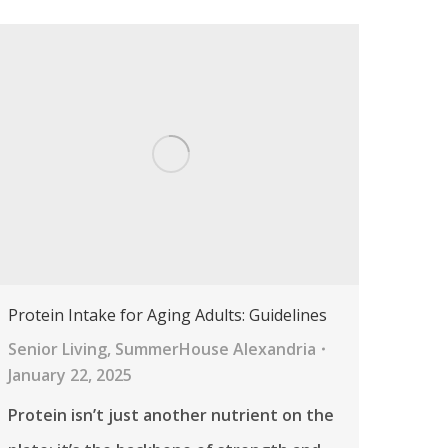
Protein Intake for Aging Adults: Guidelines
Senior Living
,
SummerHouse Alexandria
January 22, 2025
Protein isn’t just another nutrient on the