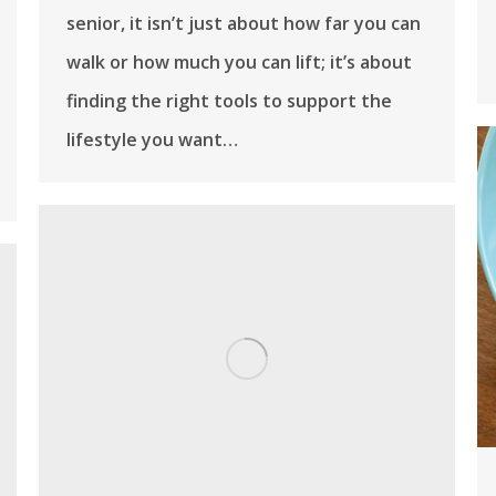
senior, it isn’t just about how far you can
walk or how much you can lift; it’s about
finding the right tools to support the
lifestyle you want…