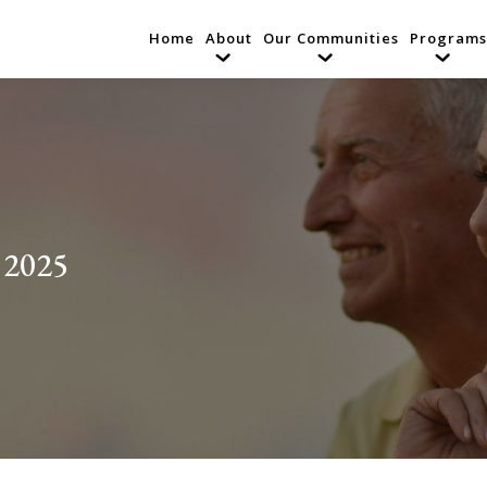
Home
About
Our Communities
Programs
 2025