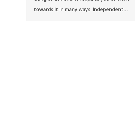
towards it in many ways. Independent…