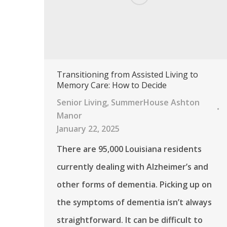
Transitioning from Assisted Living to
Memory Care: How to Decide
Senior Living
,
SummerHouse Ashton
Manor
January 22, 2025
There are 95,000 Louisiana residents
currently dealing with Alzheimer’s and
other forms of dementia. Picking up on
the symptoms of dementia isn’t always
straightforward. It can be difficult to