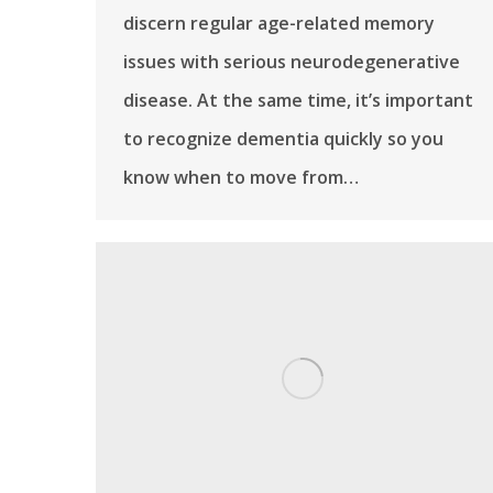
discern regular age-related memory
issues with serious neurodegenerative
disease. At the same time, it’s important
to recognize dementia quickly so you
know when to move from…