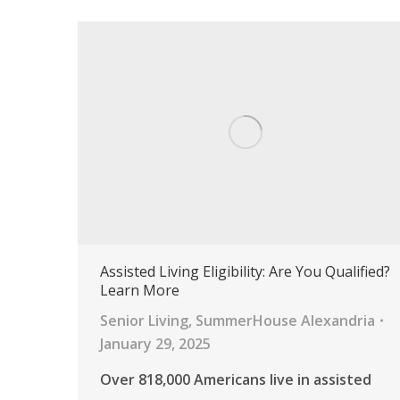
Assisted Living Eligibility: Are You Qualified?
Learn More
Senior Living
,
SummerHouse Alexandria
January 29, 2025
Over 818,000 Americans live in assisted