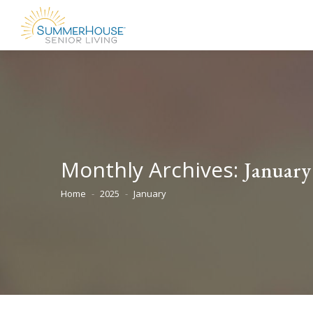
Monthly Archives:
January
Home
2025
January
You are here: