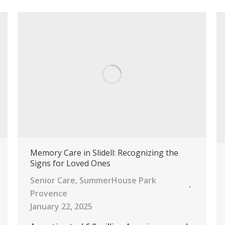
Memory Care in Slidell: Recognizing the
Signs for Loved Ones
Senior Care
,
SummerHouse Park
Provence
January 22, 2025