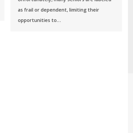
as frail or dependent, limiting their
opportunities to…