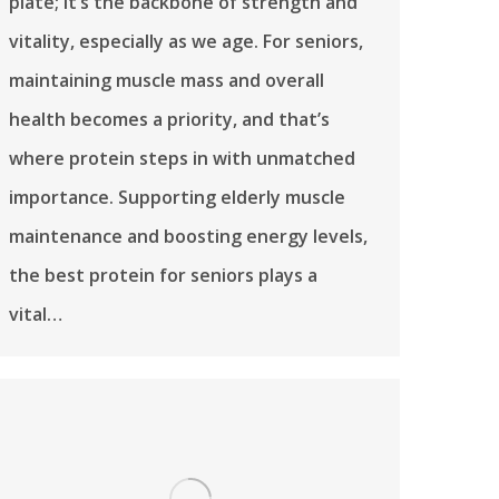
plate; it’s the backbone of strength and
vitality, especially as we age. For seniors,
maintaining muscle mass and overall
health becomes a priority, and that’s
where protein steps in with unmatched
importance. Supporting elderly muscle
maintenance and boosting energy levels,
the best protein for seniors plays a
vital…