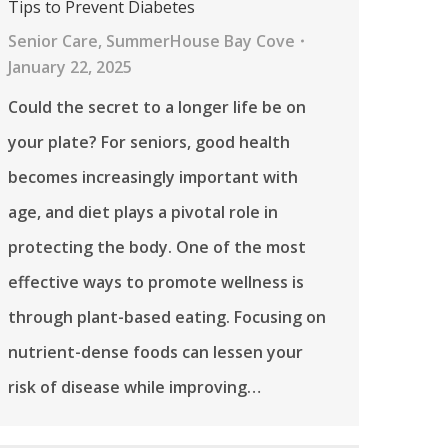
Tips to Prevent Diabetes
Senior Care
,
SummerHouse Bay Cove
January 22, 2025
Could the secret to a longer life be on
your plate? For seniors, good health
becomes increasingly important with
age, and diet plays a pivotal role in
protecting the body. One of the most
effective ways to promote wellness is
through plant-based eating. Focusing on
nutrient-dense foods can lessen your
risk of disease while improving…