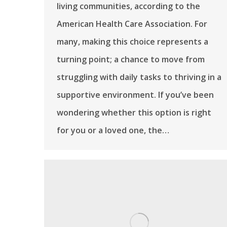
living communities, according to the
American Health Care Association. For
many, making this choice represents a
turning point; a chance to move from
struggling with daily tasks to thriving in a
supportive environment. If you’ve been
wondering whether this option is right
for you or a loved one, the…