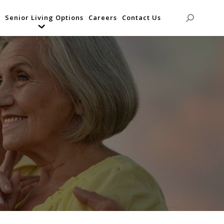
Senior Living Options
Careers
Contact Us
Search: