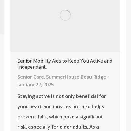
Senior Mobility Aids to Keep You Active and
Independent
Senior Care
,
SummerHouse Beau Ridge
January 22, 2025
Staying active is not only beneficial for
your heart and muscles but also helps
prevent falls, which pose a significant
risk, especially for older adults. As a