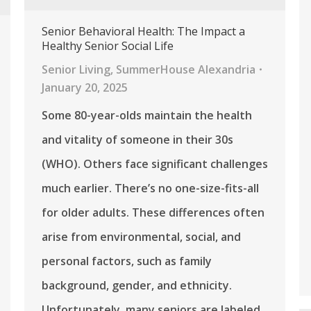
Senior Behavioral Health: The Impact a
Healthy Senior Social Life
Senior Living
,
SummerHouse Alexandria
January 20, 2025
Some 80-year-olds maintain the health
and vitality of someone in their 30s
(WHO). Others face significant challenges
much earlier. There’s no one-size-fits-all
for older adults. These differences often
arise from environmental, social, and
personal factors, such as family
background, gender, and ethnicity.
Unfortunately, many seniors are labeled