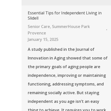
Essential Tips for Independent Living in
Slidell
Senior Care
,
SummerHouse Park
Provence
January 15, 2025
A study published in the Journal of
Innovation in Aging showed that some of
the primary goals of aging people are
independence, improving or maintaining
functioning, addressing symptoms, and
remaining socially active. But staying
independent as you age isn’t an easy
thing to achieve. It requires you to work