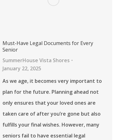
Must-Have Legal Documents for Every
Senior
SummerHouse Vista Shores
January 22, 2025
As we age, it becomes very important to
plan for the future. Planning ahead not
only ensures that your loved ones are
taken care of after you’re gone but also
fulfills your final wishes. However, many
seniors fail to have essential legal