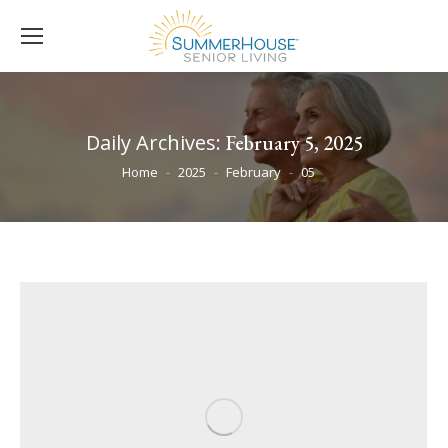
Daily Archives:
February 5, 2025
You are here:
Home
2025
February
05