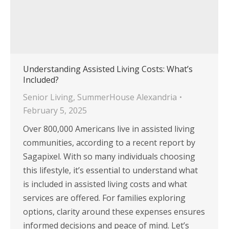
Understanding Assisted Living Costs: What’s
Included?
Senior Living
,
SummerHouse Alexandria
February 5, 2025
Over 800,000 Americans live in assisted living
communities, according to a recent report by
Sagapixel. With so many individuals choosing
this lifestyle, it’s essential to understand what
is included in assisted living costs and what
services are offered. For families exploring
options, clarity around these expenses ensures
informed decisions and peace of mind. Let’s