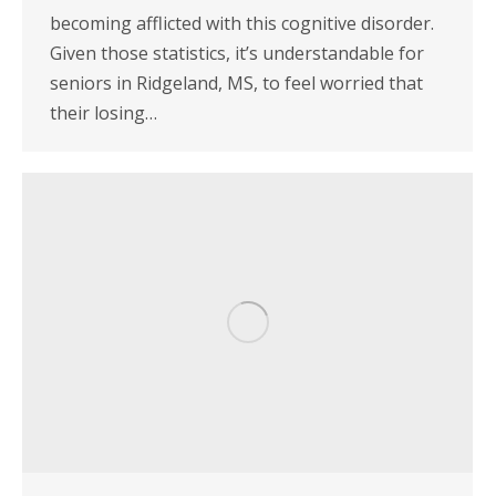
becoming afflicted with this cognitive disorder.
Given those statistics, it’s understandable for
seniors in Ridgeland, MS, to feel worried that
their losing…