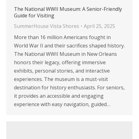
The National WWII Museum: A Senior-Friendly
Guide for Visiting
SummerHouse Vista Shores
April 25, 2025
More than 16 million Americans fought in
World War II and their sacrifices shaped history.
The National WWII Museum in New Orleans
honors their legacy, offering immersive
exhibits, personal stories, and interactive
experiences. The museum is a must-visit
destination for history enthusiasts. For seniors,
it provides an accessible and engaging
experience with easy navigation, guided…