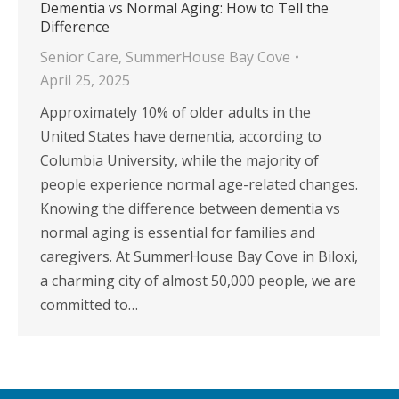
Dementia vs Normal Aging: How to Tell the
Difference
Senior Care
,
SummerHouse Bay Cove
April 25, 2025
Approximately 10% of older adults in the
United States have dementia, according to
Columbia University, while the majority of
people experience normal age-related changes.
Knowing the difference between dementia vs
normal aging is essential for families and
caregivers. At SummerHouse Bay Cove in Biloxi,
a charming city of almost 50,000 people, we are
committed to…