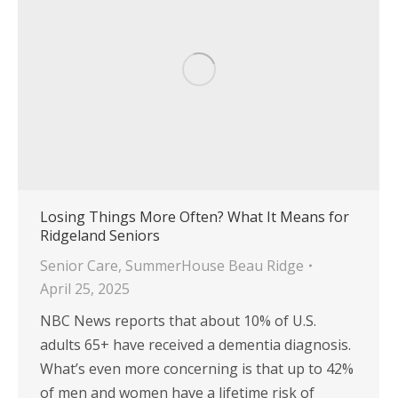
Losing Things More Often? What It Means for
Ridgeland Seniors
Senior Care
,
SummerHouse Beau Ridge
April 25, 2025
NBC News reports that about 10% of U.S.
adults 65+ have received a dementia diagnosis.
What’s even more concerning is that up to 42%
of men and women have a lifetime risk of