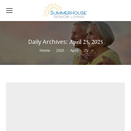
Daily Archives:
April 25, 2025
You are here:
Home
2025
April
25