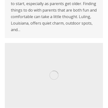
to start, especially as parents get older. Finding
things to do with parents that are both fun and
comfortable can take a little thought. Luling,
Louisiana, offers quiet charm, outdoor spots,
and…