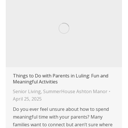
Things to Do with Parents in Luling: Fun and
Meaningful Activities
Senior Living
,
SummerHouse Ashton Manor
April 25, 2025
Do you ever feel unsure about how to spend
meaningful time with your parents? Many
families want to connect but aren’t sure where