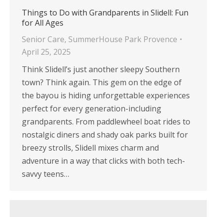
Things to Do with Grandparents in Slidell: Fun
for All Ages
Senior Care
,
SummerHouse Park Provence
April 25, 2025
Think Slidell’s just another sleepy Southern
town? Think again. This gem on the edge of
the bayou is hiding unforgettable experiences
perfect for every generation-including
grandparents. From paddlewheel boat rides to
nostalgic diners and shady oak parks built for
breezy strolls, Slidell mixes charm and
adventure in a way that clicks with both tech-
savvy teens…