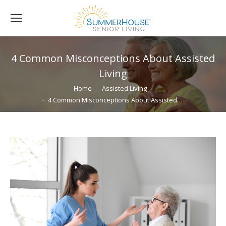
4 Common Misconceptions About Assisted
Living
You are here:
Home
Assisted Living
4 Common Misconceptions About Assisted…