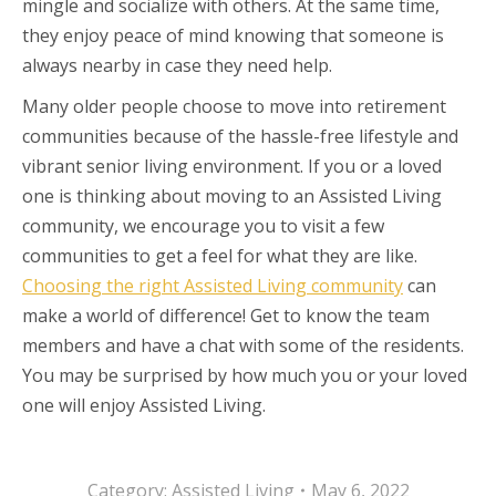
mingle and socialize with others. At the same time,
they enjoy peace of mind knowing that someone is
always nearby in case they need help.
Many older people choose to move into retirement
communities because of the hassle-free lifestyle and
vibrant senior living environment. If you or a loved
one is thinking about moving to an Assisted Living
community, we encourage you to visit a few
communities to get a feel for what they are like.
Choosing the right Assisted Living community
can
make a world of difference! Get to know the team
members and have a chat with some of the residents.
You may be surprised by how much you or your loved
one will enjoy Assisted Living.
Category:
Assisted Living
May 6, 2022