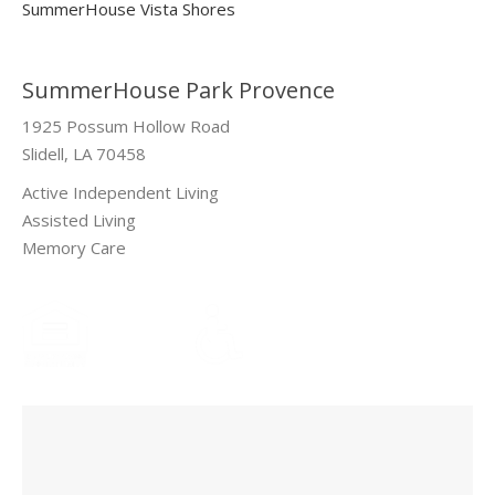
SummerHouse Vista Shores
SummerHouse Park Provence
1925 Possum Hollow Road
Slidell, LA 70458
Active Independent Living
Assisted Living
Memory Care