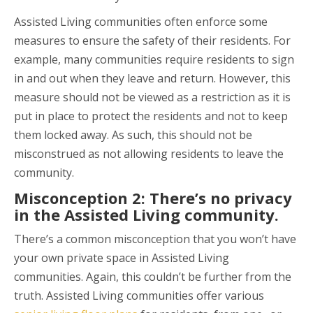
Assisted Living communities often enforce some
measures to ensure the safety of their residents. For
example, many communities require residents to sign
in and out when they leave and return. However, this
measure should not be viewed as a restriction as it is
put in place to protect the residents and not to keep
them locked away. As such, this should not be
misconstrued as not allowing residents to leave the
community.
Misconception 2: There’s no privacy
in the Assisted Living community.
There’s a common misconception that you won’t have
your own private space in Assisted Living
communities. Again, this couldn’t be further from the
truth. Assisted Living communities offer various