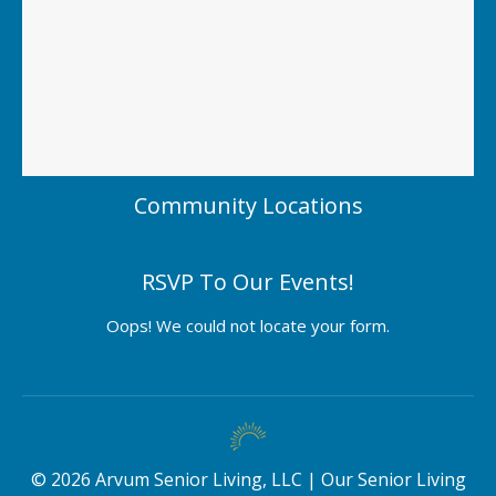
Community Locations
RSVP To Our Events!
Oops! We could not locate your form.
©
2026
Arvum Senior Living, LLC |
Our Senior Living