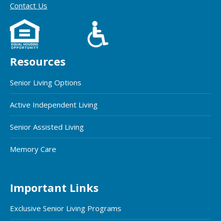
Contact Us
Resources
Senior Living Options
Active Independent Living
Senior Assisted Living
Memory Care
Important Links
Exclusive Senior Living Programs