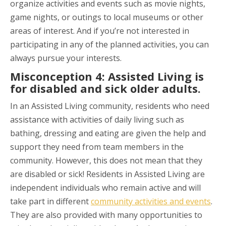
organize activities and events such as movie nights,
game nights, or outings to local museums or other
areas of interest. And if you’re not interested in
participating in any of the planned activities, you can
always pursue your interests.
Misconception 4: Assisted Living is
for disabled and sick older adults.
In an Assisted Living community, residents who need
assistance with activities of daily living such as
bathing, dressing and eating are given the help and
support they need from team members in the
community. However, this does not mean that they
are disabled or sick! Residents in Assisted Living are
independent individuals who remain active and will
take part in different
community activities and events
.
They are also provided with many opportunities to