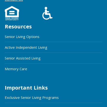
Resources
Senior Living Options
Active Independent Living
Senior Assisted Living
Memory Care
Important Links
Exclusive Senior Living Programs