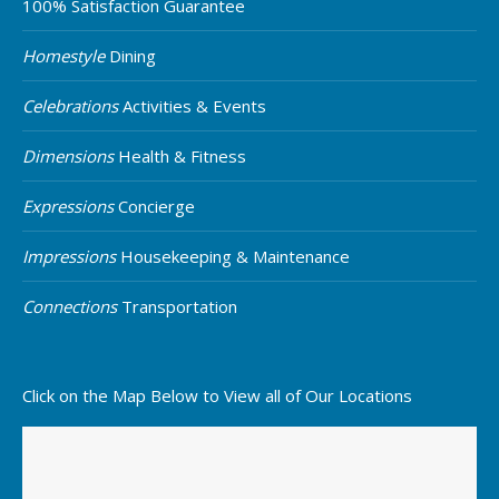
100% Satisfaction Guarantee
Homestyle
Dining
Celebrations
Activities & Events
Dimensions
Health & Fitness
Expressions
Concierge
Impressions
Housekeeping & Maintenance
Connections
Transportation
Click on the Map Below to View all of Our Locations