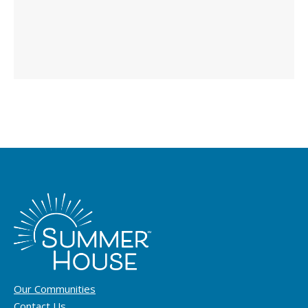
Our Communities
Contact Us