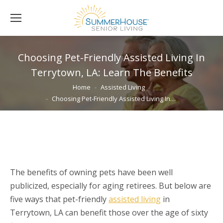
Choosing Pet-Friendly Assisted Living In
Terrytown, LA: Learn The Benefits
You are here:
Home
Assisted Living
Choosing Pet-Friendly Assisted Living In…
The benefits of owning pets have been well
publicized, especially for aging retirees. But below are
five ways that pet-friendly
assisted living
in
Terrytown, LA can benefit those over the age of sixty