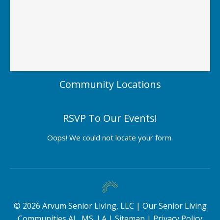
Community Locations
RSVP To Our Events!
Oops! We could not locate your form.
©
2026
Arvum Senior Living, LLC |
Our Senior Living
Communities AL, MS, LA
|
Sitemap
|
Privacy Policy