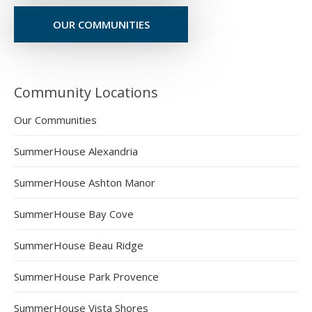
OUR COMMUNITIES
Community Locations
Our Communities
SummerHouse Alexandria
SummerHouse Ashton Manor
SummerHouse Bay Cove
SummerHouse Beau Ridge
SummerHouse Park Provence
SummerHouse Vista Shores