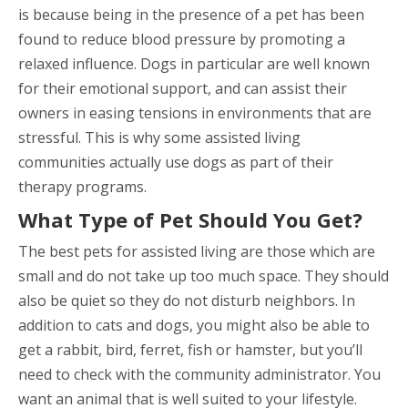
is because being in the presence of a pet has been
found to reduce blood pressure by promoting a
relaxed influence. Dogs in particular are well known
for their emotional support, and can assist their
owners in easing tensions in environments that are
stressful. This is why some assisted living
communities actually use dogs as part of their
therapy programs.
What Type of Pet Should You Get?
The best pets for assisted living are those which are
small and do not take up too much space. They should
also be quiet so they do not disturb neighbors. In
addition to cats and dogs, you might also be able to
get a rabbit, bird, ferret, fish or hamster, but you’ll
need to check with the community administrator. You
want an animal that is well suited to your lifestyle.