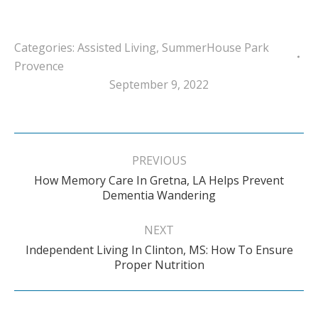
Categories:
Assisted Living
,
SummerHouse Park
Provence
September 9, 2022
Post
navigation
PREVIOUS
How Memory Care In Gretna, LA Helps Prevent
Previous
Dementia Wandering
post:
NEXT
Independent Living In Clinton, MS: How To Ensure
Next
Proper Nutrition
post: