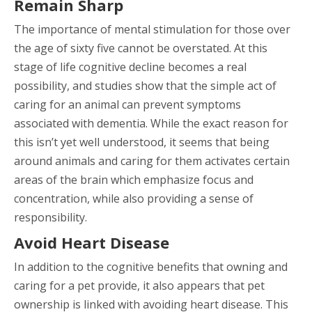
Remain Sharp
The importance of mental stimulation for those over
the age of sixty five cannot be overstated. At this
stage of life cognitive decline becomes a real
possibility, and studies show that the simple act of
caring for an animal can prevent symptoms
associated with dementia. While the exact reason for
this isn’t yet well understood, it seems that being
around animals and caring for them activates certain
areas of the brain which emphasize focus and
concentration, while also providing a sense of
responsibility.
Avoid Heart Disease
In addition to the cognitive benefits that owning and
caring for a pet provide, it also appears that pet
ownership is linked with avoiding heart disease. This