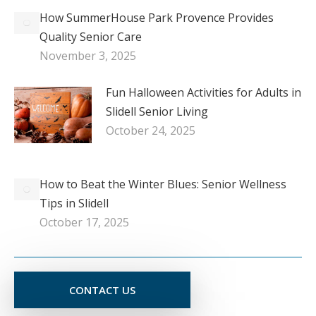
How SummerHouse Park Provence Provides
Quality Senior Care
November 3, 2025
Fun Halloween Activities for Adults in
Slidell Senior Living
October 24, 2025
How to Beat the Winter Blues: Senior Wellness
Tips in Slidell
October 17, 2025
CONTACT US