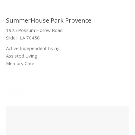
SummerHouse Park Provence
1925 Possum Hollow Road
Slidell, LA 70458
Active Independent Living
Assisted Living
Memory Care