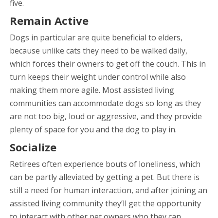
five.
Remain Active
Dogs in particular are quite beneficial to elders,
because unlike cats they need to be walked daily,
which forces their owners to get off the couch. This in
turn keeps their weight under control while also
making them more agile. Most assisted living
communities can accommodate dogs so long as they
are not too big, loud or aggressive, and they provide
plenty of space for you and the dog to play in.
Socialize
Retirees often experience bouts of loneliness, which
can be partly alleviated by getting a pet. But there is
still a need for human interaction, and after joining an
assisted living community they’ll get the opportunity
to interact with other pet owners who they can