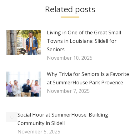
Related posts
Living in One of the Great Small
Towns in Louisiana: Slidell for
Seniors
November 10, 2025
Why Trivia for Seniors Is a Favorite
at SummerHouse Park Provence
November 7, 2025
Social Hour at SummerHouse: Building
Community in Slidell
November 5, 2025