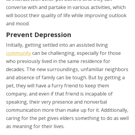
converse with and partake in various activities, which
will boost their quality of life while improving outlook
and mood.
Prevent Depression
Initially, getting settled into an assisted living
community
can be challenging, especially for those
who previously lived in the same residence for
decades. The new surroundings, unfamiliar neighbors
and absence of family can be tough. But by getting a
pet, they will have a furry friend to keep them
company, and even if that friend is incapable of
speaking, their very presence and nonverbal
communication more than make up for it. Additionally,
caring for the pet gives elders something to do as well
as meaning for their lives.