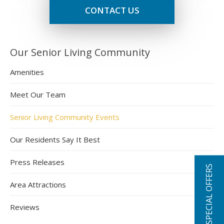
CONTACT US
Our Senior Living Community
Amenities
Meet Our Team
Senior Living Community Events
Our Residents Say It Best
Press Releases
SPECIAL OFFERS
Area Attractions
Reviews