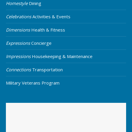
Homestyle
Dining
Celebrations
Activities & Events
Dimensions
Health & Fitness
Expressions
Concierge
Impressions
Housekeeping & Maintenance
Connections
Transportation
Military Veterans Program