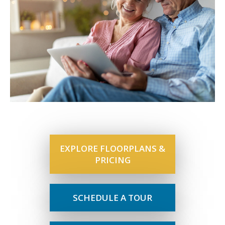
EXPLORE FLOORPLANS &
PRICING
SCHEDULE A TOUR