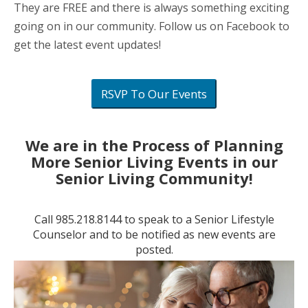
They are FREE and there is always something exciting
going on in our community. Follow us on Facebook to
get the latest event updates!
RSVP To Our Events
We are in the Process of Planning
More Senior Living Events in our
Senior Living Community!
Call
985.218.8144
to speak to a Senior Lifestyle
Counselor and to be notified as new events are
posted.