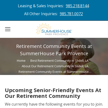
Leasing & Sales Inquiries:
985.218.8144
All Other Inquiries:
985.781.0072
Retirement Community Events at
SummerHouse Park Provence
You are here:
Home
Best Retirement Community in Slidell, LA
About Our Retirement Community in Slidell, LA
Retirement Community Events at SummerHouse…
Upcoming Senior-Friendly Events At
Our Retirement Community
We currently have the following events for you to join.