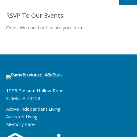
RSVP To Our Events!
Oops! We could not locate your form.
1925 Possum Hollow Road
Slidell, LA 70458
Active Independent Living
Assisted Living
Memory Care