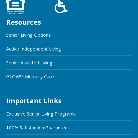
Resources
Senior Living Options
Active Independent Living
Senior Assisted Living
GLOW℠ Memory Care
Important Links
Exclusive Senior Living Programs
100% Satisfaction Guarantee