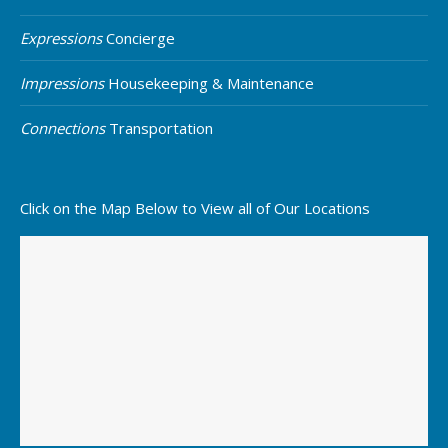
Expressions
Concierge
Impressions
Housekeeping & Maintenance
Connections
Transportation
Click on the Map Below to View all of Our Locations