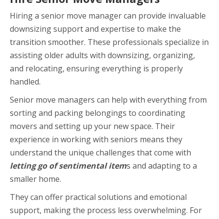
Hiring a senior move manager can provide invaluable
downsizing support and expertise to make the
transition smoother. These professionals specialize in
assisting older adults with downsizing, organizing,
and relocating, ensuring everything is properly
handled.
Senior move managers can help with everything from
sorting and packing belongings to coordinating
movers and setting up your new space. Their
experience in working with seniors means they
understand the unique challenges that come with
letting go of sentimental item
s and adapting to a
smaller home.
They can offer practical solutions and emotional
support, making the process less overwhelming. For