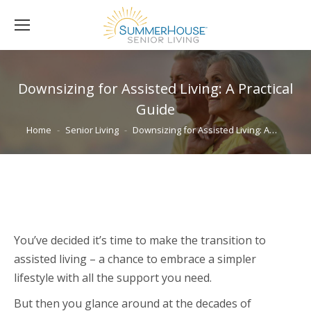
Downsizing for Assisted Living: A Practical
Guide
You are here:
Home
Senior Living
Downsizing for Assisted Living: A…
You’ve decided it’s time to make the transition to
assisted living – a chance to embrace a simpler
lifestyle with all the support you need.
But then you glance around at the decades of