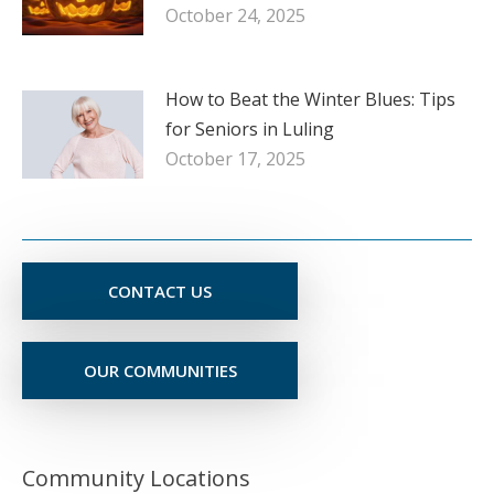
October 24, 2025
How to Beat the Winter Blues: Tips
for Seniors in Luling
October 17, 2025
CONTACT US
OUR COMMUNITIES
Community Locations