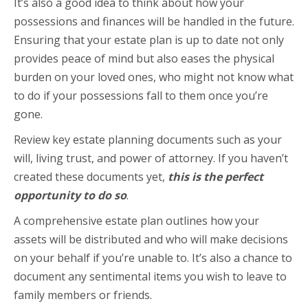
It’s also a good idea to think about how your
possessions and finances will be handled in the future.
Ensuring that your estate plan is up to date not only
provides peace of mind but also eases the physical
burden on your loved ones, who might not know what
to do if your possessions fall to them once you’re
gone.
Review key estate planning documents such as your
will, living trust, and power of attorney. If you haven’t
created these documents yet,
this is the perfect
opportunity to do so
.
A comprehensive estate plan outlines how your
assets will be distributed and who will make decisions
on your behalf if you’re unable to. It’s also a chance to
document any sentimental items you wish to leave to
family members or friends.