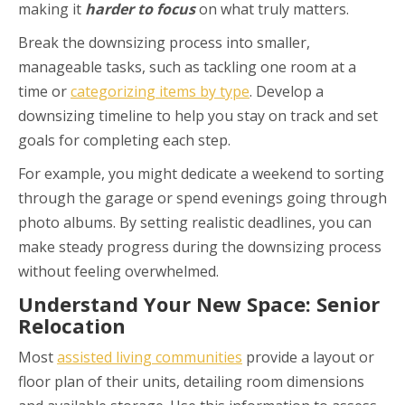
making it
harder to focus
on what truly matters.
Break the downsizing process into smaller,
manageable tasks, such as tackling one room at a
time or
categorizing items by type
. Develop a
downsizing timeline to help you stay on track and set
goals for completing each step.
For example, you might dedicate a weekend to sorting
through the garage or spend evenings going through
photo albums. By setting realistic deadlines, you can
make steady progress during the downsizing process
without feeling overwhelmed.
Understand Your New Space: Senior
Relocation
Most
assisted living communities
provide a layout or
floor plan of their units, detailing room dimensions