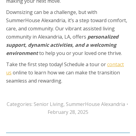
making your next move.
Downsizing can be a challenge, but with
SummerHouse Alexandria, it’s a step toward comfort,
care, and community. Our vibrant assisted living
community in Alexandria, LA, offers
personalized
support, dynamic activities, and a welcoming
environment
to help you or your loved one thrive.
Take the first step today! Schedule a tour or
contact
us
online to learn how we can make the transition
seamless and rewarding.
Categories:
Senior Living
,
SummerHouse Alexandria
February 28, 2025
Post