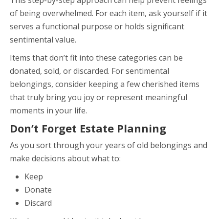
of being overwhelmed. For each item, ask yourself if it
serves a functional purpose or holds significant
sentimental value.
Items that don’t fit into these categories can be
donated, sold, or discarded. For sentimental
belongings, consider keeping a few cherished items
that truly bring you joy or represent meaningful
moments in your life.
Don’t Forget Estate Planning
As you sort through your years of old belongings and
make decisions about what to:
Keep
Donate
Discard