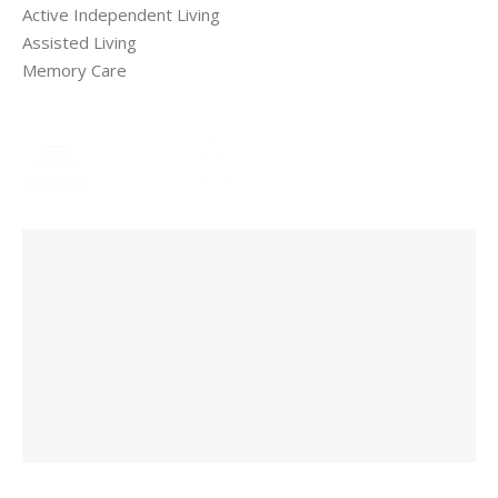
Active Independent Living
Assisted Living
Memory Care