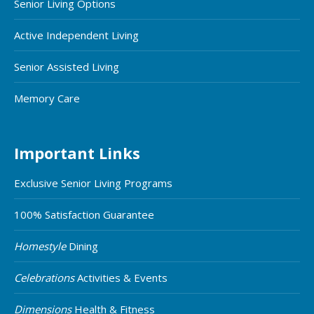
Senior Living Options
Active Independent Living
Senior Assisted Living
Memory Care
Important Links
Exclusive Senior Living Programs
100% Satisfaction Guarantee
Homestyle
Dining
Celebrations
Activities & Events
Dimensions
Health & Fitness