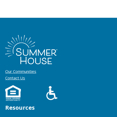
Our Communities
Contact Us
Resources