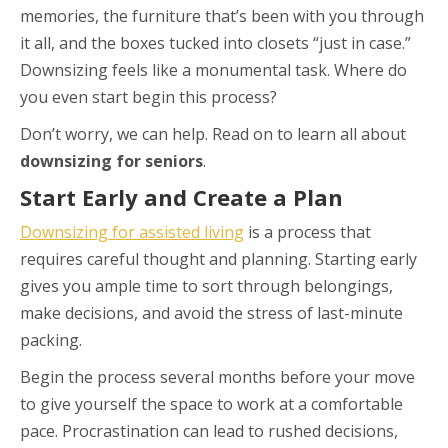
memories, the furniture that’s been with you through
it all, and the boxes tucked into closets “just in case.”
Downsizing feels like a monumental task. Where do
you even start begin this process?
Don’t worry, we can help. Read on to learn all about
downsizing for seniors
.
Start Early and Create a Plan
Downsizing for assisted living
is a process that
requires careful thought and planning. Starting early
gives you ample time to sort through belongings,
make decisions, and avoid the stress of last-minute
packing.
Begin the process several months before your move
to give yourself the space to work at a comfortable
pace. Procrastination can lead to rushed decisions,