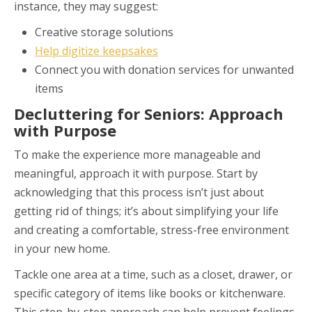
instance, they may suggest:
Creative storage solutions
Help digitize keepsakes
Connect you with donation services for unwanted
items
Decluttering for Seniors: Approach
with Purpose
To make the experience more manageable and
meaningful, approach it with purpose. Start by
acknowledging that this process isn’t just about
getting rid of things; it’s about simplifying your life
and creating a comfortable, stress-free environment
in your new home.
Tackle one area at a time, such as a closet, drawer, or
specific category of items like books or kitchenware.
This step-by-step approach can help prevent feelings