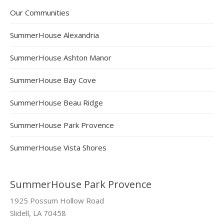
Our Communities
SummerHouse Alexandria
SummerHouse Ashton Manor
SummerHouse Bay Cove
SummerHouse Beau Ridge
SummerHouse Park Provence
SummerHouse Vista Shores
SummerHouse Park Provence
1925 Possum Hollow Road
Slidell, LA 70458