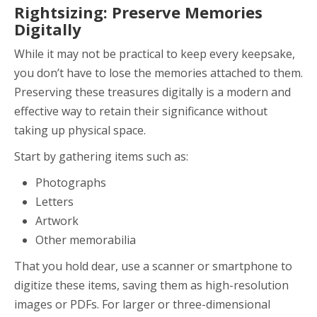
Rightsizing: Preserve Memories
Digitally
While it may not be practical to keep every keepsake,
you don’t have to lose the memories attached to them.
Preserving these treasures digitally is a modern and
effective way to retain their significance without
taking up physical space.
Start by gathering items such as:
Photographs
Letters
Artwork
Other memorabilia
That you hold dear, use a scanner or smartphone to
digitize these items, saving them as high-resolution
images or PDFs. For larger or three-dimensional