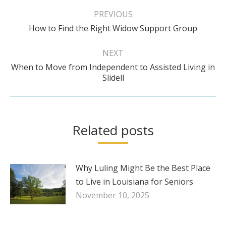
navigation
PREVIOUS
Previous
How to Find the Right Widow Support Group
post:
NEXT
When to Move from Independent to Assisted Living in
Next
Slidell
post:
Related posts
Why Luling Might Be the Best Place
to Live in Louisiana for Seniors
November 10, 2025