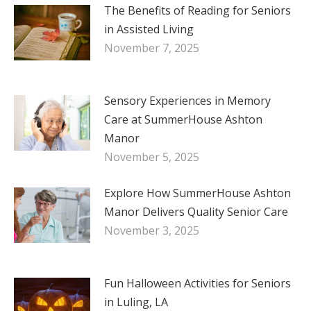
The Benefits of Reading for Seniors
in Assisted Living
November 7, 2025
Sensory Experiences in Memory
Care at SummerHouse Ashton
Manor
November 5, 2025
Explore How SummerHouse Ashton
Manor Delivers Quality Senior Care
November 3, 2025
Fun Halloween Activities for Seniors
in Luling, LA