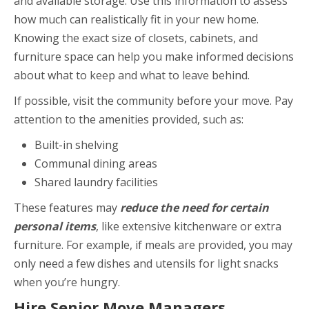
and available storage. Use this information to assess
how much can realistically fit in your new home.
Knowing the exact size of closets, cabinets, and
furniture space can help you make informed decisions
about what to keep and what to leave behind.
If possible, visit the community before your move. Pay
attention to the amenities provided, such as:
Built-in shelving
Communal dining areas
Shared laundry facilities
These features may
reduce the need for certain
personal items
, like extensive kitchenware or extra
furniture. For example, if meals are provided, you may
only need a few dishes and utensils for light snacks
when you’re hungry.
Hire Senior Move Managers