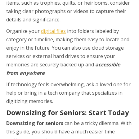
items, such as trophies, quilts, or heirlooms, consider
taking clear photographs or videos to capture their
details and significance.
Organize your
digital files
into folders labeled by
category or timeline, making them easy to locate and
enjoy in the future. You can also use cloud storage
services or external hard drives to ensure your
memories are securely backed up and
accessible
from anywhere
.
If technology feels overwhelming, ask a loved one for
help or bring in a tech company that specializes in
digitizing memories.
Downsizing for Seniors: Start Today
Downsizing for seniors
can be a tricky dilemma. With
this guide, you should have a much easier time