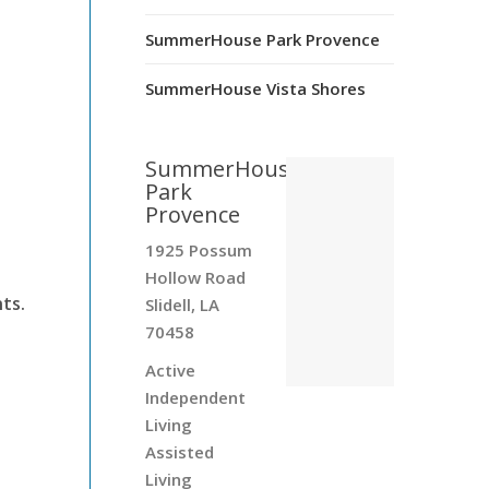
SummerHouse Park Provence
SummerHouse Vista Shores
.
SummerHouse
Park
Provence
1925 Possum
Hollow Road
ts.
Slidell, LA
70458
Active
Independent
Living
Assisted
Living