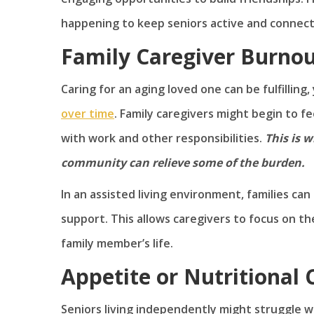
happening to keep seniors active and connec
Family Caregiver Burno
Caring for an aging loved one can be fulfilling
over time
. Family caregivers might begin to fe
with work and other responsibilities.
This is w
community can relieve some of the burden.
In an assisted living environment, families can
support. This allows caregivers to focus on the
family member’s life.
Appetite or Nutritional
Seniors living independently might struggle wi