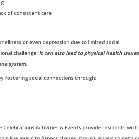
ng
ck of consistent care
oneliness or even depression due to limited social
tional challenge;
it can also lead to physical health issues
une system
.
by fostering social connections through:
Celebrations Activities & Events provide residents with
rom live music to fitness classes, there’s always somethin