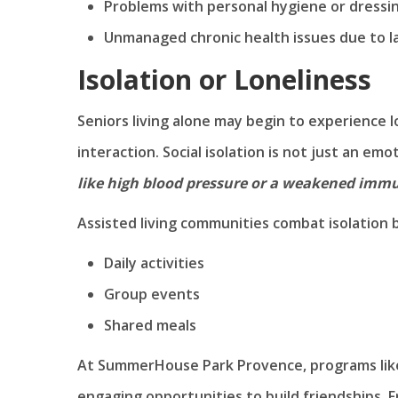
Problems with personal hygiene or dressi
Unmanaged chronic health issues due to la
Isolation or Loneliness
Seniors living alone may begin to experience l
interaction. Social isolation is not just an emo
like high blood pressure or a weakened imm
Assisted living communities combat isolation 
Daily activities
Group events
Shared meals
At SummerHouse Park Provence, programs like 
engaging opportunities to build friendships. F