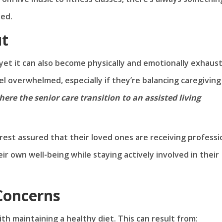
ted.
ut
, yet it can also become physically and emotionally exhaus
el overwhelmed, especially if they’re balancing caregiving
here the senior care transition to an assisted living
 rest assured that their loved ones are receiving professi
ir own well-being while staying actively involved in their
 Concerns
th maintaining a healthy diet. This can result from: