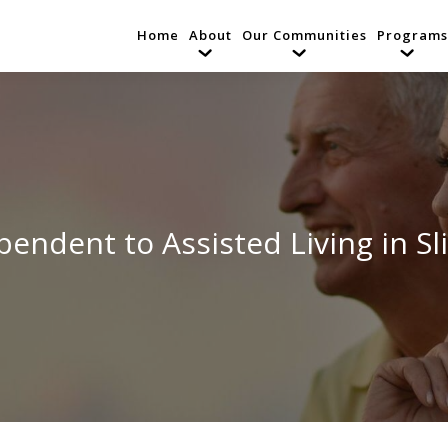
Home
About
Our Communities
Programs
ndent to Assisted Living in Sli