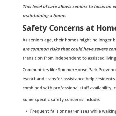
This level of care allows seniors to focus on
maintaining a home.
Safety Concerns at Hom
As seniors age, their homes might no longer b
are common risks that could have severe co
transition from independent to assisted living
Communities like SummerHouse Park Provence a
escort and transfer assistance help residents
combined with professional staff availability, 
Some specific safety concerns include:
Frequent falls or near-misses while walki