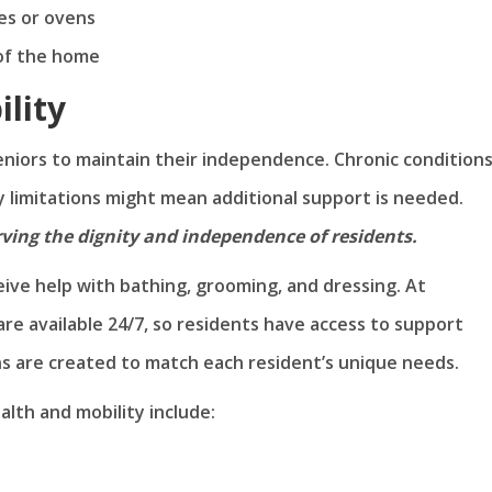
ves or ovens
 of the home
ility
seniors to maintain their independence. Chronic conditions
y limitations might mean additional support is needed.
erving the dignity and independence of residents.
ceive help with bathing, grooming, and dressing. At
e available 24/7, so residents have access to support
ns are created to match each resident’s unique needs.
alth and mobility include: