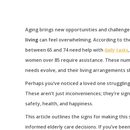
Aging brings new opportunities and challeng
living
can feel overwhelming. According to the
between 65 and 74 need help with
daily tasks
women over 85 require assistance. These numb
needs evolve, and their living arrangements s
Perhaps you’ve noticed a loved one struggling
These aren’t just inconveniences; they’re sign
safety, health, and happiness.
This article outlines the signs for making this
informed elderly care decisions. If you’ve bee