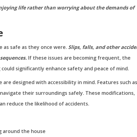
 enjoying life rather than worrying about the demands of
e
e as safe as they once were.
Slips, falls, and other accid
nsequences.
If these issues are becoming frequent, the
 could significantly enhance safety and peace of mind.
re designed with accessibility in mind. Features such a
 navigate their surroundings safely. These modifications,
can reduce the likelihood of accidents.
ng around the house