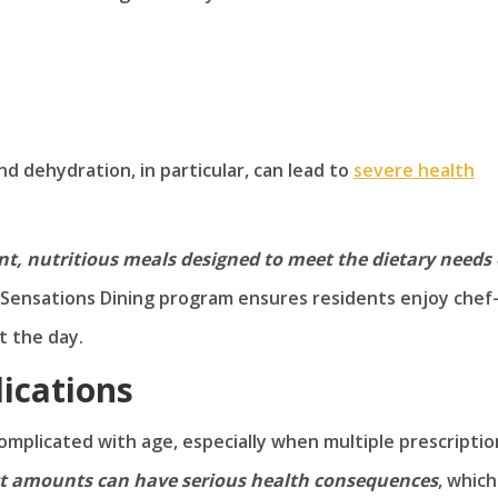
nd dehydration, in particular, can lead to
severe health
nt, nutritious meals designed to meet the dietary needs 
ensations Dining program ensures residents enjoy chef
t the day.
ications
mplicated with age, especially when multiple prescriptio
ect amounts can have serious health consequences
, which