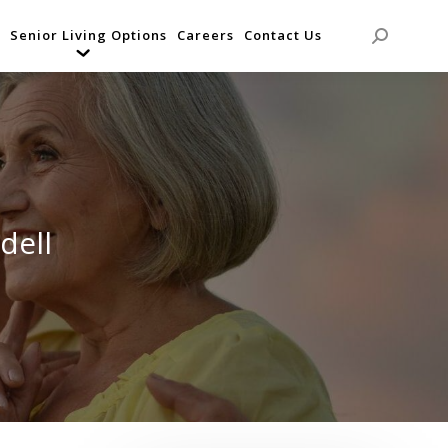
Senior Living Options
Careers
Contact Us
Search:
dell