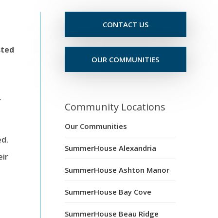
CONTACT US
sted
OUR COMMUNITIES
r
Community Locations
Our Communities
ed.
SummerHouse Alexandria
eir
SummerHouse Ashton Manor
SummerHouse Bay Cove
SummerHouse Beau Ridge