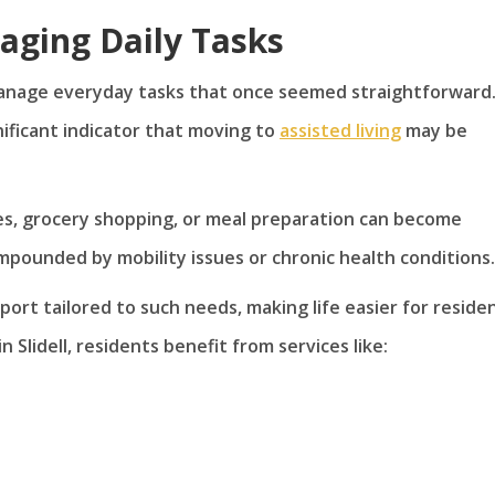
naging Daily Tasks
manage everyday tasks that once seemed straightforward
nificant indicator that moving to
assisted living
may be
es, grocery shopping, or meal preparation can become
pounded by mobility issues or chronic health conditions.
ort tailored to such needs, making life easier for residen
lidell, residents benefit from services like: