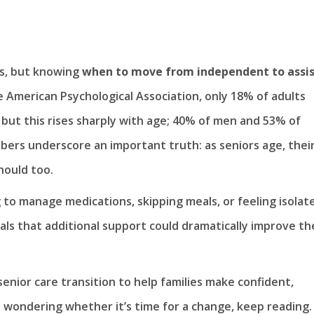
es, but knowing
when to move from independent to assi
 American Psychological Association, only 18% of adults
, but this rises sharply with age; 40% of men and 53% of
ers underscore an important truth: as seniors age, thei
hould too.
 to manage medications, skipping meals, or feeling isolat
als that additional support could dramatically improve th
 senior care transition to help families make confident,
n wondering whether it’s time for a change, keep reading.