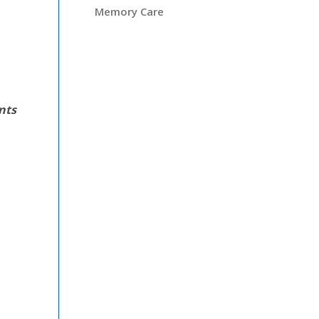
Memory Care
ents
s