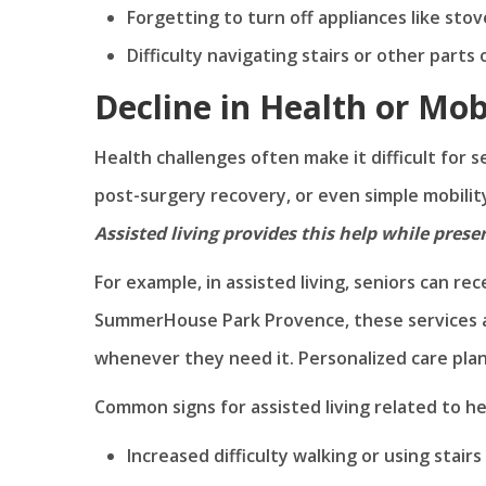
Forgetting to turn off appliances like sto
Difficulty navigating stairs or other parts
Decline in Health or Mob
Health challenges often make it difficult for 
post-surgery recovery, or even simple mobilit
Assisted living provides this help while pres
For example, in assisted living, seniors can re
SummerHouse Park Provence, these services ar
whenever they need it. Personalized care pla
Common signs for assisted living related to he
Increased difficulty walking or using stairs