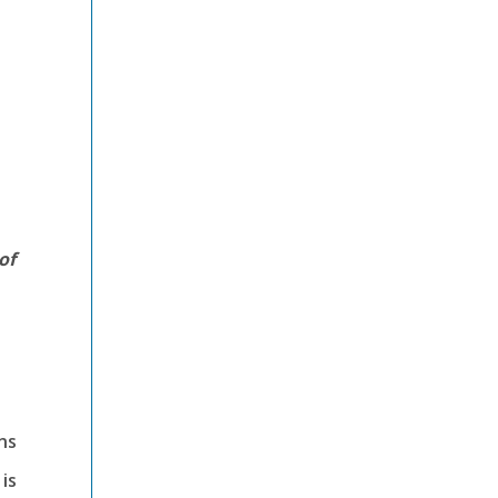
of
-
ns
 is