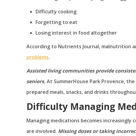
Difficulty cooking
Forgetting to eat
Losing interest in food altogether
According to Nutrients Journal, malnutrition a
problems
.
Assisted living communities provide consiste
seniors.
At SummerHouse Park Provence, the S
prepared meals, snacks, and drinks throughou
Difficulty Managing Med
Managing medications becomes increasingly co
are involved.
Missing doses or taking incorr