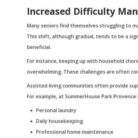
Increased Difficulty Ma
Many seniors find themselves struggling to 
This shift, although gradual, tends to be a sig
beneficial.
For instance, keeping up with household chor
overwhelming. These challenges are often com
Assisted living communities often provide supp
For example, at SummerHouse Park Provence in S
Personal laundry
Daily housekeeping
Professional home maintenance