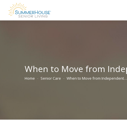
When to Move from Indepe
Home
Senior Care
When to Move from Independent…
You are here: