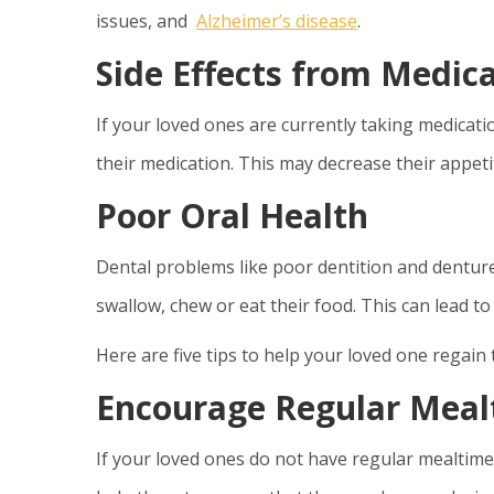
issues, and
Alzheimer’s disease
.
Side Effects from Medic
If your loved ones are currently taking medicatio
their medication. This may decrease their appeti
Poor Oral Health
Dental problems like poor dentition and dentures 
swallow, chew or eat their food. This can lead to
Here are five tips to help your loved one regain 
Encourage Regular Meal
If your loved ones do not have regular mealtimes