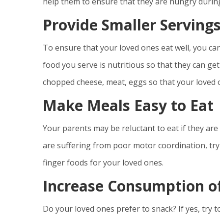
help them to ensure that they are hungry durin
Provide Smaller Serving
To ensure that your loved ones eat well, you ca
food you serve is nutritious so that they can ge
chopped cheese, meat, eggs so that your loved on
Make Meals Easy to Eat
Your parents may be reluctant to eat if they are 
are suffering from poor motor coordination, try
finger foods for your loved ones.
Increase Consumption o
Do your loved ones prefer to snack? If yes, try t