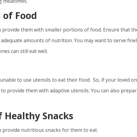
g mealtimes.
s of Food
n provide them with smaller portions of food. Ensure that th
t adequate amounts of nutrition. You may want to serve fine
es can still eat well.
unable to use utensils to eat their food. So, if your loved o
 to provide them with adaptive utensils. You can also prepa
f Healthy Snacks
o provide nutritious snacks for them to eat.