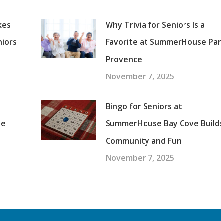
kes
Why Trivia for Seniors Is a
niors
Favorite at SummerHouse Pa
Provence
November 7, 2025
Bingo for Seniors at
se
SummerHouse Bay Cove Build
Community and Fun
November 7, 2025