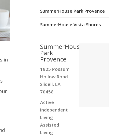
SummerHouse Park Provence
SummerHouse Vista Shores
SummerHouse
Park
Provence
s in
1925 Possum
Hollow Road
s.
Slidell, LA
your
70458
Active
Independent
Living
Assisted
and
Living