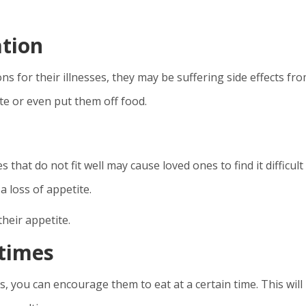
ation
ns for their illnesses, they may be suffering side effects fr
te or even put them off food.
that do not fit well may cause loved ones to find it difficult
 a loss of appetite.
their appetite.
times
, you can encourage them to eat at a certain time. This will