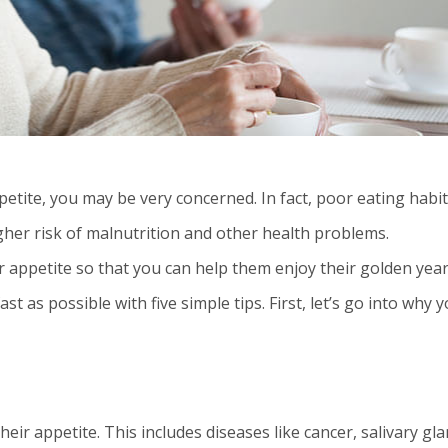
petite, you may be very concerned. In fact, poor eating habit
gher risk of malnutrition and other health problems.
 appetite so that you can help them enjoy their golden year
t as possible with five simple tips. First, let’s go into why 
heir appetite. This includes diseases like cancer, salivary gl