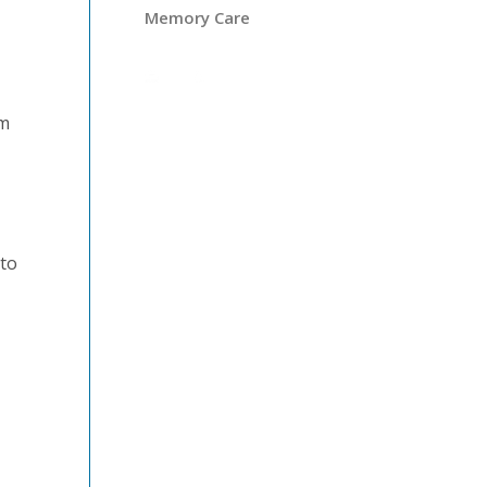
Memory Care
om
 to