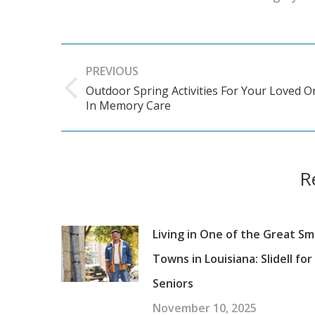
Post
PREVIOUS
navigation
Outdoor Spring Activities For Your Loved O
Previous
In Memory Care
post:
R
Living in One of the Great Sm
Towns in Louisiana: Slidell for
Seniors
November 10, 2025