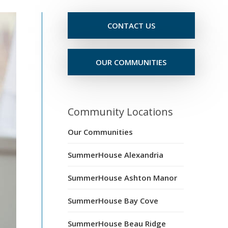
CONTACT US
OUR COMMUNITIES
Community Locations
Our Communities
SummerHouse Alexandria
SummerHouse Ashton Manor
SummerHouse Bay Cove
SummerHouse Beau Ridge