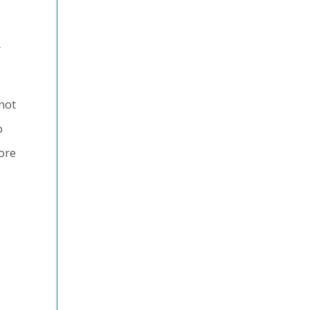
r
 not
o
more