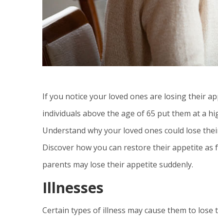
If you notice your loved ones are losing their ap
individuals above the age of 65 put them at a hi
Understand why your loved ones could lose their
Discover how you can restore their appetite as fas
parents may lose their appetite suddenly.
Illnesses
Certain types of illness may cause them to lose t