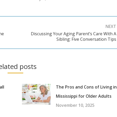
NEXT
ne
Discussing Your Aging Parent’s Care With A
Next
Sibling: Five Conversation Tips
post:
elated posts
all
The Pros and Cons of Living in
Mississippi for Older Adults
November 10, 2025