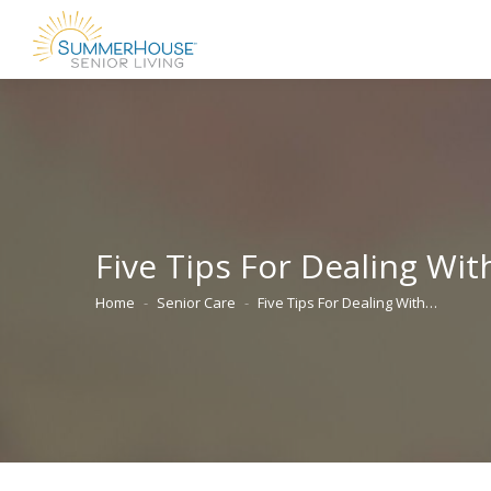
Five Tips For Dealing Wi
Home
Senior Care
Five Tips For Dealing With…
You are here: