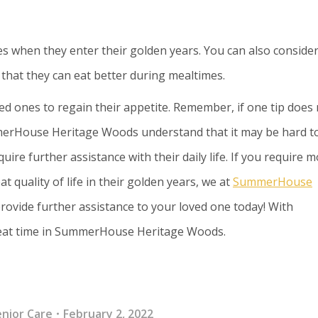
s when they enter their golden years. You can also conside
o that they can eat better during mealtimes.
ed ones to regain their appetite. Remember, if one tip does
merHouse Heritage Woods understand that it may be hard t
ire further assistance with their daily life. If you require 
t quality of life in their golden years, we at
SummerHouse
ovide further assistance to your loved one today! With
great time in SummerHouse Heritage Woods.
enior Care
February 2, 2022