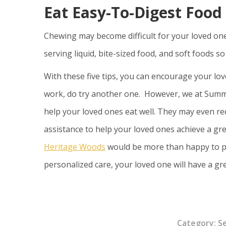
Eat Easy-To-Digest Food
Chewing may become difficult for your loved one
serving liquid, bite-sized food, and soft foods s
With these five tips, you can encourage your lov
work, do try another one. However, we at Sum
help your loved ones eat well. They may even requ
assistance to help your loved ones achieve a grea
Heritage Woods
would be more than happy to pr
personalized care, your loved one will have a 
Category:
S