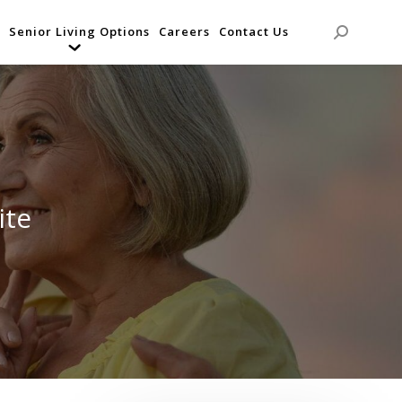
Senior Living Options
Careers
Contact Us
Search:
ite