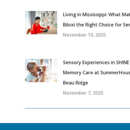
Living in Mississippi: What Ma
Biloxi the Right Choice for Se
November 10, 2025
Sensory Experiences in SHINE
Memory Care at SummerHou
Beau Ridge
November 7, 2025