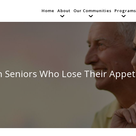
Home
About
Our Communities
Programs
th Seniors Who Lose Their Appet