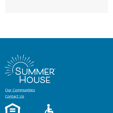
Our Communities
Contact Us