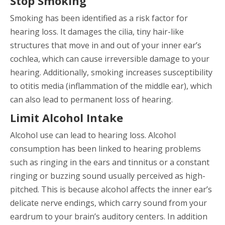
Stop Smoking
Smoking has been identified as a risk factor for
hearing loss. It damages the cilia, tiny hair-like
structures that move in and out of your inner ear’s
cochlea, which can cause irreversible damage to your
hearing. Additionally, smoking increases susceptibility
to otitis media (inflammation of the middle ear), which
can also lead to permanent loss of hearing.
Limit Alcohol Intake
Alcohol use can lead to hearing loss. Alcohol
consumption has been linked to hearing problems
such as ringing in the ears and tinnitus or a constant
ringing or buzzing sound usually perceived as high-
pitched. This is because alcohol affects the inner ear’s
delicate nerve endings, which carry sound from your
eardrum to your brain’s auditory centers. In addition