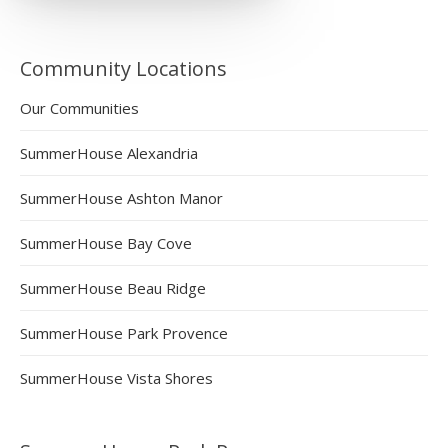
Community Locations
Our Communities
SummerHouse Alexandria
SummerHouse Ashton Manor
SummerHouse Bay Cove
SummerHouse Beau Ridge
SummerHouse Park Provence
SummerHouse Vista Shores