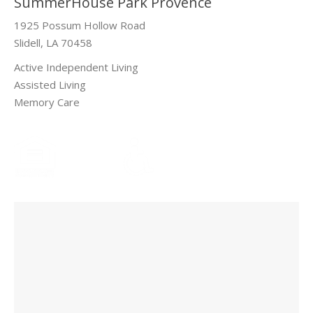
SummerHouse Park Provence
1925 Possum Hollow Road
Slidell, LA 70458
Active Independent Living
Assisted Living
Memory Care