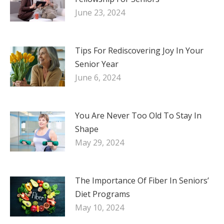
June 23, 2024
Tips For Rediscovering Joy In Your
Senior Year
June 6, 2024
You Are Never Too Old To Stay In
Shape
May 29, 2024
The Importance Of Fiber In Seniors’
Diet Programs
May 10, 2024