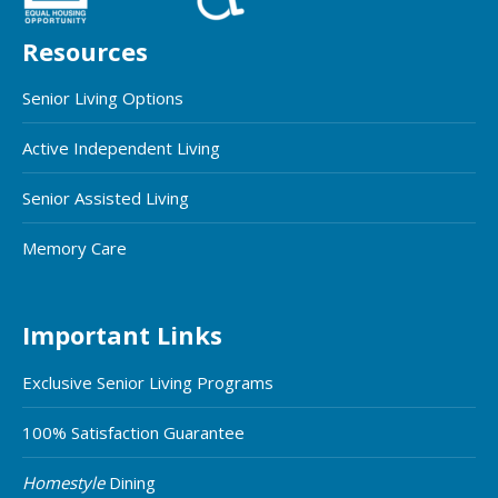
Resources
Senior Living Options
Active Independent Living
Senior Assisted Living
Memory Care
Important Links
Exclusive Senior Living Programs
100% Satisfaction Guarantee
Homestyle
Dining