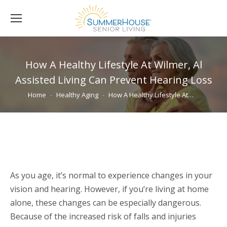
How A Healthy Lifestyle At Wilmer, Al
Assisted Living Can Prevent Hearing Loss
You are here:
Home
Healthy Aging
How A Healthy Lifestyle At…
As you age, it’s normal to experience changes in your
vision and hearing. However, if you’re living at home
alone, these changes can be especially dangerous.
Because of the increased risk of falls and injuries