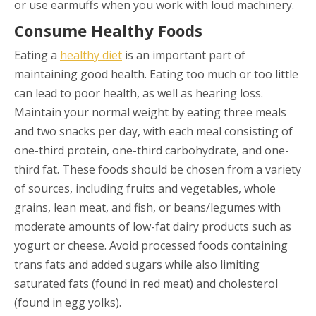
or use earmuffs when you work with loud machinery.
Consume Healthy Foods
Eating a
healthy diet
is an important part of
maintaining good health. Eating too much or too little
can lead to poor health, as well as hearing loss.
Maintain your normal weight by eating three meals
and two snacks per day, with each meal consisting of
one-third protein, one-third carbohydrate, and one-
third fat. These foods should be chosen from a variety
of sources, including fruits and vegetables, whole
grains, lean meat, and fish, or beans/legumes with
moderate amounts of low-fat dairy products such as
yogurt or cheese. Avoid processed foods containing
trans fats and added sugars while also limiting
saturated fats (found in red meat) and cholesterol
(found in egg yolks).