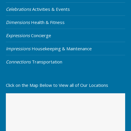
Celebrations
Activities & Events
Dimensions
Health & Fitness
Expressions
Concierge
Impressions
Housekeeping & Maintenance
Connections
Transportation
Click on the Map Below to View all of Our Locations