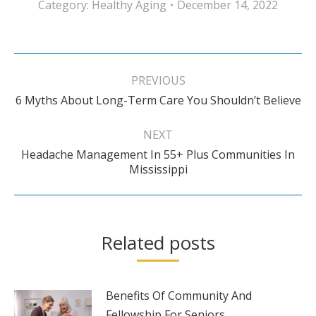
Category:
Healthy Aging
December 14, 2022
Post
navigation
PREVIOUS
Previous
6 Myths About Long-Term Care You Shouldn’t Believe
post:
NEXT
Headache Management In 55+ Plus Communities In
Next
Mississippi
post:
Related posts
Benefits Of Community And
Fellowship For Seniors