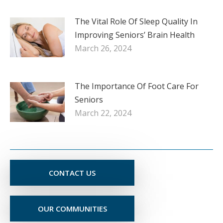
The Vital Role Of Sleep Quality In
Improving Seniors’ Brain Health
March 26, 2024
The Importance Of Foot Care For
Seniors
March 22, 2024
CONTACT US
OUR COMMUNITIES