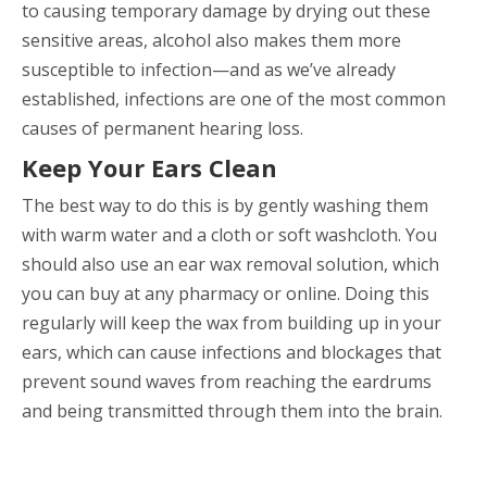
to causing temporary damage by drying out these
sensitive areas, alcohol also makes them more
susceptible to infection—and as we’ve already
established, infections are one of the most common
causes of permanent hearing loss.
Keep Your Ears Clean
The best way to do this is by gently washing them
with warm water and a cloth or soft washcloth. You
should also use an ear wax removal solution, which
you can buy at any pharmacy or online. Doing this
regularly will keep the wax from building up in your
ears, which can cause infections and blockages that
prevent sound waves from reaching the eardrums
and being transmitted through them into the brain.