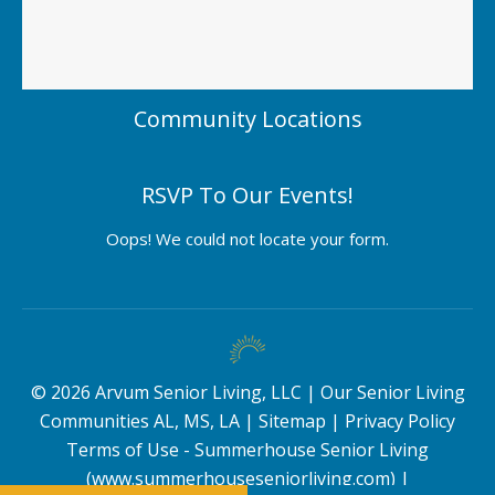
Community Locations
RSVP To Our Events!
Oops! We could not locate your form.
©
2026
Arvum Senior Living, LLC |
Our Senior Living
Communities AL, MS, LA
|
Sitemap
|
Privacy Policy
Terms of Use - Summerhouse Senior Living
(www.summerhouseseniorliving.com)
|