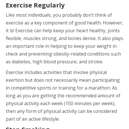
Exercise Regularly
Like most individuals, you probably don’t think of
exercise as a key component of good health. However,
it is! Exercise can help keep your heart healthy, joints
flexible, muscles strong, and bones dense. It also plays
an important role in helping to keep your weight in
check and preventing obesity-related conditions such
as diabetes, high blood pressure, and stroke.
Exercise includes activities that involve physical
exertion but does not necessarily mean participating
in competitive sports or training for a marathon. As
long as you are getting the recommended amount of
physical activity each week (150 minutes per week),
then any form of physical activity can be considered
part of an active lifestyle.