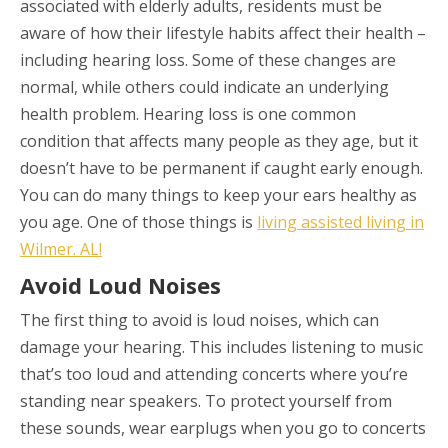
associated with elderly adults, residents must be
aware of how their lifestyle habits affect their health –
including hearing loss. Some of these changes are
normal, while others could indicate an underlying
health problem. Hearing loss is one common
condition that affects many people as they age, but it
doesn’t have to be permanent if caught early enough.
You can do many things to keep your ears healthy as
you age. One of those things is
living assisted living in
Wilmer. AL!
Avoid Loud Noises
The first thing to avoid is loud noises, which can
damage your hearing. This includes listening to music
that’s too loud and attending concerts where you’re
standing near speakers. To protect yourself from
these sounds, wear earplugs when you go to concerts