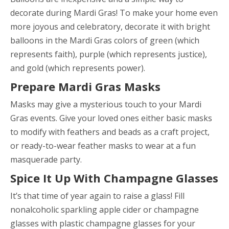
decorate during Mardi Gras! To make your home even
more joyous and celebratory, decorate it with bright
balloons in the Mardi Gras colors of green (which
represents faith), purple (which represents justice),
and gold (which represents power).
Prepare Mardi Gras Masks
Masks may give a mysterious touch to your Mardi
Gras events. Give your loved ones either basic masks
to modify with feathers and beads as a craft project,
or ready-to-wear feather masks to wear at a fun
masquerade party.
Spice It Up With Champagne Glasses
It’s that time of year again to raise a glass! Fill
nonalcoholic sparkling apple cider or champagne
glasses with plastic champagne glasses for your