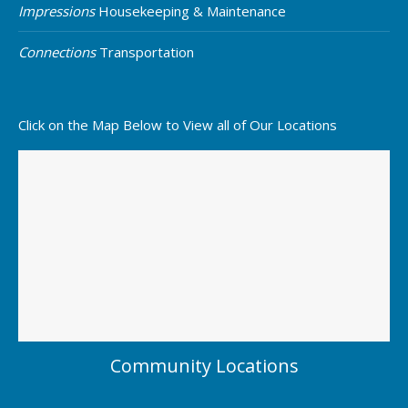
Impressions
Housekeeping & Maintenance
Connections
Transportation
Click on the Map Below to View all of Our Locations
Community Locations