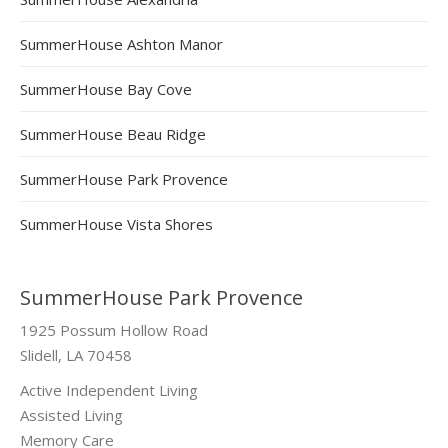
SummerHouse Ashton Manor
SummerHouse Bay Cove
SummerHouse Beau Ridge
SummerHouse Park Provence
SummerHouse Vista Shores
SummerHouse Park Provence
1925 Possum Hollow Road
Slidell, LA 70458
Active Independent Living
Assisted Living
Memory Care