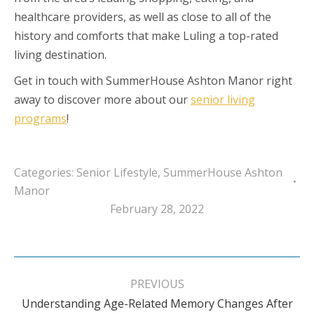
healthcare providers, as well as close to all of the
history and comforts that make Luling a top-rated
living destination.
Get in touch with SummerHouse Ashton Manor right
away to discover more about our
senior living
programs
!
Categories:
Senior Lifestyle
,
SummerHouse Ashton
Manor
February 28, 2022
Post
navigation
PREVIOUS
Understanding Age-Related Memory Changes After
Previous