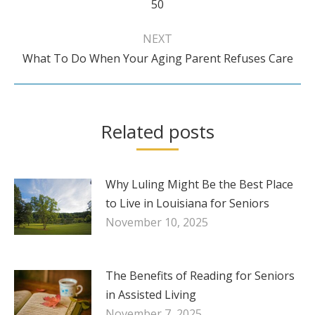
50
post:
NEXT
Next
What To Do When Your Aging Parent Refuses Care
post:
Related posts
Why Luling Might Be the Best Place
to Live in Louisiana for Seniors
November 10, 2025
The Benefits of Reading for Seniors
in Assisted Living
November 7, 2025