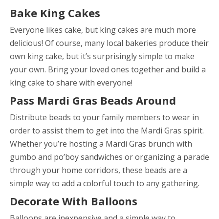
Bake King Cakes
Everyone likes cake, but king cakes are much more
delicious! Of course, many local bakeries produce their
own king cake, but it’s surprisingly simple to make
your own. Bring your loved ones together and build a
king cake to share with everyone!
Pass Mardi Gras Beads Around
Distribute beads to your family members to wear in
order to assist them to get into the Mardi Gras spirit.
Whether you’re hosting a Mardi Gras brunch with
gumbo and po’boy sandwiches or organizing a parade
through your home corridors, these beads are a
simple way to add a colorful touch to any gathering.
Decorate With Balloons
Balloons are inexpensive and a simple way to