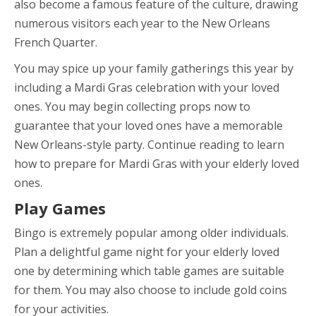
also become a famous feature of the culture, drawing
numerous visitors each year to the New Orleans
French Quarter.
You may spice up your family gatherings this year by
including a Mardi Gras celebration with your loved
ones. You may begin collecting props now to
guarantee that your loved ones have a memorable
New Orleans-style party. Continue reading to learn
how to prepare for Mardi Gras with your elderly loved
ones.
Play Games
Bingo is extremely popular among older individuals.
Plan a delightful game night for your elderly loved
one by determining which table games are suitable
for them. You may also choose to include gold coins
for your activities.