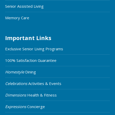
Senior Assisted Living
Memory Care
Important Links
Exclusive Senior Living Programs
100% Satisfaction Guarantee
Homestyle
Dining
Celebrations
Activities & Events
Dimensions
Health & Fitness
Expressions
Concierge