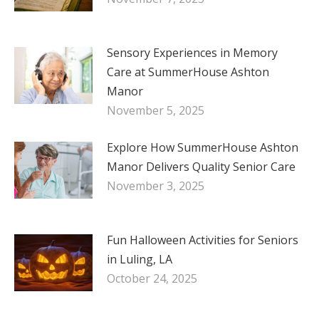
Sensory Experiences in Memory
Care at SummerHouse Ashton
Manor
November 5, 2025
Explore How SummerHouse Ashton
Manor Delivers Quality Senior Care
November 3, 2025
Fun Halloween Activities for Seniors
in Luling, LA
October 24, 2025