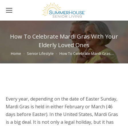
How To Celebrate Mardi Gras With Your
Elderly Loved Ones
You are here:
Home
Senior Lifestyle
How To Celebrate Mardi Gras…
Every year, depending on the date of Easter Sunday,
Mardi Gras is held in either February or March (46
days before Easter). In the United States, Mardi Gras
is a big deal. It is not only a legal holiday, but it has