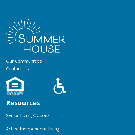
Our Communities
Contact Us
Resources
Senior Living Options
Active Independent Living