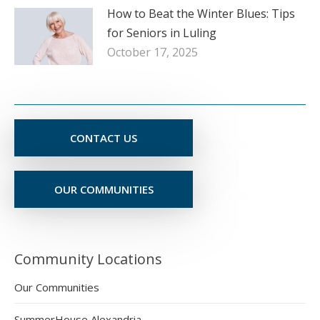
How to Beat the Winter Blues: Tips
for Seniors in Luling
October 17, 2025
CONTACT US
OUR COMMUNITIES
Community Locations
Our Communities
SummerHouse Alexandria