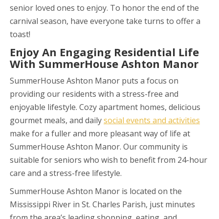
senior loved ones to enjoy. To honor the end of the
carnival season, have everyone take turns to offer a
toast!
Enjoy An Engaging Residential Life
With SummerHouse Ashton Manor
SummerHouse Ashton Manor puts a focus on
providing our residents with a stress-free and
enjoyable lifestyle. Cozy apartment homes, delicious
gourmet meals, and daily
social events and activities
make for a fuller and more pleasant way of life at
SummerHouse Ashton Manor. Our community is
suitable for seniors who wish to benefit from 24-hour
care and a stress-free lifestyle.
SummerHouse Ashton Manor is located on the
Mississippi River in St. Charles Parish, just minutes
from the area’s leading shopping, eating, and