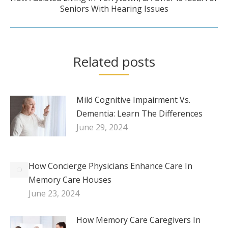
Next
Seniors With Hearing Issues
post:
Related posts
Mild Cognitive Impairment Vs.
Dementia: Learn The Differences
June 29, 2024
How Concierge Physicians Enhance Care In
Memory Care Houses
June 23, 2024
How Memory Care Caregivers In