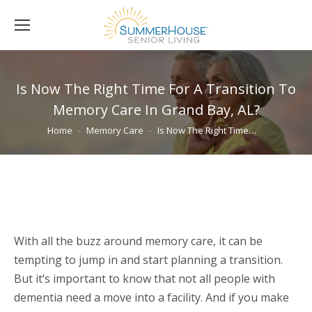
Is Now The Right Time For A Transition To
Memory Care In Grand Bay, AL?
You are here:
Home
Memory Care
Is Now The Right Time…
With all the buzz around memory care, it can be
tempting to jump in and start planning a transition.
But it’s important to know that not all people with
dementia need a move into a facility. And if you make