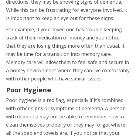
directions, they may be showing signs of dementia.
While this can be frustrating for everyone involved, it
is important to keep an eye out for these signs.
For example, if your loved one has trouble keeping
track of their medication or money and you notice
that they are losing things more often than usual, it
may be time for a transition into memory care.
Memory care will allow them to feel safe and secure in
a homey environment where they can live comfortably
with other people who have similar issues.
Poor Hygiene
Poor hygiene is a red flag, especially if it’s combined
with other signs or symptoms of dementia. A person
with dementia may not be able to remember how to
clean themselves properly or they may forget where
all the soap and towels are. If you notice that your