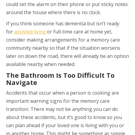
could set the alarm on their phone or put sticky notes
around the house where there is no clock.
If you think someone has dementia but isn’t ready
for
assisted living
or full-time care at home yet,
consider making arrangements for a memory care
community nearby so that if the situation worsens
later on down the road, there will already be an option
available nearby when needed.
The Bathroom Is Too Difficult To
Navigate
Accidents that occur when a person is cooking are
important warning signs for the memory care
transition. There may not be anything you can do
about these accidents, but it’s good to know so you
can plan ahead if your loved one is living with you or
in another home. This might be something as simple