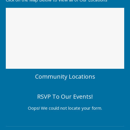
Community Locations
RSVP To Our Events!
Oops! We could not locate your form.