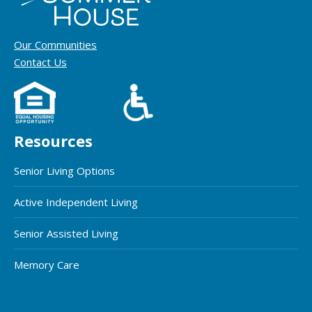
Our Communities
Contact Us
Resources
Senior Living Options
Active Independent Living
Senior Assisted Living
Memory Care