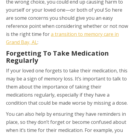
the wrong choice, you could end up causing harm to
yourself or your loved one—or both of you! So here
are some concerns you should give you an easy
reference point when considering whether or not now
is the right time for
a transition to memory care in
Grand Bay, AL
:
Forgetting To Take Medication
Regularly
If your loved one forgets to take their medication, this
may be a sign of memory loss. It’s important to talk to
them about the importance of taking their
medications regularly, especially if they have a
condition that could be made worse by missing a dose.
You can also help by ensuring they have reminders in
place, so they don’t forget or become confused about
when it’s time for their medication. For example, you