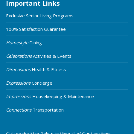
Important Links
Exclusive Senior Living Programs
100% Satisfaction Guarantee
Homestyle
Dining
Celebrations
Activities & Events
Dimensions
Health & Fitness
Expressions
Concierge
Impressions
Housekeeping & Maintenance
Connections
Transportation
Click on the Map Below to View all of Our Locations