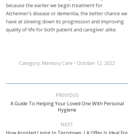
because the earlier we begin treatment for
Alzheimer’s disease or dementia, the better chance we
have at slowing down its progression and improving
quality of life for both patient and caregiver alike.
Category:
Memory Care
October 12, 2022
Post
navigation
PREVIOUS
A Guide To Helping Your Loved One With Personal
Previous
Hygiene
post:
NEXT
How Assisted Living In Terrytown, LA Offer Is Ideal For