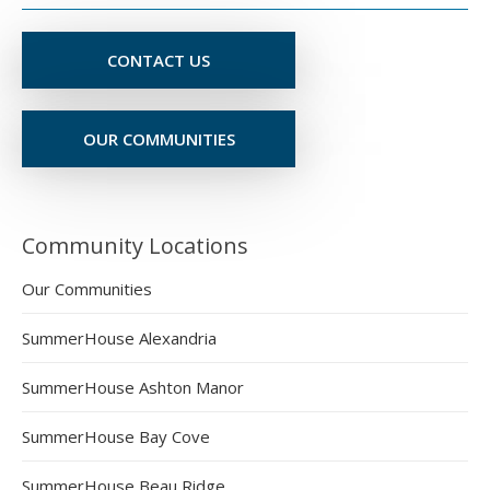
CONTACT US
OUR COMMUNITIES
Community Locations
Our Communities
SummerHouse Alexandria
SummerHouse Ashton Manor
SummerHouse Bay Cove
SummerHouse Beau Ridge