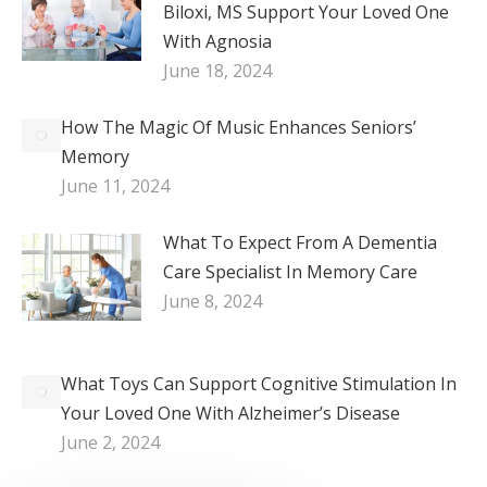
Biloxi, MS Support Your Loved One
With Agnosia
June 18, 2024
How The Magic Of Music Enhances Seniors’
Memory
June 11, 2024
What To Expect From A Dementia
Care Specialist In Memory Care
June 8, 2024
What Toys Can Support Cognitive Stimulation In
Your Loved One With Alzheimer’s Disease
June 2, 2024