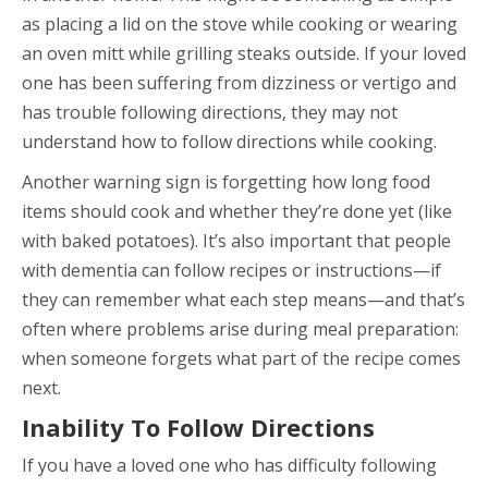
as placing a lid on the stove while cooking or wearing
an oven mitt while grilling steaks outside. If your loved
one has been suffering from dizziness or vertigo and
has trouble following directions, they may not
understand how to follow directions while cooking.
Another warning sign is forgetting how long food
items should cook and whether they’re done yet (like
with baked potatoes). It’s also important that people
with dementia can follow recipes or instructions—if
they can remember what each step means—and that’s
often where problems arise during meal preparation:
when someone forgets what part of the recipe comes
next.
Inability To Follow Directions
If you have a loved one who has difficulty following