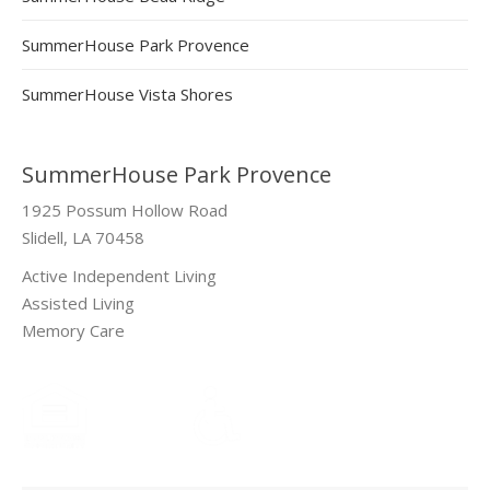
SummerHouse Park Provence
SummerHouse Vista Shores
SummerHouse Park Provence
1925 Possum Hollow Road
Slidell, LA 70458
Active Independent Living
Assisted Living
Memory Care