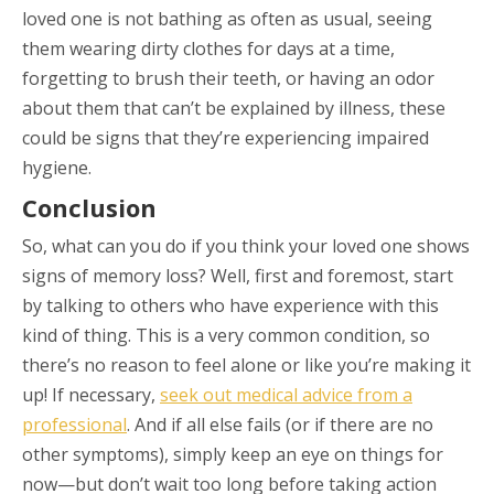
loved one is not bathing as often as usual, seeing
them wearing dirty clothes for days at a time,
forgetting to brush their teeth, or having an odor
about them that can’t be explained by illness, these
could be signs that they’re experiencing impaired
hygiene.
Conclusion
So, what can you do if you think your loved one shows
signs of memory loss? Well, first and foremost, start
by talking to others who have experience with this
kind of thing. This is a very common condition, so
there’s no reason to feel alone or like you’re making it
up! If necessary,
seek out medical advice from a
professional
. And if all else fails (or if there are no
other symptoms), simply keep an eye on things for
now—but don’t wait too long before taking action