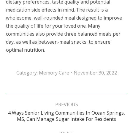
dietary preferences, taste quality and potential
medication side effects in mind. The result is a
wholesome, well-rounded meal designed to improve
the quality of life for your loved one. Many
communities also provide three balanced meals per
day, as well as between-meal snacks, to ensure
optimal nutrition.
Category:
Memory Care
November 30, 2022
Post
navigation
PREVIOUS
4 Ways Senior Living Communities In Ocean Springs,
Previous
MS, Can Manage Sugar Intake For Residents
post: