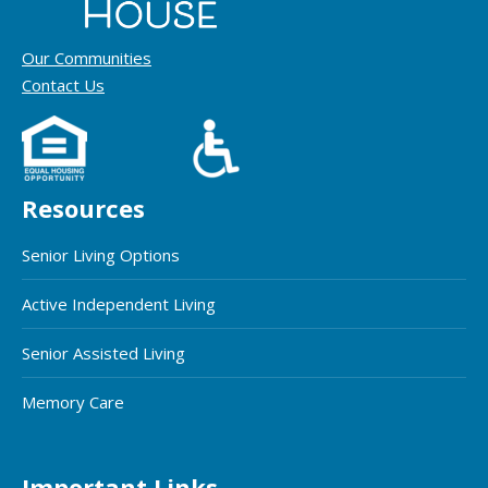
Our Communities
Contact Us
Resources
Senior Living Options
Active Independent Living
Senior Assisted Living
Memory Care
Important Links