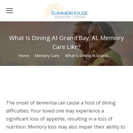
What Is Dining At Grand Bay, AL Memory
Care Like?
You are here:
Home
Memory Care
What Is Dining At Grand…
The onset of dementia can cause a host of dining
difficulties. Your loved one may experience a
significant loss of appetite, resulting in a loss of
nutrition. Memory loss may also impair their ability to