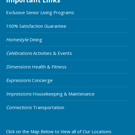
Exclusive Senior Living Programs
100% Satisfaction Guarantee
Homestyle
Dining
Celebrations
Activities & Events
Dimensions
Health & Fitness
Expressions
Concierge
Impressions
Housekeeping & Maintenance
Connections
Transportation
Click on the Map Below to View all of Our Locations