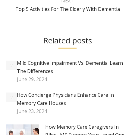
NEXT
Next
Top 5 Activities For The Elderly With Dementia
post:
Related posts
Mild Cognitive Impairment Vs. Dementia: Learn
The Differences
June 29, 2024
How Concierge Physicians Enhance Care In
Memory Care Houses
June 23, 2024
How Memory Care Caregivers In
Biloxi, MS Support Your Loved One