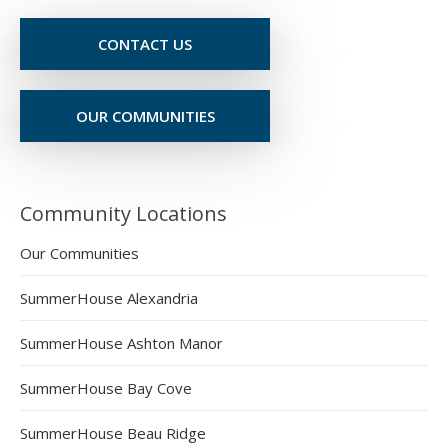
CONTACT US
OUR COMMUNITIES
Community Locations
Our Communities
SummerHouse Alexandria
SummerHouse Ashton Manor
SummerHouse Bay Cove
SummerHouse Beau Ridge