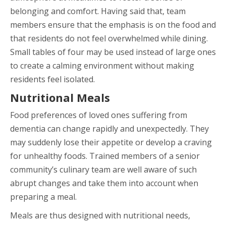
belonging and comfort. Having said that, team
members ensure that the emphasis is on the food and
that residents do not feel overwhelmed while dining.
Small tables of four may be used instead of large ones
to create a calming environment without making
residents feel isolated.
Nutritional Meals
Food preferences of loved ones suffering from
dementia can change rapidly and unexpectedly. They
may suddenly lose their appetite or develop a craving
for unhealthy foods. Trained members of a senior
community’s culinary team are well aware of such
abrupt changes and take them into account when
preparing a meal.
Meals are thus designed with nutritional needs,