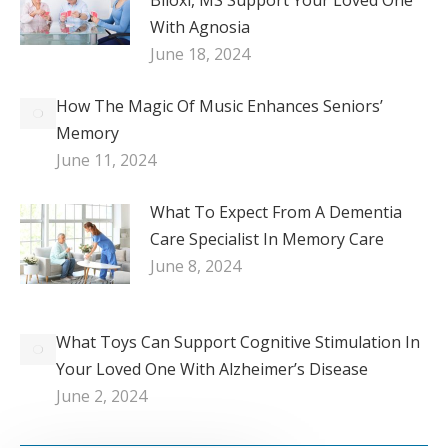
With Agnosia
June 18, 2024
How The Magic Of Music Enhances Seniors’
Memory
June 11, 2024
What To Expect From A Dementia
Care Specialist In Memory Care
June 8, 2024
What Toys Can Support Cognitive Stimulation In
Your Loved One With Alzheimer’s Disease
June 2, 2024