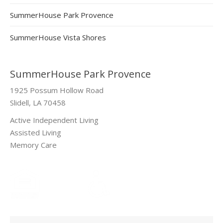
SummerHouse Park Provence
SummerHouse Vista Shores
SummerHouse Park Provence
1925 Possum Hollow Road
Slidell, LA 70458
Active Independent Living
Assisted Living
Memory Care