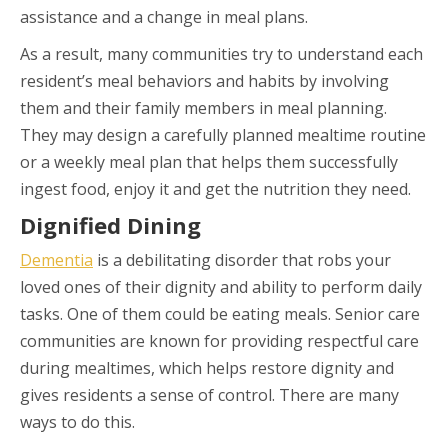
assistance and a change in meal plans.
As a result, many communities try to understand each
resident’s meal behaviors and habits by involving
them and their family members in meal planning.
They may design a carefully planned mealtime routine
or a weekly meal plan that helps them successfully
ingest food, enjoy it and get the nutrition they need.
Dignified Dining
Dementia
is a debilitating disorder that robs your
loved ones of their dignity and ability to perform daily
tasks. One of them could be eating meals. Senior care
communities are known for providing respectful care
during mealtimes, which helps restore dignity and
gives residents a sense of control. There are many
ways to do this.