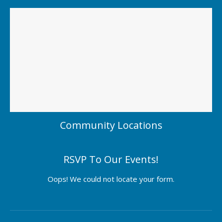
Community Locations
RSVP To Our Events!
Oops! We could not locate your form.