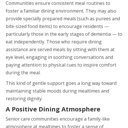
Communities ensure consistent meal routines to
foster a familiar dining environment. They may also
provide specially prepared meals (such as purees and
bite-sized food items) to encourage residents —
particularly those in the early stages of dementia — to
eat independently. Those who require dining
assistance are served meals by sitting with them at
eye level, engaging in soothing conversations and
paying attention to physical cues to inspire comfort
during the meal.
This kind of gentle support goes a long way toward
maintaining stable moods during mealtimes and
restoring dignity.
A Positive Dining Atmosphere
Senior care communities encourage a family-like
atmosphere at mealtimes to foster a sense of