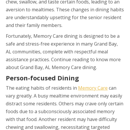
chew, swallow, and taste certain foods, leading to an
aversion to mealtimes. These changes in dining habits
are understandably upsetting for the senior resident
and their family members.
Fortunately, Memory Care dining is designed to be a
safe and stress-free experience in many Grand Bay,
AL communities, complete with respectful meal
assistance practices. Continue reading to know more
about Grand Bay, AL Memory Care dining.
Person-focused Dining
The eating habits of residents in
Memory Care
can
vary greatly. A busy mealtime environment may easily
distract some residents. Others may crave only certain
foods due to a subconsciously associated memory
with that food. Another resident may have difficulty
chewing and swallowing, necessitating targeted