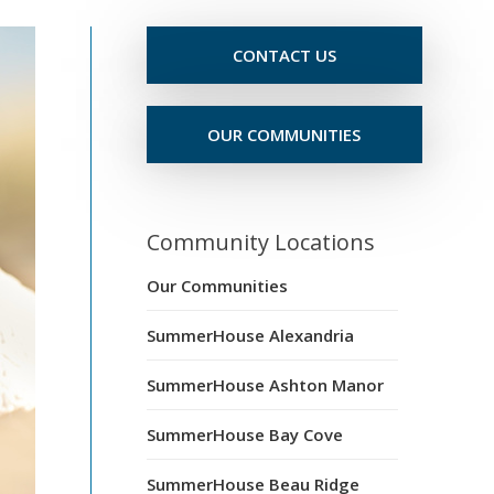
CONTACT US
OUR COMMUNITIES
Community Locations
Our Communities
SummerHouse Alexandria
SummerHouse Ashton Manor
SummerHouse Bay Cove
SummerHouse Beau Ridge