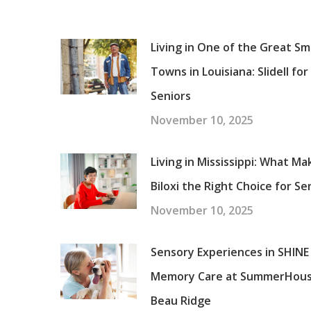
Living in One of the Great Sm
Towns in Louisiana: Slidell for
Seniors
November 10, 2025
Living in Mississippi: What Ma
Biloxi the Right Choice for Se
November 10, 2025
Sensory Experiences in SHINE
Memory Care at SummerHou
Beau Ridge