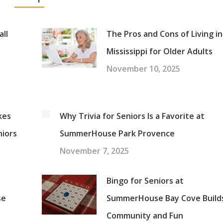
all
The Pros and Cons of Living in
Mississippi for Older Adults
November 10, 2025
kes
Why Trivia for Seniors Is a Favorite at
niors
SummerHouse Park Provence
November 7, 2025
Bingo for Seniors at
se
SummerHouse Bay Cove Build
Community and Fun