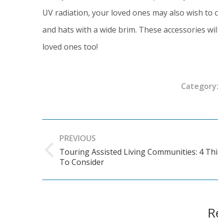
UV radiation, your loved ones may also wish to 
and hats with a wide brim. These accessories will
loved ones too!
Category
Post
PREVIOUS
navigation
Touring Assisted Living Communities: 4 Th
Previous
To Consider
post:
R