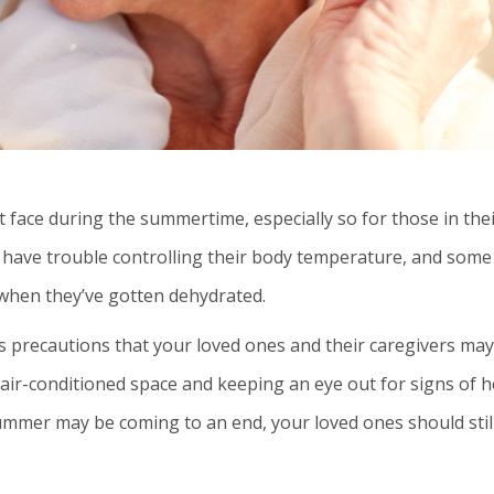
face during the summertime, especially so for those in the
 have trouble controlling their body temperature, and some
 when they’ve gotten dehydrated.
 precautions that your loved ones and their caregivers may
 air-conditioned space and keeping an eye out for signs of h
ummer may be coming to an end, your loved ones should stil