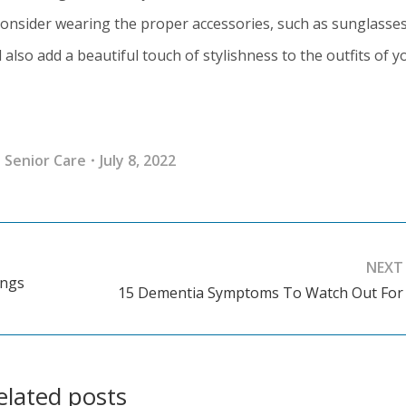
consider wearing the proper accessories, such as sunglasse
 also add a beautiful touch of stylishness to the outfits of y
:
Senior Care
July 8, 2022
NEXT
ings
15 Dementia Symptoms To Watch Out For
Next
post:
elated posts