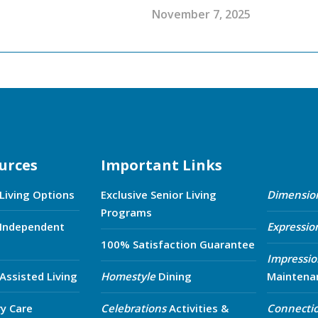
November 7, 2025
urces
Important Links
 Living Options
Exclusive Senior Living
Dimensio
Programs
 Independent
Expressio
100% Satisfaction Guarantee
Impressio
 Assisted Living
Homestyle
Dining
Maintena
y Care
Celebrations
Activities &
Connecti