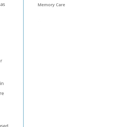
eas
Memory Care
r
in
re
used