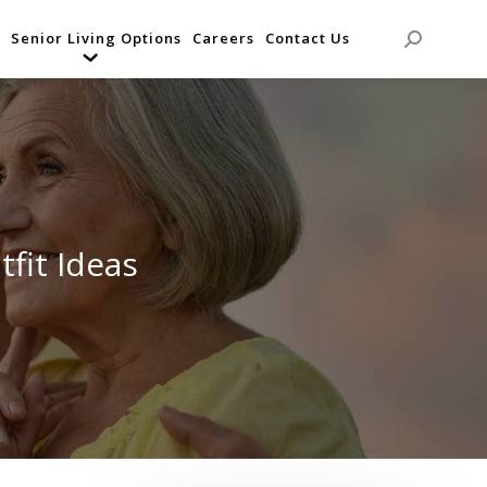
Senior Living Options
Careers
Contact Us
Search:
fit Ideas