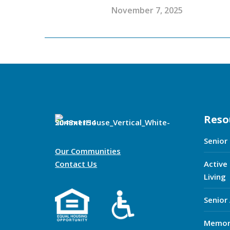
November 7, 2025
Reso
Senior
Our Communities
Contact Us
Active
Living
Senior
Memor