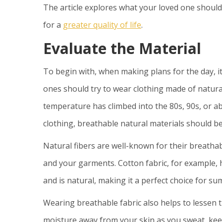
The article explores what your loved one shoul
for a
greater quality of life
.
Evaluate the Material
To begin with, when making plans for the day, it’
ones should try to wear clothing made of natural
temperature has climbed into the 80s, 90s, or a
clothing, breathable natural materials should 
Natural fibers are well-known for their breatha
and your garments. Cotton fabric, for example,
and is natural, making it a perfect choice for s
Wearing breathable fabric also helps to lessen th
moisture away from your skin as you sweat, keep