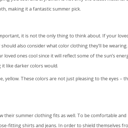
oth, making it a fantastic summer pick.
portant, it is not the only thing to think about. If your love
 should also consider what color clothing they’ll be wearing.
r loved ones cool since it will reflect some of the sun’s ener
it like darker colors would.
ue, yellow. These colors are not just pleasing to the eyes – t
w their summer clothing fits as well. To be comfortable and
ose-fitting shirts and jeans. In order to shield themselves f