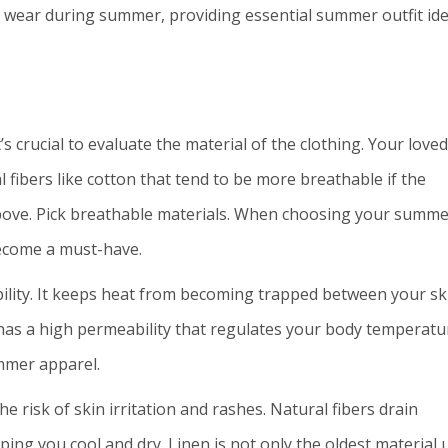
d wear during summer, providing essential summer outfit id
s crucial to evaluate the material of the clothing. Your loved
 fibers like cotton that tend to be more breathable if the
bove.
Pick breathable materials. When choosing your summe
become a must-have.
bility. It keeps heat from becoming trapped between your sk
 has a high permeability that regulates your body temperatu
ummer apparel.
e risk of skin irritation and rashes. Natural fibers drain
ing you cool and dry. Linen is not only the oldest material 