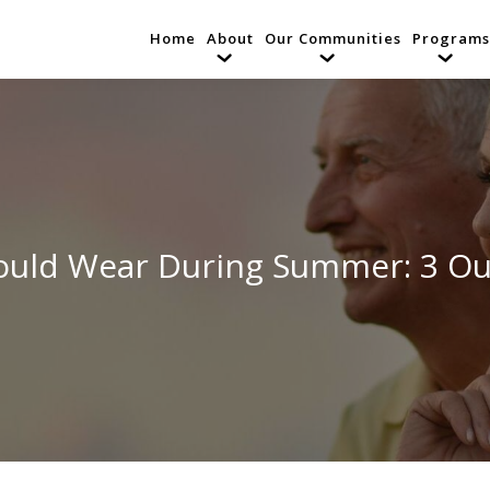
Home
About
Our Communities
Programs
uld Wear During Summer: 3 Out