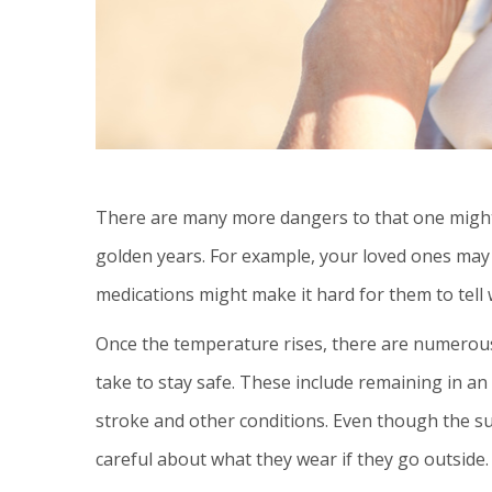
There are many more dangers to that one might 
golden years. For example, your loved ones may
medications might make it hard for them to tell
Once the temperature rises, there are numerous
take to stay safe. These include remaining in an
stroke and other conditions. Even though the s
careful about what they wear if they go outside.