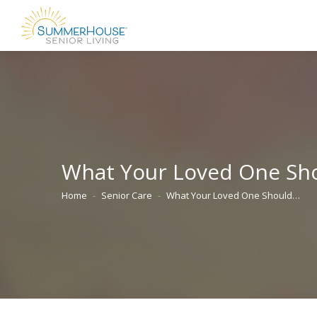
What Your Loved One Sho
Home
Senior Care
What Your Loved One Should…
You are here: