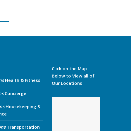
Click on the Map
Below to View all of
ns
Health & Fitness
Our Locations
ns
Concierge
ns
Housekeeping &
nce
ons
Transportation