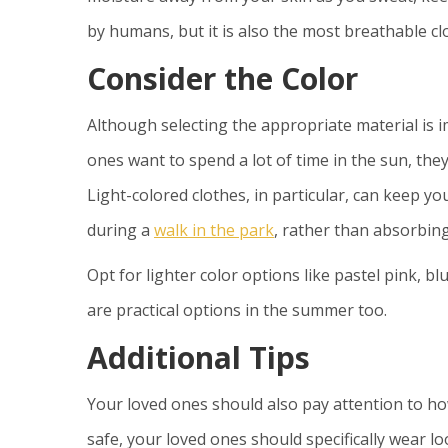
by humans, but it is also the most breathable cl
Consider the Color
Although selecting the appropriate material is im
ones want to spend a lot of time in the sun, they
Light-colored clothes, in particular, can keep you
during a
walk in the park
, rather than absorbing 
Opt for lighter color options like pastel pink, bl
are practical options in the summer too.
Additional Tips
Your loved ones should also pay attention to ho
safe, your loved ones should specifically wear lo