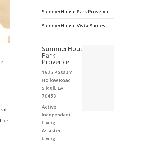
SummerHouse Park Provence
SummerHouse Vista Shores
SummerHouse
Park
Provence
ir
1925 Possum
Hollow Road
Slidell, LA
70458
Active
eat
Independent
l be
Living
Assisted
Living