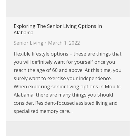
Exploring The Senior Living Options In
Alabama
Senior Living
March 1, 2022
Flexible lifestyle options – these are things that
you will definitely want for yourself once you
reach the age of 60 and above. At this time, you
surely want to exercise your independence.
When exploring senior living options in Mobile,
Alabama, there are many things you should
consider. Resident-focused assisted living and
specialized memory care…