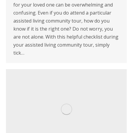
for your loved one can be overwhelming and
confusing. Even if you do attend a particular
assisted living community tour, how do you
know if it is the right one? Do not worry, you
are not alone. With this helpful checklist during
your assisted living community tour, simply
tick…