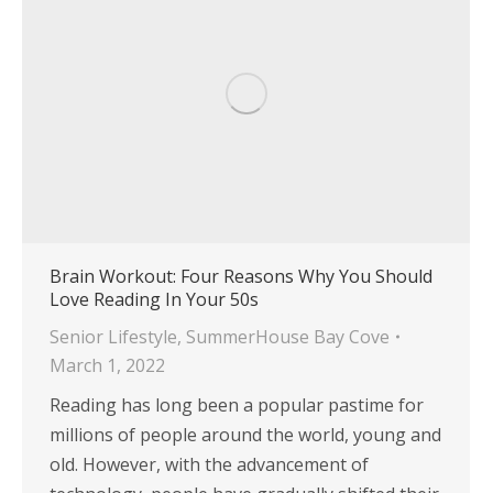
Brain Workout: Four Reasons Why You Should
Love Reading In Your 50s
Senior Lifestyle
,
SummerHouse Bay Cove
March 1, 2022
Reading has long been a popular pastime for
millions of people around the world, young and
old. However, with the advancement of