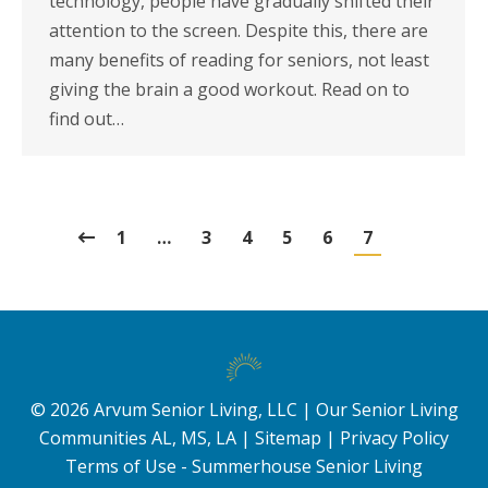
technology, people have gradually shifted their
attention to the screen. Despite this, there are
many benefits of reading for seniors, not least
giving the brain a good workout. Read on to
find out…
1
…
3
4
5
6
7
©
2026
Arvum Senior Living, LLC |
Our Senior Living
Communities AL, MS, LA
|
Sitemap
|
Privacy Policy
Terms of Use - Summerhouse Senior Living