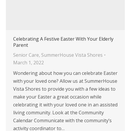
Celebrating A Festive Easter With Your Elderly
Parent
Senior Care
,
SummerHouse Vista Shores
March 1, 2022
Wondering about how you can celebrate Easter
with your loved one? Allow us at SummerHouse
Vista Shores to provide you with a few ideas to
make your Easter a great occasion while
celebrating it with your loved one in an assisted
living community. Look at the Community
Calendar Communicate with the community’s
activity coordinator to…