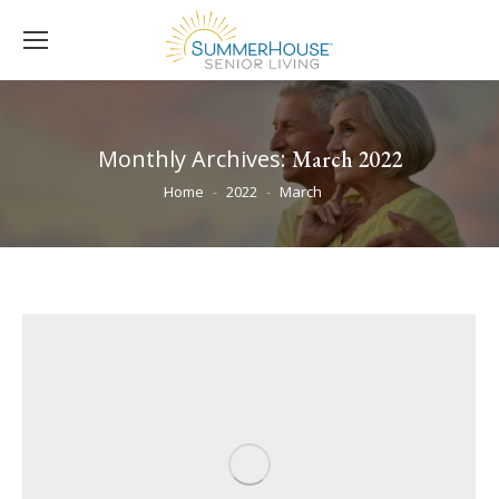
Monthly Archives:
March 2022
You are here:
Home
2022
March