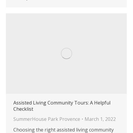
Assisted Living Community Tours: A Helpful
Checklist
SummerHouse Park Provence
March 1, 2022
Choosing the right assisted living community