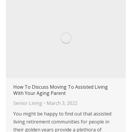
How To Discuss Moving To Assisted Living
With Your Aging Parent
Senior Living
March 3, 2022
You might be happy to find out that assisted
living retirement communities for people in
their golden years provide a plethora of