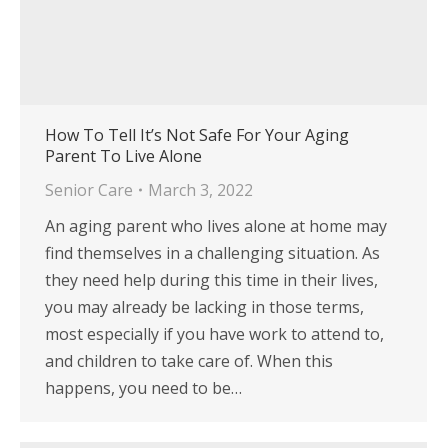
How To Tell It’s Not Safe For Your Aging
Parent To Live Alone
Senior Care
March 3, 2022
An aging parent who lives alone at home may
find themselves in a challenging situation. As
they need help during this time in their lives,
you may already be lacking in those terms,
most especially if you have work to attend to,
and children to take care of. When this
happens, you need to be…