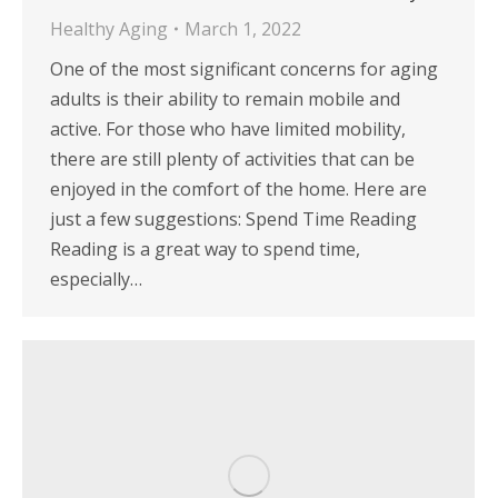
Healthy Aging
March 1, 2022
One of the most significant concerns for aging
adults is their ability to remain mobile and
active. For those who have limited mobility,
there are still plenty of activities that can be
enjoyed in the comfort of the home. Here are
just a few suggestions: Spend Time Reading
Reading is a great way to spend time,
especially…