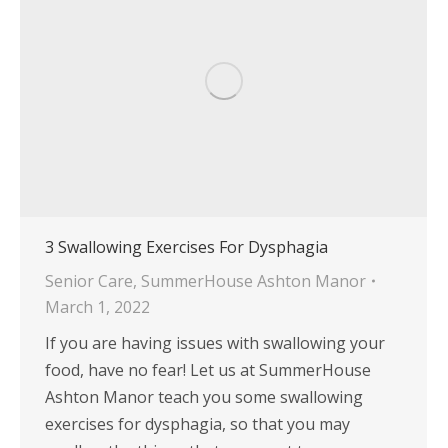
3 Swallowing Exercises For Dysphagia
Senior Care
,
SummerHouse Ashton Manor
March 1, 2022
If you are having issues with swallowing your
food, have no fear! Let us at SummerHouse
Ashton Manor teach you some swallowing
exercises for dysphagia, so that you may