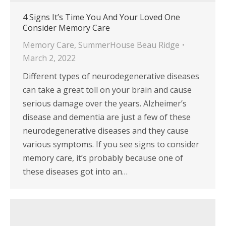
4 Signs It’s Time You And Your Loved One
Consider Memory Care
Memory Care
,
SummerHouse Beau Ridge
March 2, 2022
Different types of neurodegenerative diseases
can take a great toll on your brain and cause
serious damage over the years. Alzheimer’s
disease and dementia are just a few of these
neurodegenerative diseases and they cause
various symptoms. If you see signs to consider
memory care, it’s probably because one of
these diseases got into an…