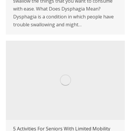
swallow the things that you want to consume
with ease. What Does Dysphagia Mean?
Dysphagia is a condition in which people have
trouble swallowing and might…
5 Activities For Seniors With Limited Mobility