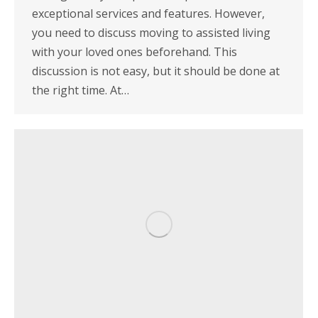
exceptional services and features. However,
you need to discuss moving to assisted living
with your loved ones beforehand. This
discussion is not easy, but it should be done at
the right time. At…