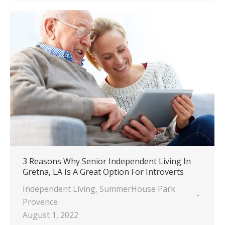
3 Reasons Why Senior Independent Living In
Gretna, LA Is A Great Option For Introverts
Independent Living
,
SummerHouse Park
Provence
August 1, 2022