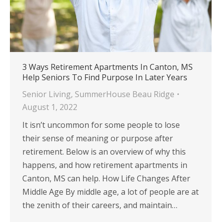
3 Ways Retirement Apartments In Canton, MS
Help Seniors To Find Purpose In Later Years
Senior Living
,
SummerHouse Beau Ridge
August 1, 2022
It isn’t uncommon for some people to lose
their sense of meaning or purpose after
retirement. Below is an overview of why this
happens, and how retirement apartments in
Canton, MS can help. How Life Changes After
Middle Age By middle age, a lot of people are at
the zenith of their careers, and maintain…