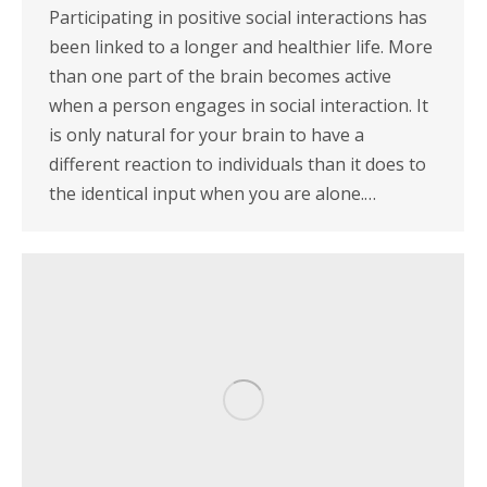
Participating in positive social interactions has
been linked to a longer and healthier life. More
than one part of the brain becomes active
when a person engages in social interaction. It
is only natural for your brain to have a
different reaction to individuals than it does to
the identical input when you are alone.…