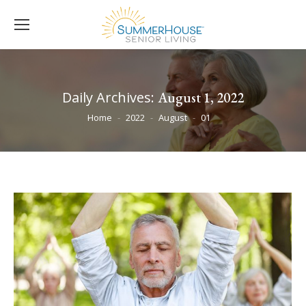
Daily Archives:
August 1, 2022
You are here:
Home
2022
August
01