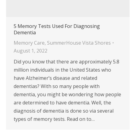
5 Memory Tests Used For Diagnosing
Dementia
Memory Care
,
SummerHouse Vista Shores
August 1, 2022
Did you know that there are approximately 5.8
million individuals in the United States who
have Alzheimer’s disease and related
dementias? With so many people with
dementia, you might be wondering how people
are determined to have dementia. Well, the
diagnosis of dementia is done so via several
types of memory tests. Read on to…