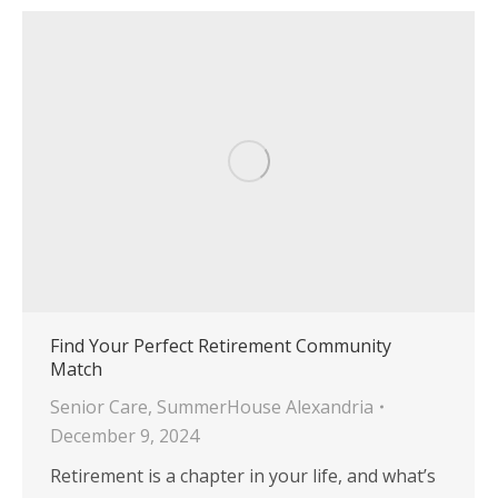
Find Your Perfect Retirement Community
Match
Senior Care
,
SummerHouse Alexandria
December 9, 2024
Retirement is a chapter in your life, and what’s