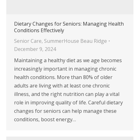
Dietary Changes for Seniors: Managing Health
Conditions Effectively
Senior Care
,
SummerHouse Beau Ridge
December 9, 2024
Maintaining a healthy diet as we age becomes
increasingly important in managing chronic
health conditions. More than 80% of older
adults are living with at least one chronic
illness, and the right nutrition can play a vital
role in improving quality of life. Careful dietary
changes for seniors can help manage these
conditions, boost energy…