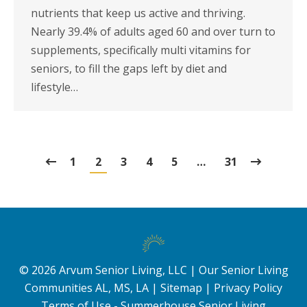
nutrients that keep us active and thriving.
Nearly 39.4% of adults aged 60 and over turn to
supplements, specifically multi vitamins for
seniors, to fill the gaps left by diet and
lifestyle…
1
2
3
4
5
…
31
©
2026
Arvum Senior Living, LLC |
Our Senior Living
Communities AL, MS, LA
|
Sitemap
|
Privacy Policy
Terms of Use - Summerhouse Senior Living