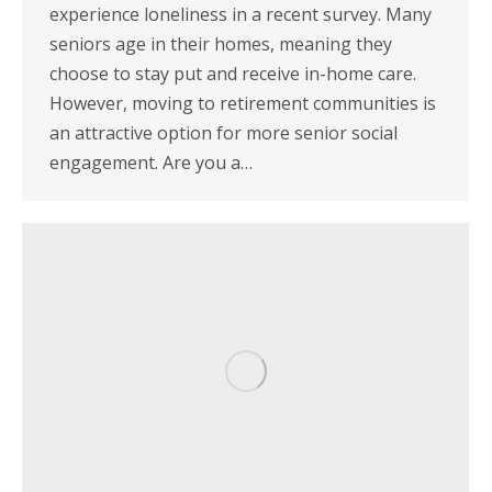
experience loneliness in a recent survey. Many
seniors age in their homes, meaning they
choose to stay put and receive in-home care.
However, moving to retirement communities is
an attractive option for more senior social
engagement. Are you a…