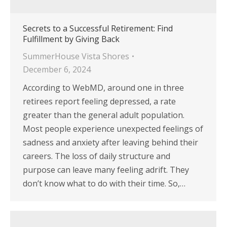
Secrets to a Successful Retirement: Find
Fulfillment by Giving Back
SummerHouse Vista Shores
December 6, 2024
According to WebMD, around one in three
retirees report feeling depressed, a rate
greater than the general adult population.
Most people experience unexpected feelings of
sadness and anxiety after leaving behind their
careers. The loss of daily structure and
purpose can leave many feeling adrift. They
don’t know what to do with their time. So,…