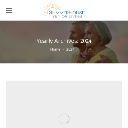
Yearly Archives:
2024
You are here:
Home
2024