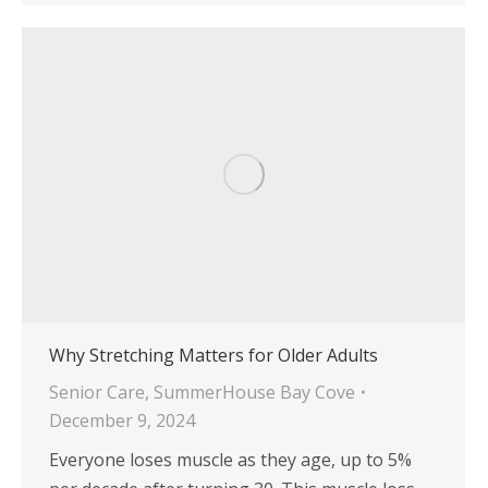
Why Stretching Matters for Older Adults
Senior Care
,
SummerHouse Bay Cove
December 9, 2024
Everyone loses muscle as they age, up to 5%