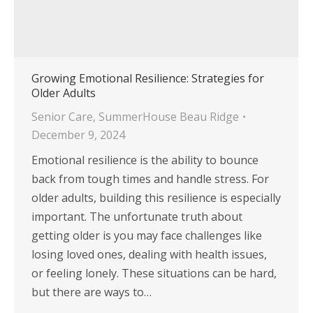
Growing Emotional Resilience: Strategies for
Older Adults
Senior Care
,
SummerHouse Beau Ridge
December 9, 2024
Emotional resilience is the ability to bounce
back from tough times and handle stress. For
older adults, building this resilience is especially
important. The unfortunate truth about
getting older is you may face challenges like
losing loved ones, dealing with health issues,
or feeling lonely. These situations can be hard,
but there are ways to…