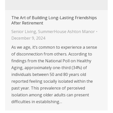
The Art of Building Long-Lasting Friendships
After Retirement
Senior Living
,
SummerHouse Ashton Manor
December 9, 2024
As we age, it’s common to experience a sense
of disconnection from others. According to
findings from the National Poll on Healthy
Aging, approximately one-third (34%) of
individuals between 50 and 80 years old
reported feeling socially isolated within the
past year. This prevalence of perceived
isolation among older adults can present
difficulties in establishing…