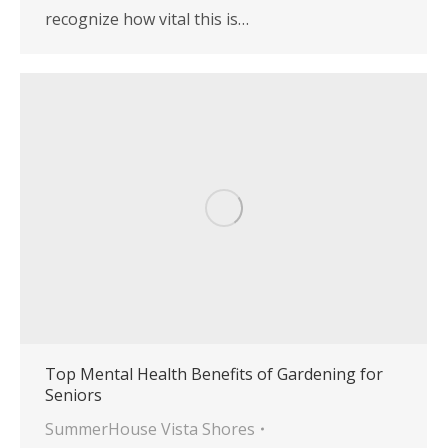
recognize how vital this is…
Top Mental Health Benefits of Gardening for
Seniors
SummerHouse Vista Shores