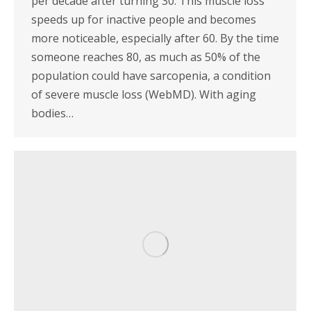
per decade after turning 30. This muscle loss
speeds up for inactive people and becomes
more noticeable, especially after 60. By the time
someone reaches 80, as much as 50% of the
population could have sarcopenia, a condition
of severe muscle loss (WebMD). With aging
bodies…