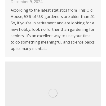
December 9, 2024
According to the latest statistics from This Old
House, 53% of U.S. gardeners are older than 40.
So, if you’re in retirement and are looking for a
new hobby, look no further than gardening for
seniors. It’s an excellent way to use your time
to do something meaningful, and science backs
up its many mental…