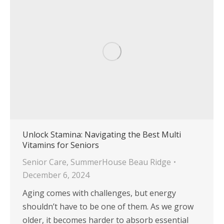
Unlock Stamina: Navigating the Best Multi
Vitamins for Seniors
Senior Care
,
SummerHouse Beau Ridge
December 6, 2024
Aging comes with challenges, but energy
shouldn’t have to be one of them. As we grow
older, it becomes harder to absorb essential