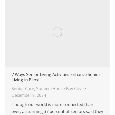
7 Ways Senior Living Activities Enhance Senior
Living in Biloxi
Senior Care
,
SummerHouse Bay Cove
December 9, 2024
Though our world is more connected than
ever, a stunning 37 percent of seniors said they