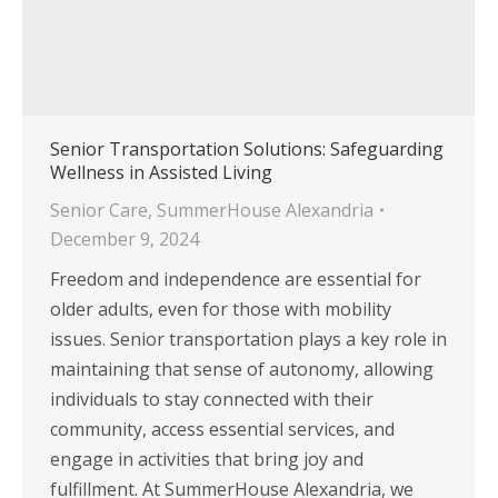
Senior Transportation Solutions: Safeguarding
Wellness in Assisted Living
Senior Care
,
SummerHouse Alexandria
December 9, 2024
Freedom and independence are essential for
older adults, even for those with mobility
issues. Senior transportation plays a key role in
maintaining that sense of autonomy, allowing
individuals to stay connected with their
community, access essential services, and
engage in activities that bring joy and
fulfillment. At SummerHouse Alexandria, we