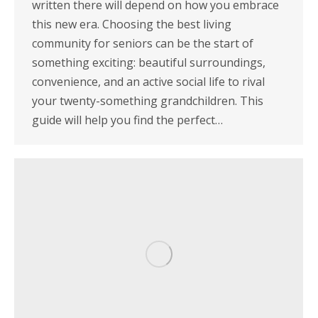
written there will depend on how you embrace
this new era. Choosing the best living
community for seniors can be the start of
something exciting: beautiful surroundings,
convenience, and an active social life to rival
your twenty-something grandchildren. This
guide will help you find the perfect…