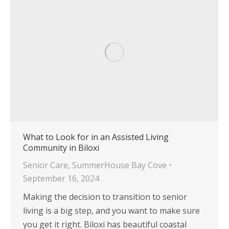
What to Look for in an Assisted Living
Community in Biloxi
Senior Care
,
SummerHouse Bay Cove
September 16, 2024
Making the decision to transition to senior
living is a big step, and you want to make sure
you get it right. Biloxi has beautiful coastal