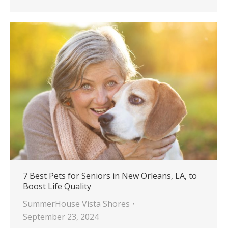
7 Best Pets for Seniors in New Orleans, LA, to
Boost Life Quality
SummerHouse Vista Shores
September 23, 2024