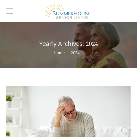
Yearly Archives:
2024
You are here:
Home
2024