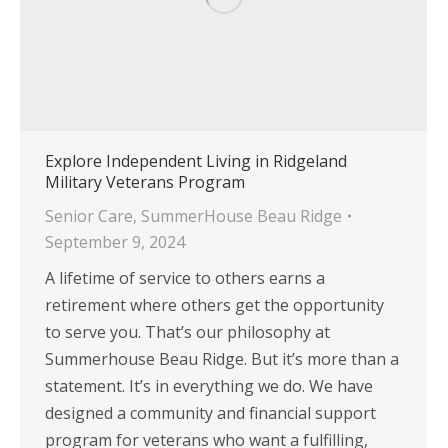
Explore Independent Living in Ridgeland
Military Veterans Program
Senior Care
,
SummerHouse Beau Ridge
September 9, 2024
A lifetime of service to others earns a
retirement where others get the opportunity
to serve you. That’s our philosophy at
Summerhouse Beau Ridge. But it’s more than a
statement. It’s in everything we do. We have
designed a community and financial support
program for veterans who want a fulfilling,