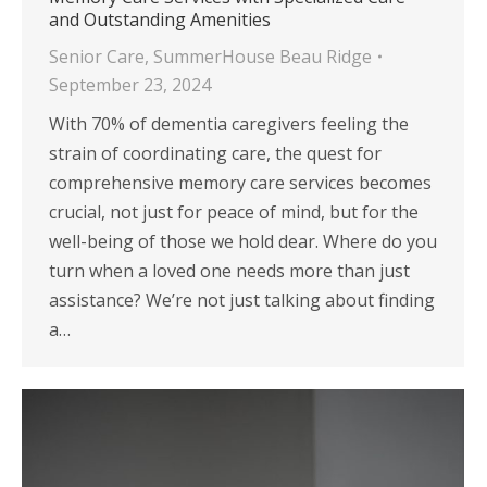
and Outstanding Amenities
Senior Care
,
SummerHouse Beau Ridge
September 23, 2024
With 70% of dementia caregivers feeling the
strain of coordinating care, the quest for
comprehensive memory care services becomes
crucial, not just for peace of mind, but for the
well-being of those we hold dear. Where do you
turn when a loved one needs more than just
assistance? We’re not just talking about finding
a…