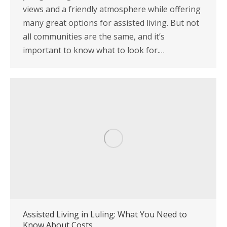
views and a friendly atmosphere while offering
many great options for assisted living. But not
all communities are the same, and it’s
important to know what to look for.…
Assisted Living in Luling: What You Need to
Know About Costs