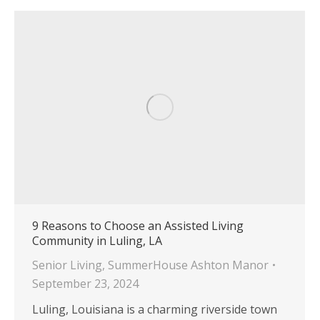
9 Reasons to Choose an Assisted Living
Community in Luling, LA
Senior Living
,
SummerHouse Ashton Manor
September 23, 2024
Luling, Louisiana is a charming riverside town