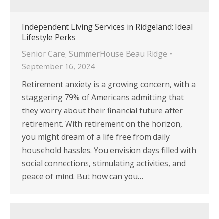
Independent Living Services in Ridgeland: Ideal
Lifestyle Perks
Senior Care
,
SummerHouse Beau Ridge
September 16, 2024
Retirement anxiety is a growing concern, with a
staggering 79% of Americans admitting that
they worry about their financial future after
retirement. With retirement on the horizon,
you might dream of a life free from daily
household hassles. You envision days filled with
social connections, stimulating activities, and
peace of mind. But how can you…