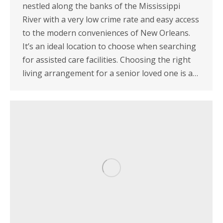
nestled along the banks of the Mississippi
River with a very low crime rate and easy access
to the modern conveniences of New Orleans.
It’s an ideal location to choose when searching
for assisted care facilities. Choosing the right
living arrangement for a senior loved one is a…