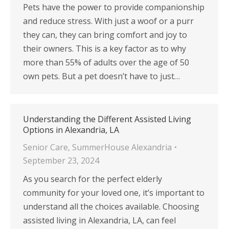
Pets have the power to provide companionship
and reduce stress. With just a woof or a purr
they can, they can bring comfort and joy to
their owners. This is a key factor as to why
more than 55% of adults over the age of 50
own pets. But a pet doesn’t have to just…
Understanding the Different Assisted Living
Options in Alexandria, LA
Senior Care
,
SummerHouse Alexandria
September 23, 2024
As you search for the perfect elderly
community for your loved one, it’s important to
understand all the choices available. Choosing
assisted living in Alexandria, LA, can feel