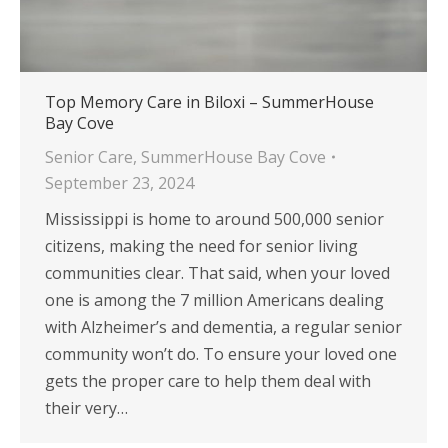
Top Memory Care in Biloxi – SummerHouse
Bay Cove
Senior Care
,
SummerHouse Bay Cove
September 23, 2024
Mississippi is home to around 500,000 senior
citizens, making the need for senior living
communities clear. That said, when your loved
one is among the 7 million Americans dealing
with Alzheimer’s and dementia, a regular senior
community won’t do. To ensure your loved one
gets the proper care to help them deal with
their very…