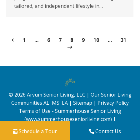
tailored, and independent lifestyle in…
1
…
6
7
8
9
10
…
31
©
2026
Arvum Senior Living, LLC |
Our Senior Living
Communities AL, MS, LA
|
Sitemap
|
Privacy Policy
Terms of Use - Summerhouse Senior Living
(www.summerhouseseniorliving.com)
|
Schedule a Tour
Contact Us