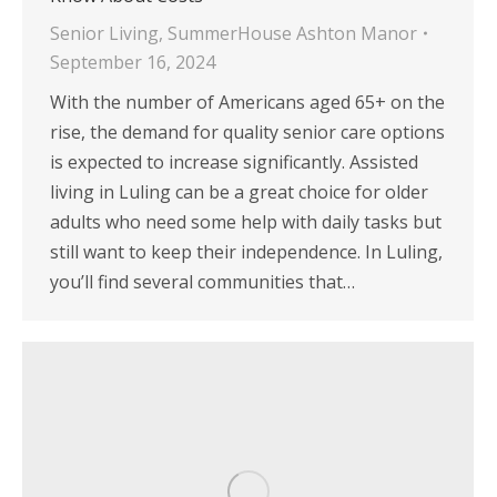
Senior Living
,
SummerHouse Ashton Manor
September 16, 2024
With the number of Americans aged 65+ on the
rise, the demand for quality senior care options
is expected to increase significantly. Assisted
living in Luling can be a great choice for older
adults who need some help with daily tasks but
still want to keep their independence. In Luling,
you’ll find several communities that…