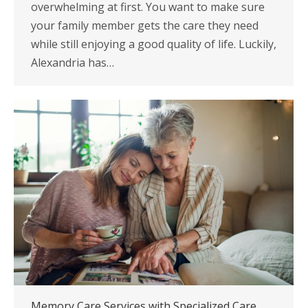
overwhelming at first. You want to make sure
your family member gets the care they need
while still enjoying a good quality of life. Luckily,
Alexandria has…
Memory Care Services with Specialized Care