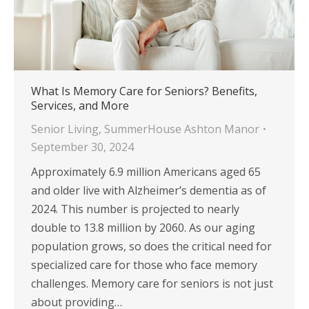
What Is Memory Care for Seniors? Benefits,
Services, and More
Senior Living
,
SummerHouse Ashton Manor
September 30, 2024
Approximately 6.9 million Americans aged 65
and older live with Alzheimer’s dementia as of
2024. This number is projected to nearly
double to 13.8 million by 2060. As our aging
population grows, so does the critical need for
specialized care for those who face memory
challenges. Memory care for seniors is not just
about providing…