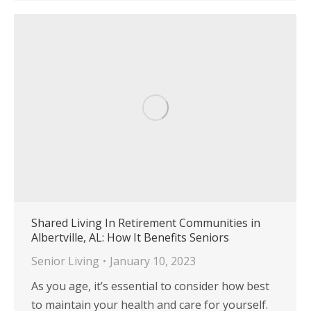
Shared Living In Retirement Communities in
Albertville, AL: How It Benefits Seniors
Senior Living
January 10, 2023
As you age, it’s essential to consider how best
to maintain your health and care for yourself.