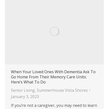
When Your Loved Ones With Dementia Ask To
Go Home From Their Memory Care Units:
Here’s What To Do
Senior Living
,
SummerHouse Vista Shores
January 3, 2023
If you’re not a caregiver, you may need to learn