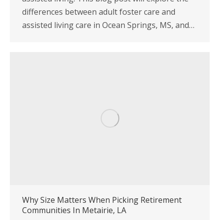
differences between adult foster care and
assisted living care in Ocean Springs, MS, and…
Why Size Matters When Picking Retirement
Communities In Metairie, LA