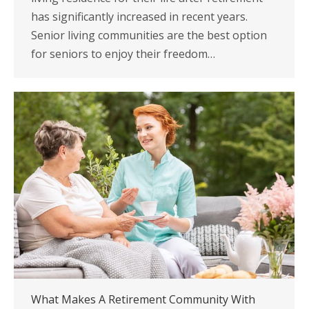
has significantly increased in recent years.
Senior living communities are the best option
for seniors to enjoy their freedom…
What Makes A Retirement Community With