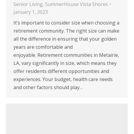
Senior Living
,
SummerHouse Vista Shores
January 1, 2023
It’s important to consider size when choosing a
retirement community. The right size can make
all the difference in ensuring that your golden
years are comfortable and
enjoyable. Retirement communities in Metairie,
LA, vary significantly in size, which means they
offer residents different opportunities and
experiences. Your budget, health care needs
and other factors should play…