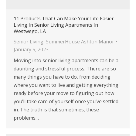
11 Products That Can Make Your Life Easier
Living In Senior Living Apartments In
Westwego, LA
Senior Living
,
SummerHouse Ashton Manor
January 5, 2023
Moving into senior living apartments can be a
daunting and stressful process. There are so
many things you have to do, from deciding
where you want to live and getting everything
ready before your move to figuring out how
you’ll take care of yourself once you’ve settled
in. The truth is that sometimes, these
problems…