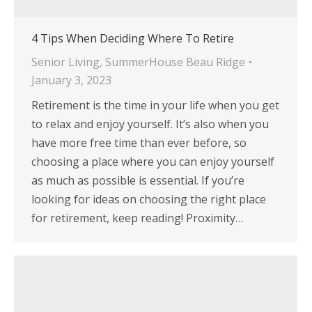
4 Tips When Deciding Where To Retire
Senior Living
,
SummerHouse Beau Ridge
January 3, 2023
Retirement is the time in your life when you get
to relax and enjoy yourself. It’s also when you
have more free time than ever before, so
choosing a place where you can enjoy yourself
as much as possible is essential. If you’re
looking for ideas on choosing the right place
for retirement, keep reading! Proximity…