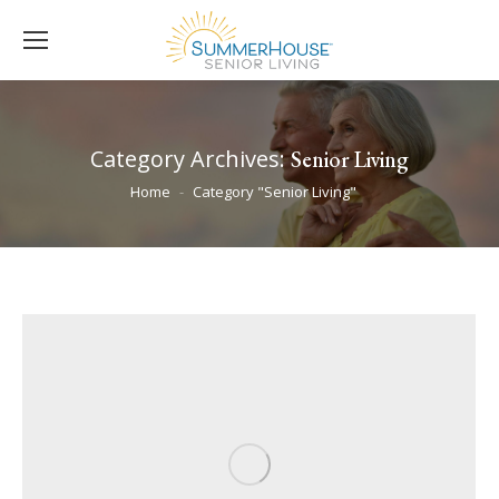
Category Archives:
Senior Living
You are here:
Home
Category "Senior Living"