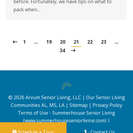
before. Fortunately, we have tips on what to
pack when…
1
…
19
20
21
22
23
…
34
©
2026
Arvum Senior Living, LLC |
Our Senior Living
Communities AL, MS, LA
|
Sitemap
|
Privacy Policy
Terms of Use - Summerhouse Senior Living
(www.summerhouseseniorliving.com)
|
Schedule a Tour
Contact Us