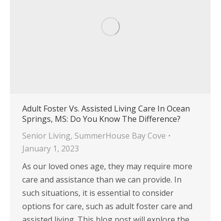
Adult Foster Vs. Assisted Living Care In Ocean
Springs, MS: Do You Know The Difference?
Senior Living
,
SummerHouse Bay Cove
January 1, 2023
As our loved ones age, they may require more
care and assistance than we can provide. In
such situations, it is essential to consider
options for care, such as adult foster care and
assisted living. This blog post will explore the