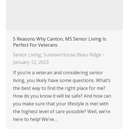
5 Reasons Why Canton, MS Senior Living Is
Perfect For Veterans
Senior Living
,
SummerHouse Beau Ridge
January 12, 2023
If you’re a veteran and considering senior
living, you likely have some questions. What’s
the best way to find the right place for me?
How do you know it will be safe? And how can
you make sure that your lifestyle is met with
the highest level of care possible? Well, we’re
here to help! We’ve…