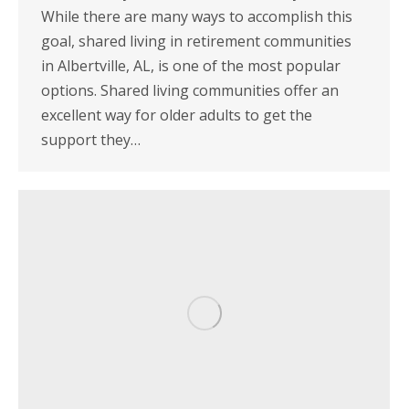
While there are many ways to accomplish this
goal, shared living in retirement communities
in Albertville, AL, is one of the most popular
options. Shared living communities offer an
excellent way for older adults to get the
support they…