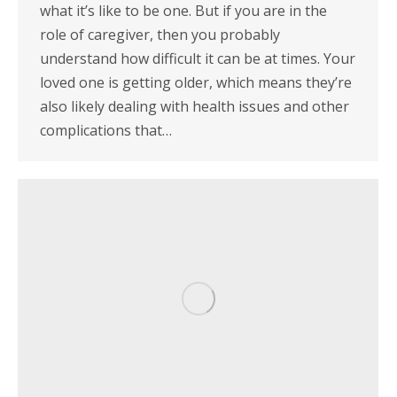
what it’s like to be one. But if you are in the
role of caregiver, then you probably
understand how difficult it can be at times. Your
loved one is getting older, which means they’re
also likely dealing with health issues and other
complications that…