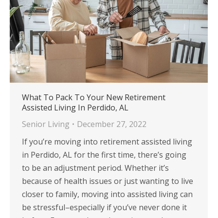
What To Pack To Your New Retirement
Assisted Living In Perdido, AL
Senior Living
December 27, 2022
If you’re moving into retirement assisted living
in Perdido, AL for the first time, there’s going
to be an adjustment period. Whether it’s
because of health issues or just wanting to live
closer to family, moving into assisted living can
be stressful–especially if you’ve never done it