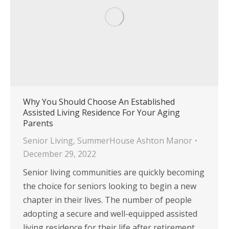
Why You Should Choose An Established
Assisted Living Residence For Your Aging
Parents
Senior Living
,
SummerHouse Ashton Manor
December 29, 2022
Senior living communities are quickly becoming
the choice for seniors looking to begin a new
chapter in their lives. The number of people
adopting a secure and well-equipped assisted
living residence for their life after retirement