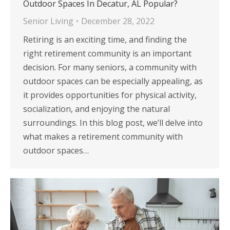
Outdoor Spaces In Decatur, AL Popular?
Senior Living
December 28, 2022
Retiring is an exciting time, and finding the
right retirement community is an important
decision. For many seniors, a community with
outdoor spaces can be especially appealing, as
it provides opportunities for physical activity,
socialization, and enjoying the natural
surroundings. In this blog post, we’ll delve into
what makes a retirement community with
outdoor spaces…