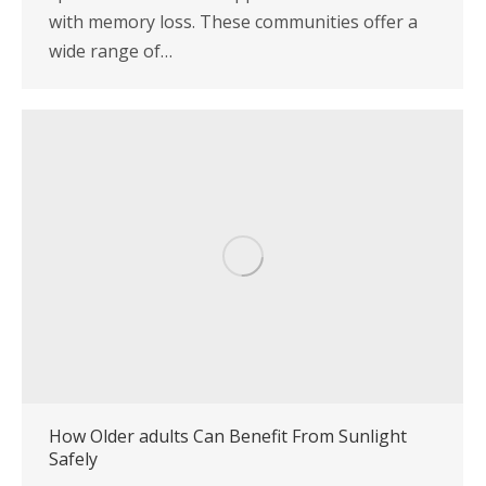
with memory loss. These communities offer a
wide range of…
How Older adults Can Benefit From Sunlight
Safely