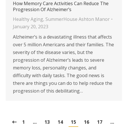
How Memory Care Activities Can Reduce The
Progression Of Alzheimer’s
Healthy Aging
,
SummerHouse Ashton Manor
January 20, 2023
Alzheimer’s is a devastating illness that affects
over 5 million Americans and their families. The
severity of the disease varies, but the
progression of Alzheimer’s leads to severe
memory loss, personality changes, and
difficulty with daily tasks. The good news is
there are things you can do to help reduce the
progression of this debilitating…
1
…
13
14
15
16
17
…