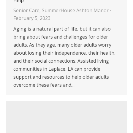
Help
Senior Care
,
SummerHouse Ashton Manor
February 5, 2023
Aging is a natural part of life, but it can also
bring about fears and challenges for older
adults. As they age, many older adults worry
about losing their independence, their health,
and their social connections. Assisted living
communities in Laplace, LA can provide
support and resources to help older adults
overcome these fears and…