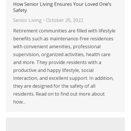
How Senior Living Ensures Your Loved One’s
Safety
Senior Living
October 20, 2022
Retirement communities are filled with lifestyle
benefits such as maintenance-free residences
with convenient amenities, professional
supervision, organized activities, health care
and more. They provide residents with a
productive and happy lifestyle, social
interaction, and excellent support. In addition,
they are designed for the safety of all
residents. Read on to find out more about
how…