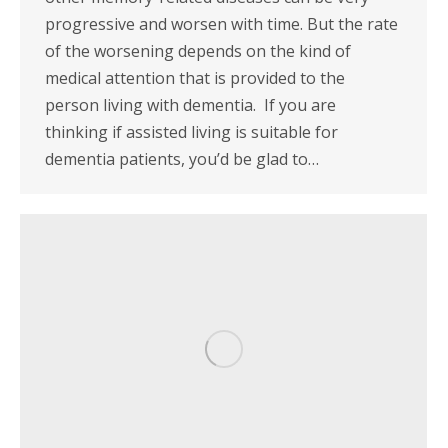
progressive and worsen with time. But the rate
of the worsening depends on the kind of
medical attention that is provided to the
person living with dementia. If you are
thinking if assisted living is suitable for
dementia patients, you’d be glad to…