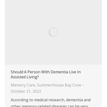
Should A Person With Dementia Live In
Assisted Living?
Memory Care
,
SummerHouse Bay Cove
October 21, 2022
According to medical research, dementia and
other memory-related diseases can be very