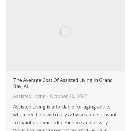
The Average Cost Of Assisted Living In Grand
Bay, AL
Assisted Living
October 20, 2022
Assisted Living is affordable for aging adults
who need help with daily activities but still want
to maintain their independence and privacy.
While the average cost of assisted Living in