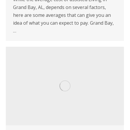
Grand Bay, AL, depends on several factors,
here are some averages that can give you an
idea of what you can expect to pay. Grand Bay,
…