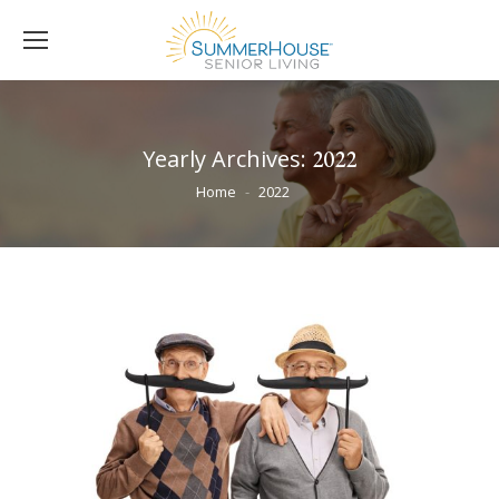
Yearly Archives:
2022
You are here:
Home
2022