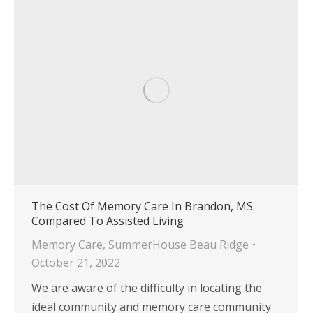
The Cost Of Memory Care In Brandon, MS
Compared To Assisted Living
Memory Care
,
SummerHouse Beau Ridge
October 21, 2022
We are aware of the difficulty in locating the
ideal community and memory care community