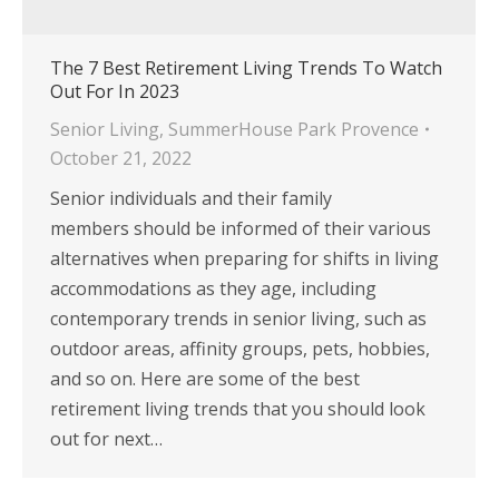
The 7 Best Retirement Living Trends To Watch
Out For In 2023
Senior Living
,
SummerHouse Park Provence
October 21, 2022
Senior individuals and their family
members should be informed of their various
alternatives when preparing for shifts in living
accommodations as they age, including
contemporary trends in senior living, such as
outdoor areas, affinity groups, pets, hobbies,
and so on. Here are some of the best
retirement living trends that you should look
out for next…