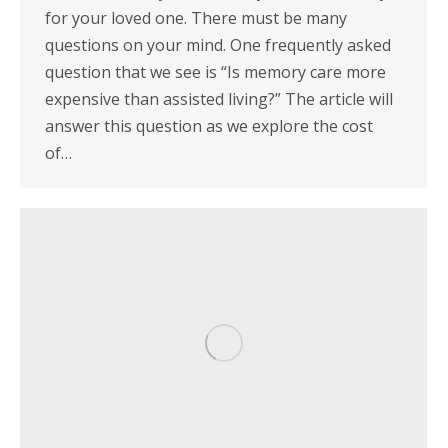
for your loved one. There must be many
questions on your mind. One frequently asked
question that we see is “Is memory care more
expensive than assisted living?” The article will
answer this question as we explore the cost
of…