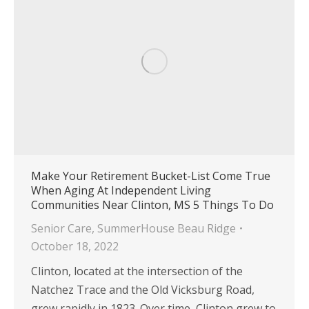
Make Your Retirement Bucket-List Come True
When Aging At Independent Living
Communities Near Clinton, MS 5 Things To Do
Senior Care
,
SummerHouse Beau Ridge
October 18, 2022
Clinton, located at the intersection of the
Natchez Trace and the Old Vicksburg Road,
grew rapidly in 1823. Over time, Clinton grew to