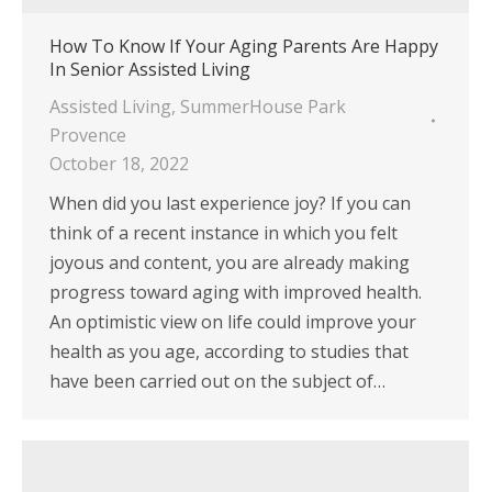
How To Know If Your Aging Parents Are Happy
In Senior Assisted Living
Assisted Living
,
SummerHouse Park
Provence
October 18, 2022
When did you last experience joy? If you can
think of a recent instance in which you felt
joyous and content, you are already making
progress toward aging with improved health.
An optimistic view on life could improve your
health as you age, according to studies that
have been carried out on the subject of…