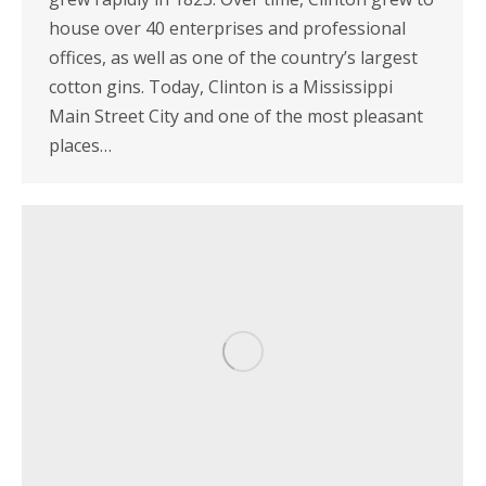
house over 40 enterprises and professional
offices, as well as one of the country’s largest
cotton gins. Today, Clinton is a Mississippi
Main Street City and one of the most pleasant
places…