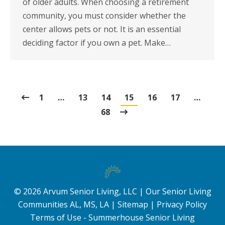
of older adults. When choosing a retirement
community, you must consider whether the
center allows pets or not. It is an essential
deciding factor if you own a pet. Make…
1
…
13
14
15
16
17
…
68
©
2026
Arvum Senior Living, LLC |
Our Senior Living
Communities AL, MS, LA
|
Sitemap
|
Privacy Policy
Terms of Use - Summerhouse Senior Living