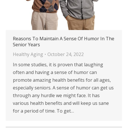
Reasons To Maintain A Sense Of Humor In The
Senior Years
Healthy Aging
October 24, 2022
In some studies, it is proven that laughing
often and having a sense of humor can
promote amazing health benefits for all ages,
especially seniors. A sense of humor can get us
through any hurdle we might face. It has
various health benefits and will keep us sane
for a period of time. To get…