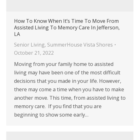
How To Know When It’s Time To Move From
Assisted Living To Memory Care In Jefferson,
LA
Senior Living
,
SummerHouse Vista Shores
October 21, 2022
Moving from your family home to assisted
living may have been one of the most difficult
decisions that you made in your life. However,
there may come a time when you have to make
another move. This time, from assisted living to
memory care. If you find that you are
beginning to show some early…