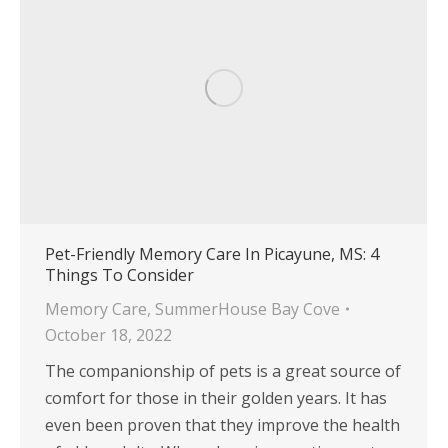
Pet-Friendly Memory Care In Picayune, MS: 4
Things To Consider
Memory Care
,
SummerHouse Bay Cove
October 18, 2022
The companionship of pets is a great source of
comfort for those in their golden years. It has
even been proven that they improve the health