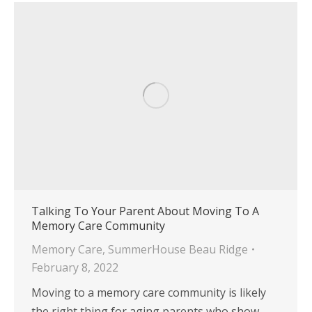
Talking To Your Parent About Moving To A
Memory Care Community
Memory Care
,
SummerHouse Beau Ridge
February 8, 2022
Moving to a memory care community is likely
the right thing for aging parents who show