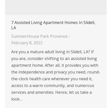
7 Assisted Living Apartment Homes In Slidell,
LA
SummerHouse Park Provence
February 8, 2022
Are you a mature adult living in Slidell, LA? If
you are, consider shifting to an assisted living
apartment home. After all, it provides you with
the independence and privacy you need, round-
the-clock health care whenever you need it,
access to a warm community, and numerous
services and amenities. Hence, let us take a
look…