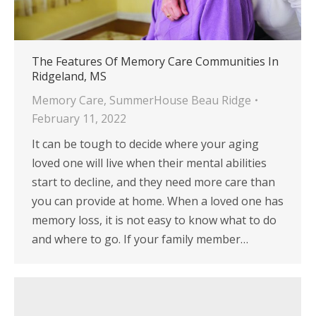
The Features Of Memory Care Communities In
Ridgeland, MS
Memory Care
,
SummerHouse Beau Ridge
February 11, 2022
It can be tough to decide where your aging
loved one will live when their mental abilities
start to decline, and they need more care than
you can provide at home. When a loved one has
memory loss, it is not easy to know what to do
and where to go. If your family member…