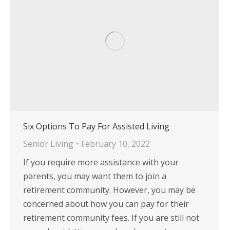
Six Options To Pay For Assisted Living
Senior Living
February 10, 2022
If you require more assistance with your
parents, you may want them to join a
retirement community. However, you may be
concerned about how you can pay for their
retirement community fees. If you are still not