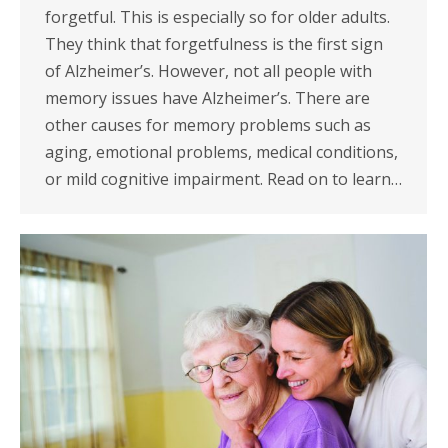
forgetful. This is especially so for older adults.
They think that forgetfulness is the first sign
of Alzheimer’s. However, not all people with
memory issues have Alzheimer’s. There are
other causes for memory problems such as
aging, emotional problems, medical conditions,
or mild cognitive impairment. Read on to learn…