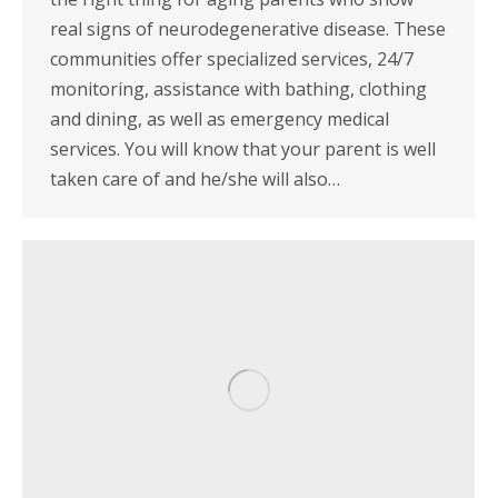
real signs of neurodegenerative disease. These
communities offer specialized services, 24/7
monitoring, assistance with bathing, clothing
and dining, as well as emergency medical
services. You will know that your parent is well
taken care of and he/she will also…