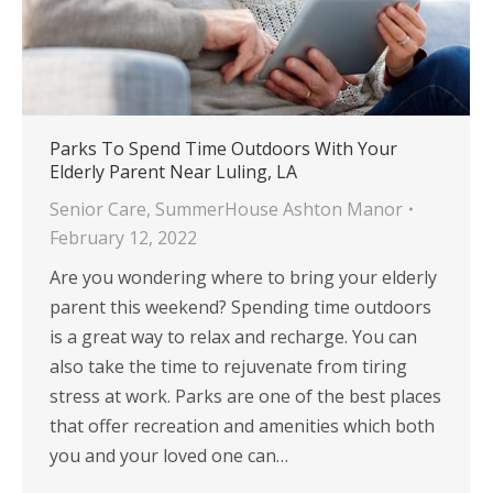
Parks To Spend Time Outdoors With Your
Elderly Parent Near Luling, LA
Senior Care
,
SummerHouse Ashton Manor
February 12, 2022
Are you wondering where to bring your elderly
parent this weekend? Spending time outdoors
is a great way to relax and recharge. You can
also take the time to rejuvenate from tiring
stress at work. Parks are one of the best places
that offer recreation and amenities which both
you and your loved one can…