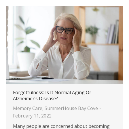
Forgetfulness: Is It Normal Aging Or
Alzheimer’s Disease?
Memory Care
,
SummerHouse Bay Cove
February 11, 2022
Many people are concerned about becoming