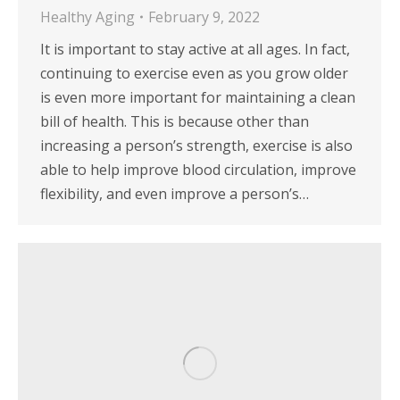
Healthy Aging
February 9, 2022
It is important to stay active at all ages. In fact,
continuing to exercise even as you grow older
is even more important for maintaining a clean
bill of health. This is because other than
increasing a person’s strength, exercise is also
able to help improve blood circulation, improve
flexibility, and even improve a person’s…