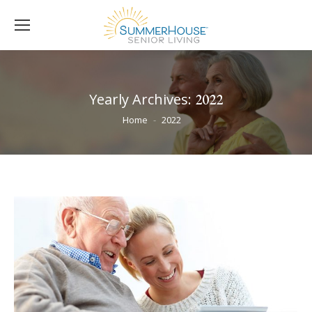
Yearly Archives:
2022
You are here:
Home
2022