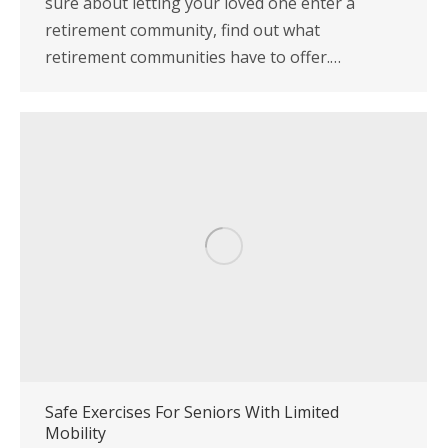
sure about letting your loved one enter a
retirement community, find out what
retirement communities have to offer.…
Safe Exercises For Seniors With Limited
Mobility