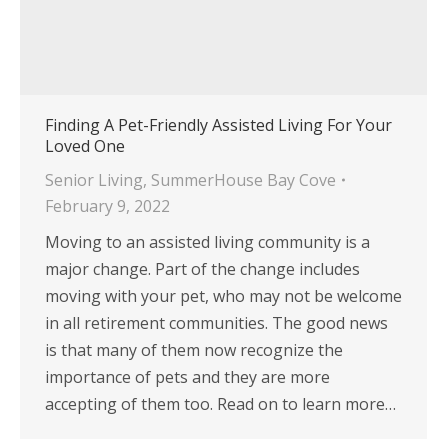
Finding A Pet-Friendly Assisted Living For Your
Loved One
Senior Living
,
SummerHouse Bay Cove
February 9, 2022
Moving to an assisted living community is a
major change. Part of the change includes
moving with your pet, who may not be welcome
in all retirement communities. The good news
is that many of them now recognize the
importance of pets and they are more
accepting of them too. Read on to learn more…