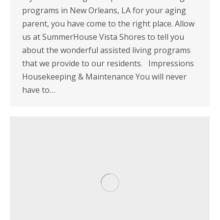
programs in New Orleans, LA for your aging
parent, you have come to the right place. Allow
us at SummerHouse Vista Shores to tell you
about the wonderful assisted living programs
that we provide to our residents. Impressions
Housekeeping & Maintenance You will never
have to…