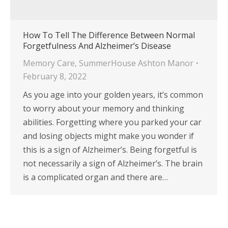
How To Tell The Difference Between Normal
Forgetfulness And Alzheimer’s Disease
Memory Care
,
SummerHouse Ashton Manor
February 8, 2022
As you age into your golden years, it’s common
to worry about your memory and thinking
abilities. Forgetting where you parked your car
and losing objects might make you wonder if
this is a sign of Alzheimer’s. Being forgetful is
not necessarily a sign of Alzheimer’s. The brain
is a complicated organ and there are…