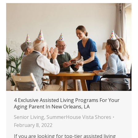
4 Exclusive Assisted Living Programs For Your
Aging Parent In New Orleans, LA
Senior Living
,
SummerHouse Vista Shores
February 8, 2022
If you are looking for top-tier assisted living