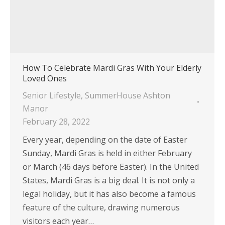
How To Celebrate Mardi Gras With Your Elderly
Loved Ones
Senior Lifestyle
,
SummerHouse Ashton
Manor
February 28, 2022
Every year, depending on the date of Easter
Sunday, Mardi Gras is held in either February
or March (46 days before Easter). In the United
States, Mardi Gras is a big deal. It is not only a
legal holiday, but it has also become a famous
feature of the culture, drawing numerous
visitors each year…