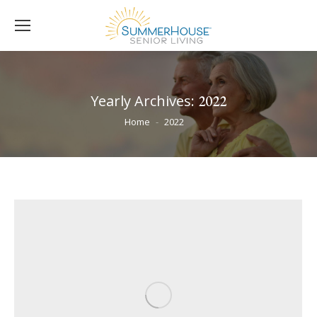
Yearly Archives:
2022
You are here:
Home
2022