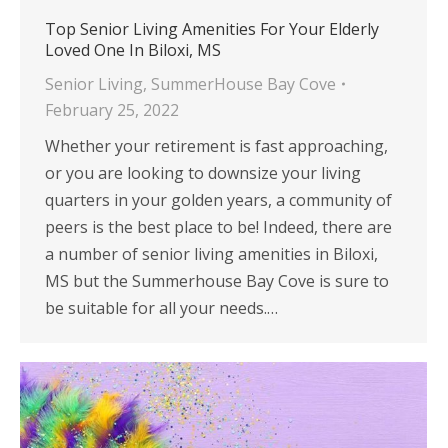
Top Senior Living Amenities For Your Elderly
Loved One In Biloxi, MS
Senior Living
,
SummerHouse Bay Cove
February 25, 2022
Whether your retirement is fast approaching,
or you are looking to downsize your living
quarters in your golden years, a community of
peers is the best place to be! Indeed, there are
a number of senior living amenities in Biloxi,
MS but the Summerhouse Bay Cove is sure to
be suitable for all your needs.…