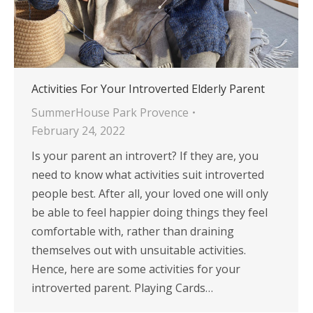
Activities For Your Introverted Elderly Parent
SummerHouse Park Provence
February 24, 2022
Is your parent an introvert? If they are, you
need to know what activities suit introverted
people best. After all, your loved one will only
be able to feel happier doing things they feel
comfortable with, rather than draining
themselves out with unsuitable activities.
Hence, here are some activities for your
introverted parent. Playing Cards…