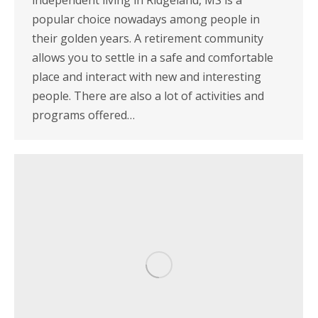
independent living in Ridgeland, MS is a
popular choice nowadays among people in
their golden years. A retirement community
allows you to settle in a safe and comfortable
place and interact with new and interesting
people. There are also a lot of activities and
programs offered…