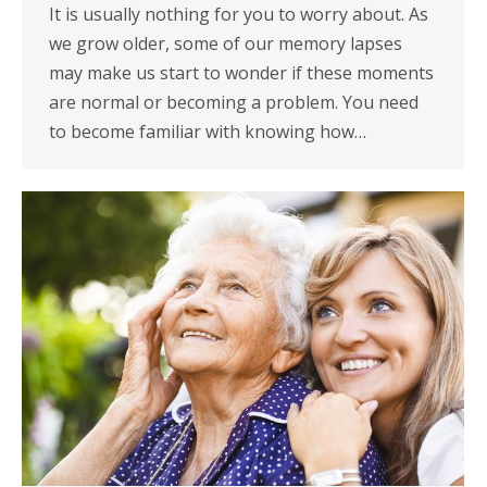
It is usually nothing for you to worry about. As
we grow older, some of our memory lapses
may make us start to wonder if these moments
are normal or becoming a problem. You need
to become familiar with knowing how…