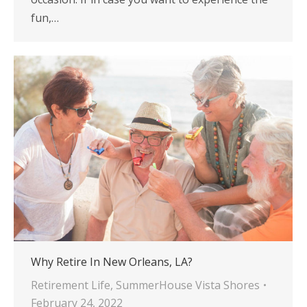
fun,…
Why Retire In New Orleans, LA?
Retirement Life
,
SummerHouse Vista Shores
February 24, 2022