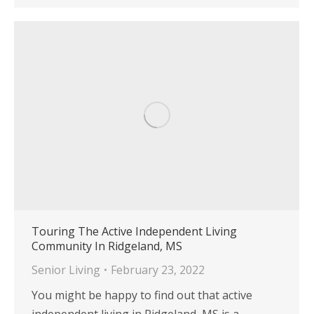
Touring The Active Independent Living
Community In Ridgeland, MS
Senior Living
February 23, 2022
You might be happy to find out that active