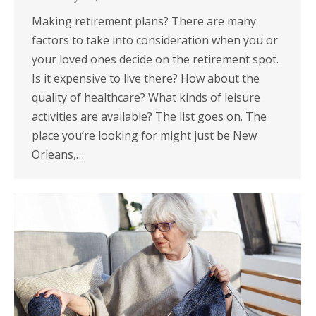
Making retirement plans? There are many
factors to take into consideration when you or
your loved ones decide on the retirement spot.
Is it expensive to live there? How about the
quality of healthcare? What kinds of leisure
activities are available? The list goes on. The
place you’re looking for might just be New
Orleans,…