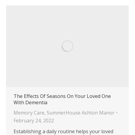
The Effects Of Seasons On Your Loved One
With Dementia
Memory Care
,
SummerHouse Ashton Manor
February 24, 2022
Establishing a daily routine helps your loved