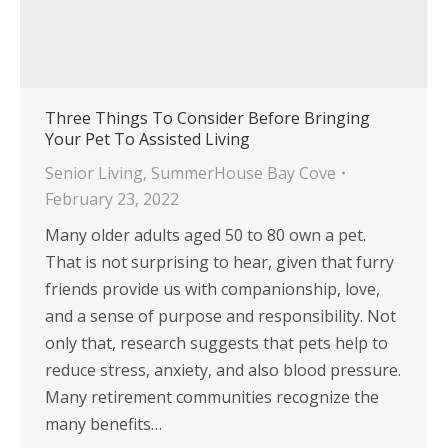
Three Things To Consider Before Bringing
Your Pet To Assisted Living
Senior Living
,
SummerHouse Bay Cove
February 23, 2022
Many older adults aged 50 to 80 own a pet.
That is not surprising to hear, given that furry
friends provide us with companionship, love,
and a sense of purpose and responsibility. Not
only that, research suggests that pets help to
reduce stress, anxiety, and also blood pressure.
Many retirement communities recognize the
many benefits…