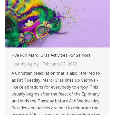
Five Fun Mardi Gras Activities For Seniors
Healthy Aging
February 25, 2022
A Christian celebration that is also referred to
as Fat Tuesday, Mardi Gras lines up Carnival-
like celebrations for everybody to enjoy. This
usually begins after the feast of the Epiphany
and ends the Tuesday before Ash Wednesday.
Parades and parties are held to celebrate the
occasion. If in case you want to experience the