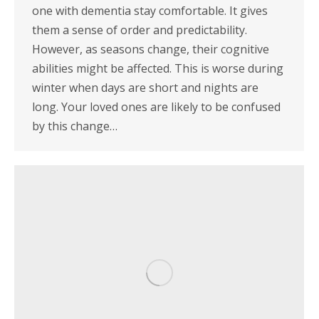
one with dementia stay comfortable. It gives
them a sense of order and predictability.
However, as seasons change, their cognitive
abilities might be affected. This is worse during
winter when days are short and nights are
long. Your loved ones are likely to be confused
by this change…