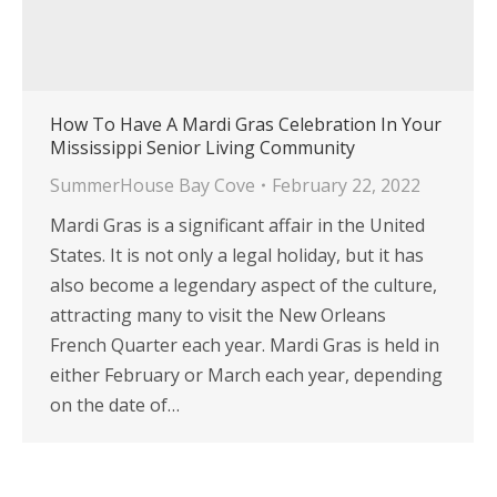
How To Have A Mardi Gras Celebration In Your
Mississippi Senior Living Community
SummerHouse Bay Cove
February 22, 2022
Mardi Gras is a significant affair in the United
States. It is not only a legal holiday, but it has
also become a legendary aspect of the culture,
attracting many to visit the New Orleans
French Quarter each year. Mardi Gras is held in
either February or March each year, depending
on the date of…