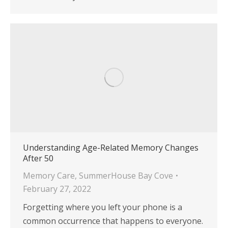
Understanding Age-Related Memory Changes
After 50
Memory Care
,
SummerHouse Bay Cove
February 27, 2022
Forgetting where you left your phone is a
common occurrence that happens to everyone.