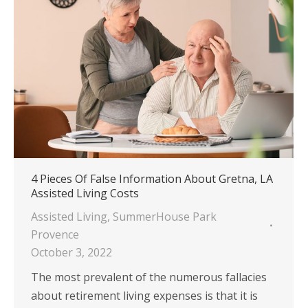
4 Pieces Of False Information About Gretna, LA
Assisted Living Costs
Assisted Living
,
SummerHouse Park
Provence
October 3, 2022
The most prevalent of the numerous fallacies
about retirement living expenses is that it is