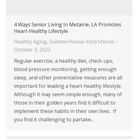
4 Ways Senior Living In Metairie, LA Promotes
Heart-Healthy Lifestyle
Healthy Aging
,
SummerHouse Vista Shores
October 3, 2022
Regular exercise, a healthy diet, check-ups,
blood pressure monitoring, getting enough
sleep, and other preventative measures are all
important for leading a heart-healthy lifestyle.
Although it may seem simple enough, many of
those in their golden years find it difficult to
implement these habits in their own lives. If
you find it challenging to partake…