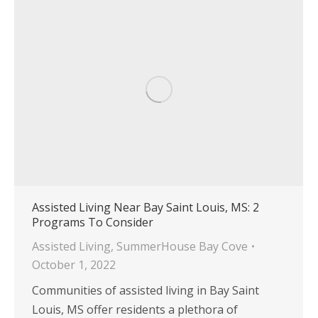
Assisted Living Near Bay Saint Louis, MS: 2
Programs To Consider
Assisted Living
,
SummerHouse Bay Cove
October 1, 2022
Communities of assisted living in Bay Saint
Louis, MS offer residents a plethora of