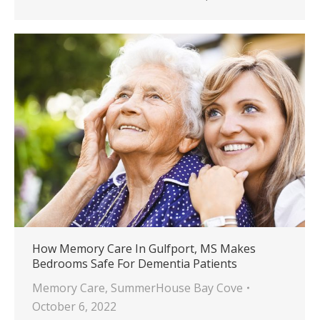
How Memory Care In Gulfport, MS Makes
Bedrooms Safe For Dementia Patients
Memory Care
,
SummerHouse Bay Cove
October 6, 2022