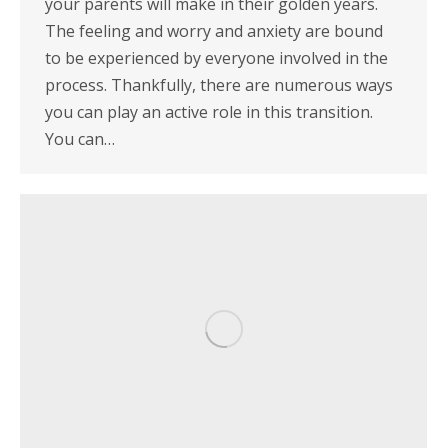
your parents will make in their golden years.
The feeling and worry and anxiety are bound
to be experienced by everyone involved in the
process. Thankfully, there are numerous ways
you can play an active role in this transition.
You can…