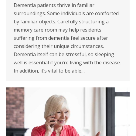
Dementia patients thrive in familiar
surroundings. Some individuals are comforted
by familiar objects. Carefully structuring a
memory care room may help residents
suffering from dementia feel secure after
considering their unique circumstances.
Dementia itself can be stressful, so sleeping
well is essential if you’re living with the disease.
In addition, it’s vital to be able…