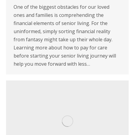
One of the biggest obstacles for our loved
ones and families is comprehending the
financial elements of senior living. For the
uninformed, simply sorting financial reality
from fantasy might take up their whole day.
Learning more about how to pay for care
before starting your senior living journey will
help you move forward with less…