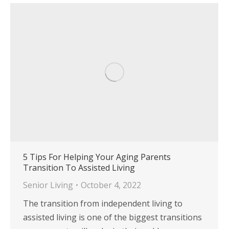
5 Tips For Helping Your Aging Parents
Transition To Assisted Living
Senior Living
October 4, 2022
The transition from independent living to
assisted living is one of the biggest transitions