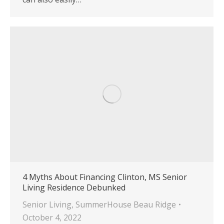
4 Myths About Financing Clinton, MS Senior
Living Residence Debunked
Senior Living
,
SummerHouse Beau Ridge
October 4, 2022