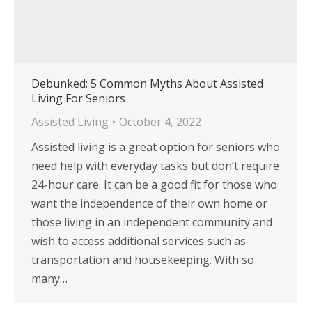
Debunked: 5 Common Myths About Assisted
Living For Seniors
Assisted Living
October 4, 2022
Assisted living is a great option for seniors who
need help with everyday tasks but don’t require
24-hour care. It can be a good fit for those who
want the independence of their own home or
those living in an independent community and
wish to access additional services such as
transportation and housekeeping. With so
many…