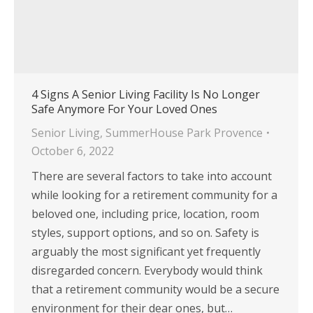
4 Signs A Senior Living Facility Is No Longer
Safe Anymore For Your Loved Ones
Senior Living
,
SummerHouse Park Provence
October 6, 2022
There are several factors to take into account
while looking for a retirement community for a
beloved one, including price, location, room
styles, support options, and so on. Safety is
arguably the most significant yet frequently
disregarded concern. Everybody would think
that a retirement community would be a secure
environment for their dear ones, but…