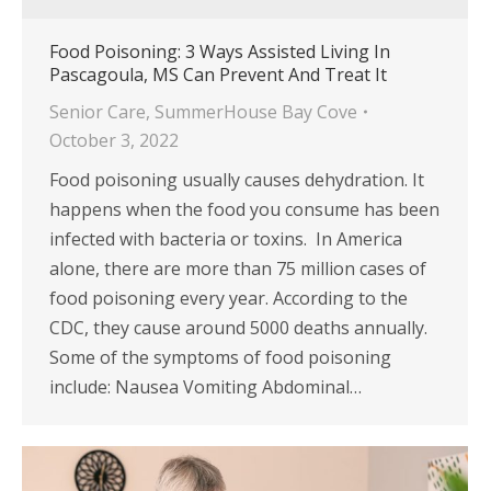
Food Poisoning: 3 Ways Assisted Living In
Pascagoula, MS Can Prevent And Treat It
Senior Care
,
SummerHouse Bay Cove
October 3, 2022
Food poisoning usually causes dehydration. It
happens when the food you consume has been
infected with bacteria or toxins. In America
alone, there are more than 75 million cases of
food poisoning every year. According to the
CDC, they cause around 5000 deaths annually.
Some of the symptoms of food poisoning
include: Nausea Vomiting Abdominal…