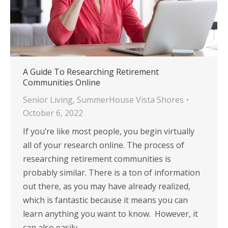
A Guide To Researching Retirement
Communities Online
Senior Living
,
SummerHouse Vista Shores
October 6, 2022
If you’re like most people, you begin virtually
all of your research online. The process of
researching retirement communities is
probably similar. There is a ton of information
out there, as you may have already realized,
which is fantastic because it means you can
learn anything you want to know. However, it
can also easily…