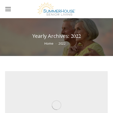
Yearly Archives:
2022
You are here:
Home
2022