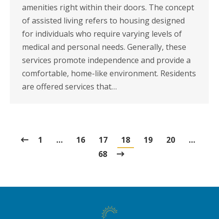
amenities right within their doors. The concept
of assisted living refers to housing designed
for individuals who require varying levels of
medical and personal needs. Generally, these
services promote independence and provide a
comfortable, home-like environment. Residents
are offered services that…
1
…
16
17
18
19
20
…
68