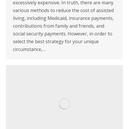
excessively expensive. In truth, there are many
various methods to reduce the cost of assisted
living, including Medicaid, insurance payments,
contributions from family and friends, and
social security payments. However, in order to
select the best strategy for your unique
circumstance,…