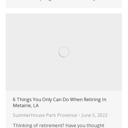
6 Things You Only Can Do When Retiring In
Metairie, LA
SummerHouse Park Provence
June 5, 2022
Thinking of retirement? Have you thought