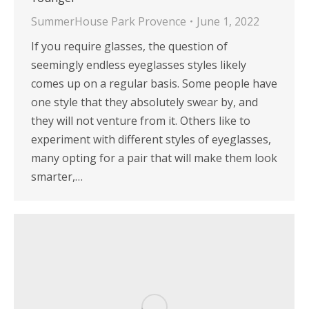
SummerHouse Park Provence
June 1, 2022
If you require glasses, the question of
seemingly endless eyeglasses styles likely
comes up on a regular basis. Some people have
one style that they absolutely swear by, and
they will not venture from it. Others like to
experiment with different styles of eyeglasses,
many opting for a pair that will make them look
smarter,…