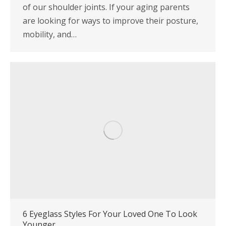
of our shoulder joints. If your aging parents
are looking for ways to improve their posture,
mobility, and…
6 Eyeglass Styles For Your Loved One To Look
Younger