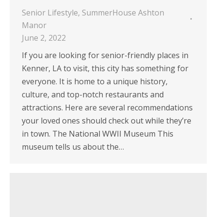
Senior Lifestyle
,
SummerHouse Ashton
Manor
June 2, 2022
If you are looking for senior-friendly places in
Kenner, LA to visit, this city has something for
everyone. It is home to a unique history,
culture, and top-notch restaurants and
attractions. Here are several recommendations
your loved ones should check out while they’re
in town. The National WWII Museum This
museum tells us about the…