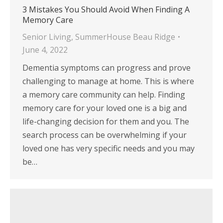
3 Mistakes You Should Avoid When Finding A
Memory Care
Senior Living
,
SummerHouse Beau Ridge
June 4, 2022
Dementia symptoms can progress and prove
challenging to manage at home. This is where
a memory care community can help. Finding
memory care for your loved one is a big and
life-changing decision for them and you. The
search process can be overwhelming if your
loved one has very specific needs and you may
be…