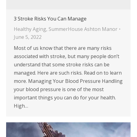
3 Stroke Risks You Can Manage
Healthy Aging
,
SummerHouse Ashton Manor
June 5, 2022
Most of us know that there are many risks
associated with stroke, but many people don’t
understand that some stroke risks can be
managed. Here are such risks. Read on to learn
more. Managing Your Blood Pressure Handling
your blood pressure is one of the most
important things you can do for your health.
High…