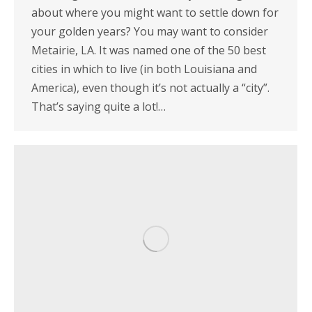
about where you might want to settle down for
your golden years? You may want to consider
Metairie, LA. It was named one of the 50 best
cities in which to live (in both Louisiana and
America), even though it’s not actually a “city”.
That’s saying quite a lot!…