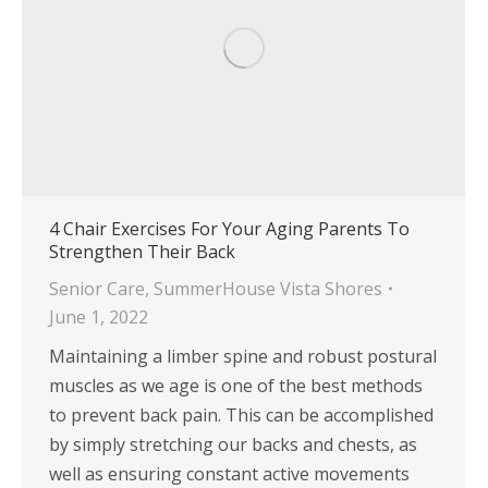
4 Chair Exercises For Your Aging Parents To
Strengthen Their Back
Senior Care
,
SummerHouse Vista Shores
June 1, 2022
Maintaining a limber spine and robust postural
muscles as we age is one of the best methods
to prevent back pain. This can be accomplished
by simply stretching our backs and chests, as
well as ensuring constant active movements