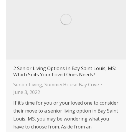
2 Senior Living Options In Bay Saint Louis, MS:
Which Suits Your Loved Ones Needs?
Senior Living
,
SummerHouse Bay Cove
June 3, 2022
If it’s time for you or your loved one to consider
their move to a senior living option in Bay Saint
Louis, MS, you may be wondering what you
have to choose from. Aside from an