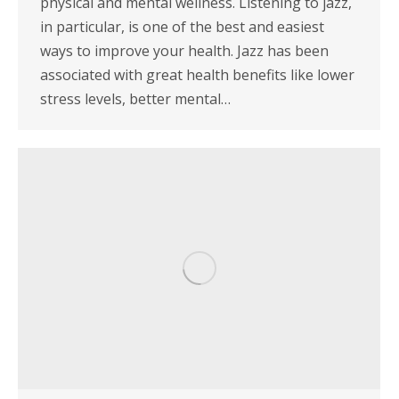
physical and mental wellness. Listening to jazz,
in particular, is one of the best and easiest
ways to improve your health. Jazz has been
associated with great health benefits like lower
stress levels, better mental…