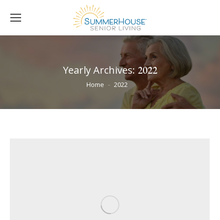
Yearly Archives:
2022
You are here:
Home
2022