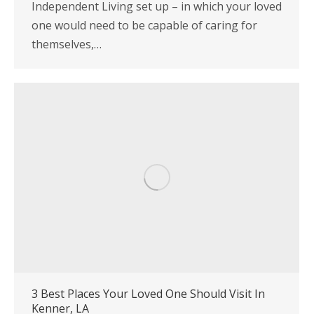
Independent Living set up – in which your loved
one would need to be capable of caring for
themselves,…
3 Best Places Your Loved One Should Visit In
Kenner, LA