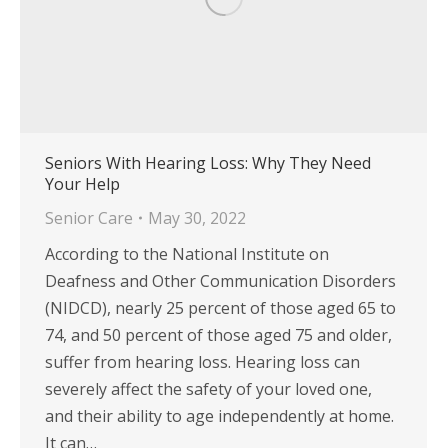
Seniors With Hearing Loss: Why They Need
Your Help
Senior Care
May 30, 2022
According to the National Institute on
Deafness and Other Communication Disorders
(NIDCD), nearly 25 percent of those aged 65 to
74, and 50 percent of those aged 75 and older,
suffer from hearing loss. Hearing loss can
severely affect the safety of your loved one,
and their ability to age independently at home.
It can…