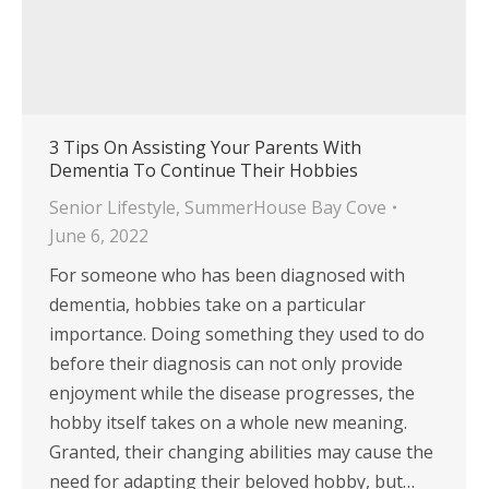
3 Tips On Assisting Your Parents With
Dementia To Continue Their Hobbies
Senior Lifestyle
,
SummerHouse Bay Cove
June 6, 2022
For someone who has been diagnosed with
dementia, hobbies take on a particular
importance. Doing something they used to do
before their diagnosis can not only provide
enjoyment while the disease progresses, the
hobby itself takes on a whole new meaning.
Granted, their changing abilities may cause the
need for adapting their beloved hobby, but…