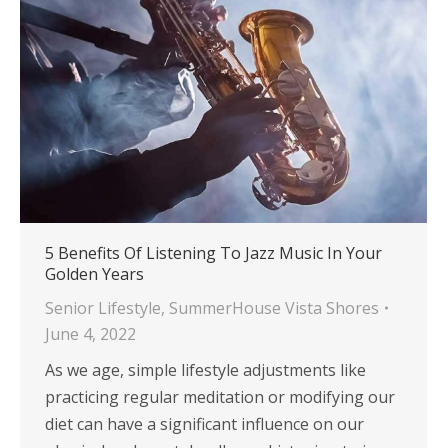
5 Benefits Of Listening To Jazz Music In Your
Golden Years
Senior Lifestyle
,
SummerHouse Vista Shores
June 4, 2022
As we age, simple lifestyle adjustments like
practicing regular meditation or modifying our
diet can have a significant influence on our