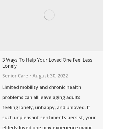
3 Ways To Help Your Loved One Feel Less
Lonely
Senior Care
August 30, 2022
Limited mobility and chronic health
problems can all leave aging adults
feeling lonely, unhappy, and unloved. If
such unpleasant sentiments persist, your
elderly loved one may experience major