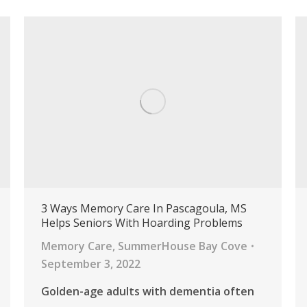
3 Ways Memory Care In Pascagoula, MS
Helps Seniors With Hoarding Problems
Memory Care
,
SummerHouse Bay Cove
September 3, 2022
Golden-age adults with dementia often