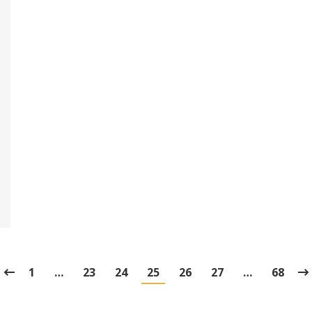
1
…
23
24
25
26
27
…
68