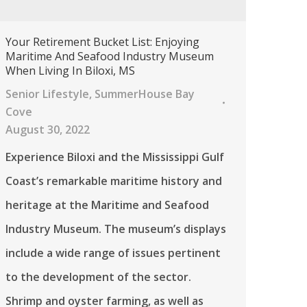
Your Retirement Bucket List: Enjoying
Maritime And Seafood Industry Museum
When Living In Biloxi, MS
Senior Lifestyle
,
SummerHouse Bay
Cove
August 30, 2022
Experience Biloxi and the Mississippi Gulf
Coast’s remarkable maritime history and
heritage at the Maritime and Seafood
Industry Museum. The museum’s displays
include a wide range of issues pertinent
to the development of the sector.
Shrimp and oyster farming, as well as