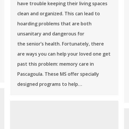
have trouble keeping their living spaces
clean and organized. This can lead to
hoarding problems that are both
unsanitary and dangerous for
the senior’s health. Fortunately, there
are ways you can help your loved one get
past this problem: memory care in
Pascagoula. These MS offer specially
designed programs to help…