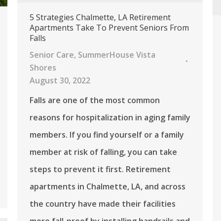
5 Strategies Chalmette, LA Retirement
Apartments Take To Prevent Seniors From
Falls
Senior Care
,
SummerHouse Vista
Shores
August 30, 2022
Falls are one of the most common
reasons for hospitalization in aging family
members. If you find yourself or a family
member at risk of falling, you can take
steps to prevent it first. Retirement
apartments in Chalmette, LA, and across
the country have made their facilities