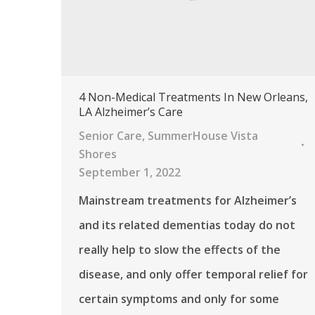
4 Non-Medical Treatments In New Orleans,
LA Alzheimer’s Care
Senior Care
,
SummerHouse Vista
Shores
September 1, 2022
Mainstream treatments for Alzheimer’s
and its related dementias today do not
really help to slow the effects of the
disease, and only offer temporal relief for
certain symptoms and only for some