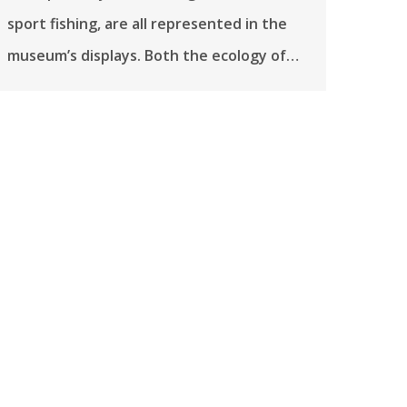
sport fishing, are all represented in the
museum’s displays. Both the ecology of…