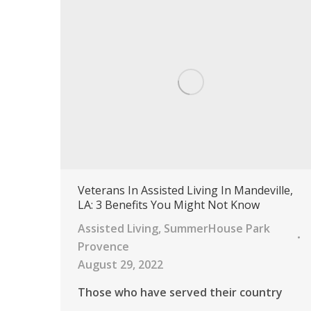
Veterans In Assisted Living In Mandeville,
LA: 3 Benefits You Might Not Know
Assisted Living
,
SummerHouse Park
Provence
August 29, 2022
Those who have served their country