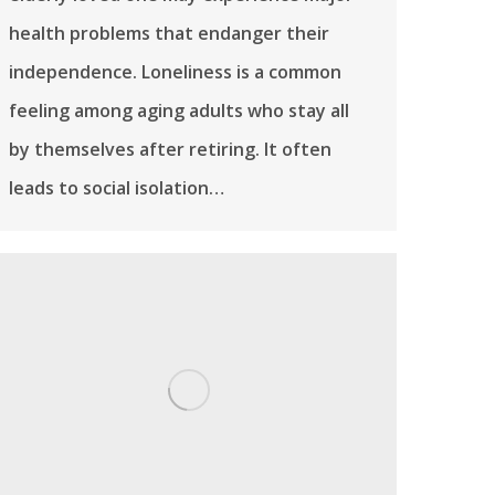
health problems that endanger their
independence. Loneliness is a common
feeling among aging adults who stay all
by themselves after retiring. It often
leads to social isolation…