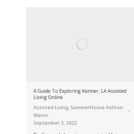
A Guide To Exploring Kenner, LA Assisted
Living Online
Assisted Living
,
SummerHouse Ashton
Manor
September 3, 2022