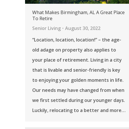
What Makes Birmingham, AL A Great Place
To Retire
Senior Living
August 30, 2022
“Location, location, location!” – the age-
old adage on property also applies to
your place of retirement. Living in a city
that is livable and senior-friendly is key
to enjoying your golden moments in life.
Our needs may have changed from when
we first settled during our younger days.
Luckily, relocating to a better and more…