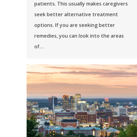
patients. This usually makes caregivers
seek better alternative treatment
options. If you are seeking better
remedies, you can look into the areas
of…