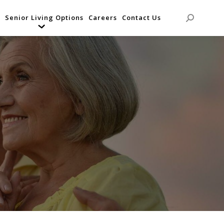
Senior Living Options
Careers
Contact Us
Search: