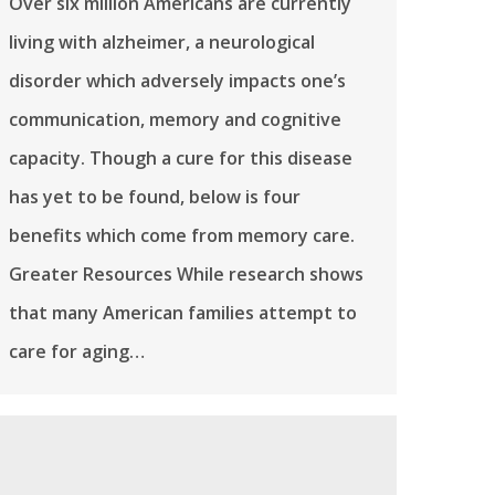
Over six million Americans are currently
living with alzheimer, a neurological
disorder which adversely impacts one’s
communication, memory and cognitive
capacity. Though a cure for this disease
has yet to be found, below is four
benefits which come from memory care.
Greater Resources While research shows
that many American families attempt to
care for aging…