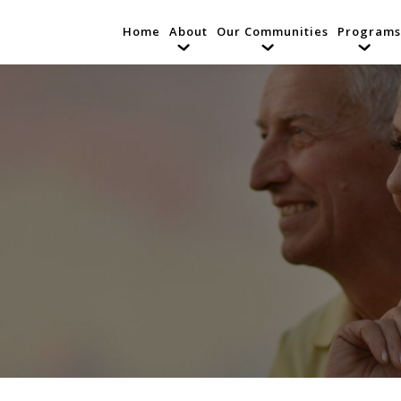
Home
About
Our Communities
Programs