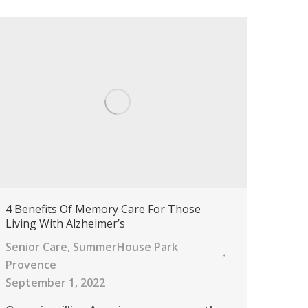
4 Benefits Of Memory Care For Those
Living With Alzheimer’s
Senior Care
,
SummerHouse Park
Provence
September 1, 2022