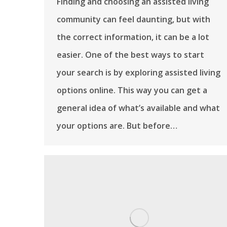
Finding and choosing an assisted living
community can feel daunting, but with
the correct information, it can be a lot
easier. One of the best ways to start
your search is by exploring assisted living
options online. This way you can get a
general idea of what’s available and what
your options are. But before…