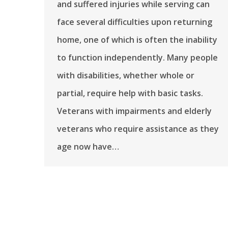
and suffered injuries while serving can
face several difficulties upon returning
home, one of which is often the inability
to function independently. Many people
with disabilities, whether whole or
partial, require help with basic tasks.
Veterans with impairments and elderly
veterans who require assistance as they
age now have…