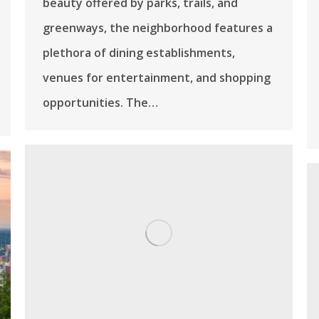
beauty offered by parks, trails, and
greenways, the neighborhood features a
plethora of dining establishments,
venues for entertainment, and shopping
opportunities. The…