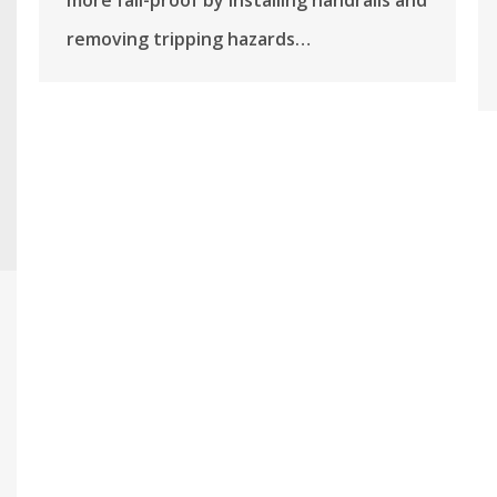
more fall-proof by installing handrails and
removing tripping hazards…