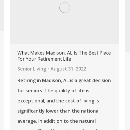
What Makes Madison, AL Is The Best Place
For Your Retirement Life
Senior Living
August 31, 2022
Retiring in Madison, AL is a great decision
for seniors. The quality of life is
exceptional, and the cost of living is
significantly lower than the national
average. In addition to the natural