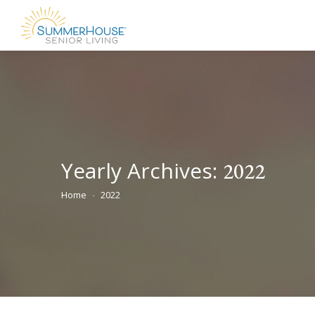
Yearly Archives:
2022
Home
2022
You are here: